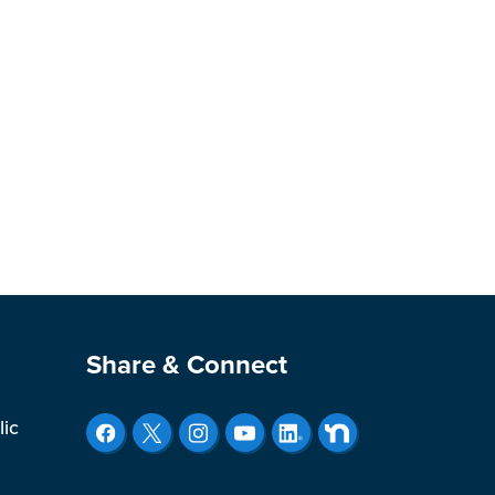
Site Footer
Share & Connect
lic