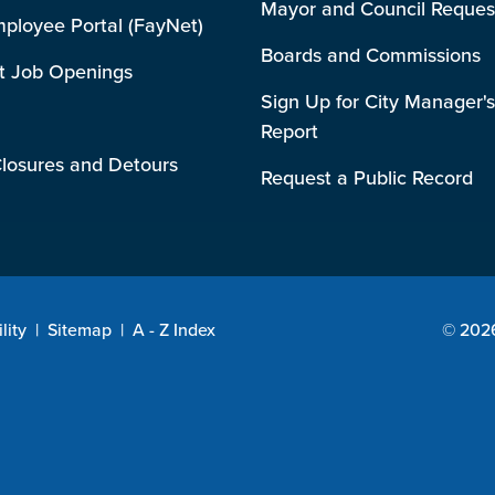
Mayor and Council Reques
mployee Portal (FayNet)
Boards and Commissions
t Job Openings
Sign Up for City Manager's
Report
losures and Detours
Request a Public Record
lity
|
Sitemap
|
A - Z Index
© 2026 