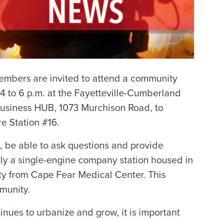
mbers are invited to attend a community
4 to 6 p.m. at the Fayetteville-Cumberland
Business HUB, 1073 Murchison Road, to
re Station #16.
s, be able to ask questions and provide
ntly a single-engine company station housed in
ity from Cape Fear Medical Center. This
munity.
tinues to urbanize and grow, it is important