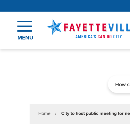
Skip to main content
MENU
Search
Home
/
City to host public meeting for ne