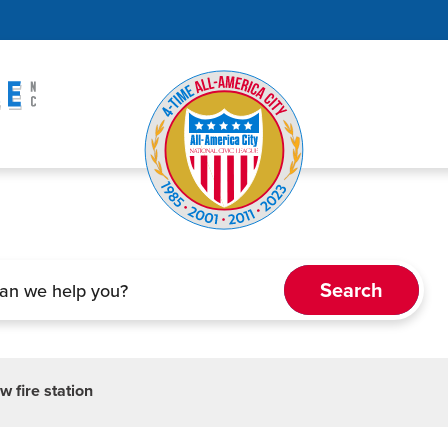
w fire station