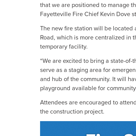
that we are positioned to manage the
Fayetteville Fire Chief Kevin Dove s
The new fire station will be locate
Road, which is more centralized in t
temporary facility.
“We are excited to bring a state-of-the
serve as a staging area for emergen
and hub of the community. It will 
playground available for community
Attendees are encouraged to attend
the construction project.