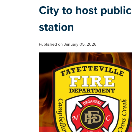
City to host publi
station
Published on January 05, 2026