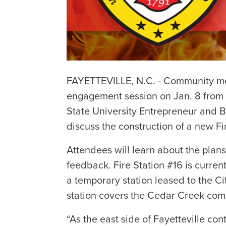
FAYETTEVILLE, N.C. - Community me
engagement session on Jan. 8 from 
State University Entrepreneur and 
discuss the construction of a new Fi
Attendees will learn about the plan
feedback. Fire Station #16 is curre
a temporary station leased to the C
station covers the Cedar Creek com
“As the east side of Fayetteville con