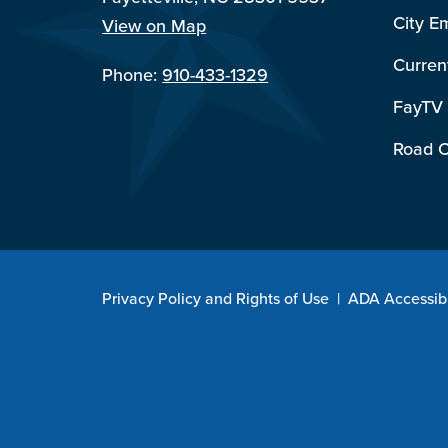
City E
View on Map
Curren
Phone:
910-433-1329
FayTV
Road C
Privacy Policy and Rights of Use
|
ADA Accessibi