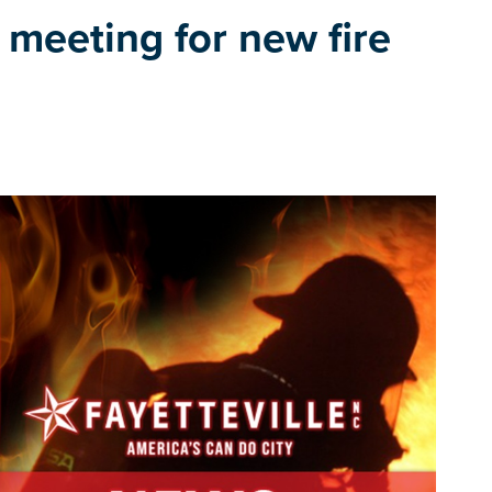
c meeting for new fire