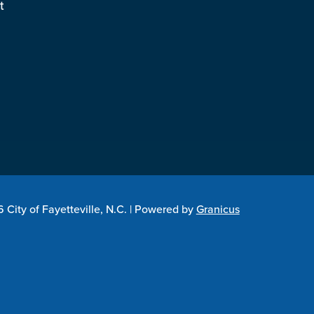
t
City of Fayetteville, N.C. |
Powered by
Granicus