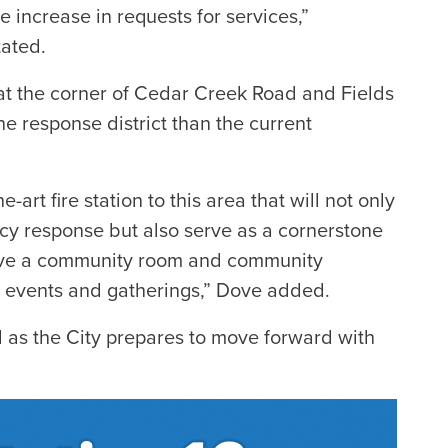
 increase in requests for services,”
tated.
d at the corner of Cedar Creek Road and Fields
he response district than the current
-art fire station to this area that will not only
cy response but also serve as a cornerstone
have a community room and community
 events and gatherings,” Dove added.
 as the City prepares to move forward with