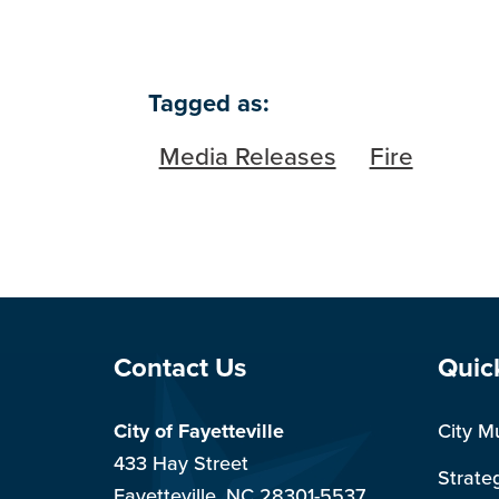
Tagged as:
Media Releases
Fire
Site Footer
Sit
Contact Us
Quic
City of Fayetteville
City M
433 Hay Street
Strate
Fayetteville, NC 28301-5537