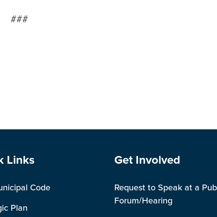
###
e Footer
Site Footer
k Links
Get Involved
unicipal Code
Request to Speak at a Pub
Forum/Hearing
gic Plan