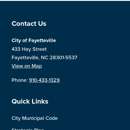
Site Footer
Contact Us
City of Fayetteville
433 Hay Street
Fayetteville, NC 28301-5537
View on Map
Phone:
910-433-1329
Site Footer
Quick Links
City Municipal Code