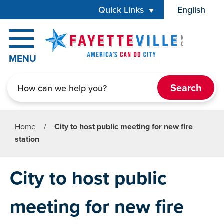
Skip to main content
Quick Links
English
is your cur
MENU
Search
Home
/
City to host public meeting for new fire
station
City to host public
meeting for new fire