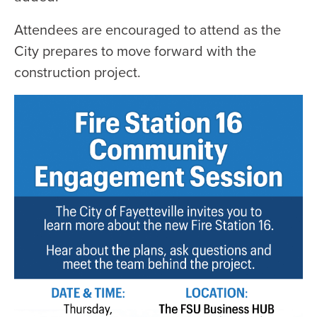
Attendees are encouraged to attend as the
City prepares to move forward with the
construction project.