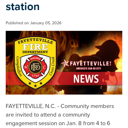
station
Published on January 05, 2026
FAYETTEVILLE, N.C. - Community members
are invited to attend a community
engagement session on Jan. 8 from 4 to 6