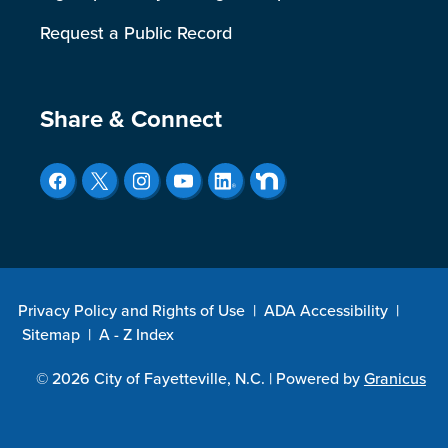
Request a Public Record
Site Footer
Share & Connect
Privacy Policy and Rights of Use
|
ADA Accessibility
|
Sitemap
|
A - Z Index
© 2026 City of Fayetteville, N.C. |
Powered by
Granicus