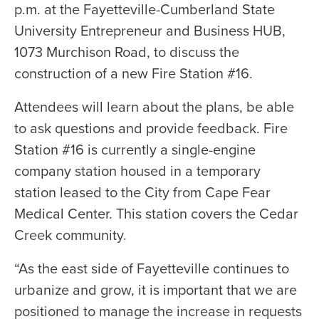
p.m. at the Fayetteville-Cumberland State
University Entrepreneur and Business HUB,
1073 Murchison Road, to discuss the
construction of a new Fire Station #16.
Attendees will learn about the plans, be able
to ask questions and provide feedback. Fire
Station #16 is currently a single-engine
company station housed in a temporary
station leased to the City from Cape Fear
Medical Center. This station covers the Cedar
Creek community.
“As the east side of Fayetteville continues to
urbanize and grow, it is important that we are
positioned to manage the increase in requests