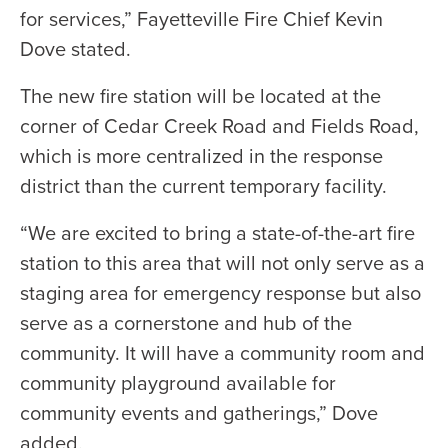
for services,” Fayetteville Fire Chief Kevin
Dove stated.
The new fire station will be located at the
corner of Cedar Creek Road and Fields Road,
which is more centralized in the response
district than the current temporary facility.
“We are excited to bring a state-of-the-art fire
station to this area that will not only serve as a
staging area for emergency response but also
serve as a cornerstone and hub of the
community. It will have a community room and
community playground available for
community events and gatherings,” Dove
added.