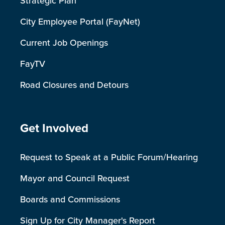
Strategic Plan
City Employee Portal (FayNet)
Current Job Openings
FayTV
Road Closures and Detours
Site Footer
Get Involved
Request to Speak at a Public Forum/Hearing
Mayor and Council Request
Boards and Commissions
Sign Up for City Manager's Report