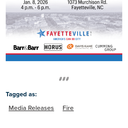
###
Tagged as:
Media Releases
Fire