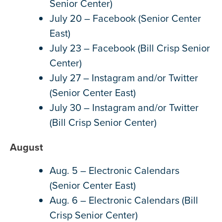
Senior Center)
July 20 – Facebook (Senior Center
East)
July 23 – Facebook (Bill Crisp Senior
Center)
July 27 – Instagram and/or Twitter
(Senior Center East)
July 30 – Instagram and/or Twitter
(Bill Crisp Senior Center)
August
Aug. 5 – Electronic Calendars
(Senior Center East)
Aug. 6 – Electronic Calendars (Bill
Crisp Senior Center)