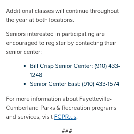
Additional classes will continue throughout
the year at both locations.
Seniors interested in participating are
encouraged to register by contacting their
senior center:
Bill Crisp Senior Center: (910) 433-
1248
Senior Center East: (910) 433-1574
For more information about Fayetteville-
Cumberland Parks & Recreation programs
and services, visit
FCPR.us
.
###