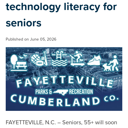
technology literacy for
seniors
Published on June 05, 2026
FAYETTEVILLE, N.C. – Seniors, 55+ will soon