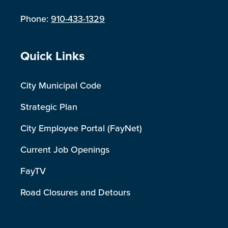
Phone:
910-433-1329
Site Footer
Quick Links
City Municipal Code
Strategic Plan
City Employee Portal (FayNet)
Current Job Openings
FayTV
Road Closures and Detours