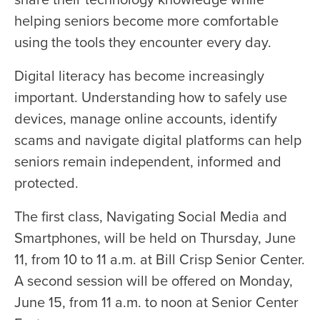
helping seniors become more comfortable
using the tools they encounter every day.
Digital literacy has become increasingly
important. Understanding how to safely use
devices, manage online accounts, identify
scams and navigate digital platforms can help
seniors remain independent, informed and
protected.
The first class, Navigating Social Media and
Smartphones, will be held on Thursday, June
11, from 10 to 11 a.m. at Bill Crisp Senior Center.
A second session will be offered on Monday,
June 15, from 11 a.m. to noon at Senior Center