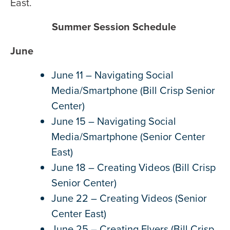
East.
Summer Session Schedule
June
June 11 – Navigating Social
Media/Smartphone (Bill Crisp Senior
Center)
June 15 – Navigating Social
Media/Smartphone (Senior Center
East)
June 18 – Creating Videos (Bill Crisp
Senior Center)
June 22 – Creating Videos (Senior
Center East)
June 25 – Creating Flyers (Bill Crisp