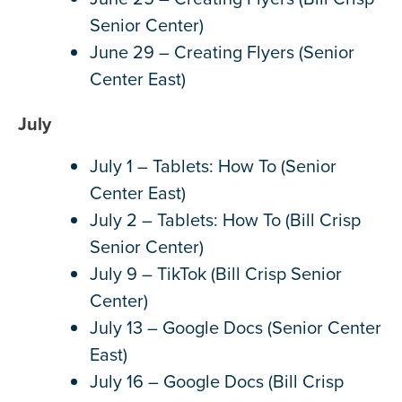
Senior Center)
June 29 – Creating Flyers (Senior
Center East)
July
July 1 – Tablets: How To (Senior
Center East)
July 2 – Tablets: How To (Bill Crisp
Senior Center)
July 9 – TikTok (Bill Crisp Senior
Center)
July 13 – Google Docs (Senior Center
East)
July 16 – Google Docs (Bill Crisp