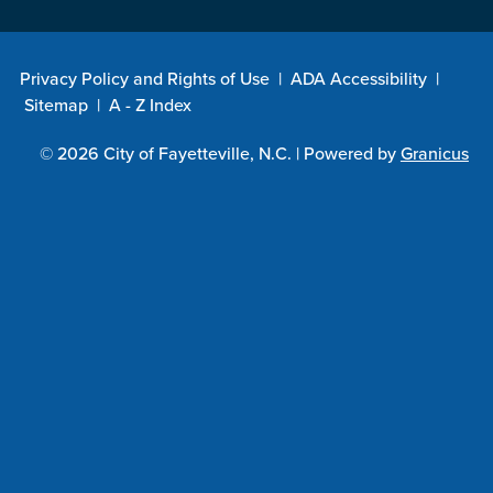
Privacy Policy and Rights of Use
|
ADA Accessibility
|
Sitemap
|
A - Z Index
© 2026 City of Fayetteville, N.C. |
Powered by
Granicus