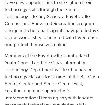
have new opportunities to strengthen their
technology skills through the Senior
Technology Literacy Series, a Fayetteville-
Cumberland Parks and Recreation program
designed to help participants navigate today's
digital world, stay connected with loved ones
and protect themselves online.
Members of the Fayetteville-Cumberland
Youth Council and the City's Information
Technology Department will lead hands-on
technology classes for seniors at the Bill Crisp
Senior Center and Senior Center East,
creating a unique opportunity for
intergenerational learning as youth leaders
share their technology knowledge while