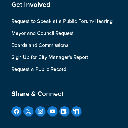
Site Footer
Get Involved
Request to Speak at a Public Forum/Hearing
Mayor and Council Request
Boards and Commissions
Sign Up for City Manager's Report
Request a Public Record
Site Footer
Share & Connect