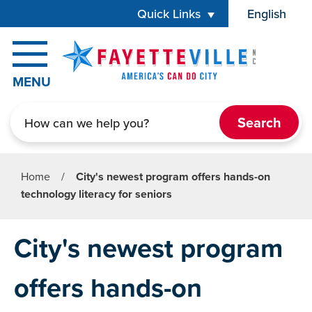
Skip to main content
Quick Links
English
is your cur
MENU
Search
Home
/
City's newest program offers hands-on
technology literacy for seniors
City's newest program
offers hands-on