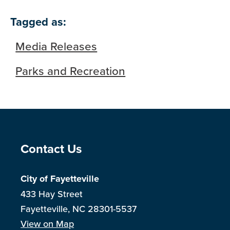
Tagged as:
Media Releases
Parks and Recreation
Site Footer
Contact Us
City of Fayetteville
433 Hay Street
Fayetteville, NC 28301-5537
View on Map