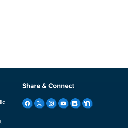
Site Footer
Share & Connect
lic
t