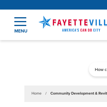
Skip to main content
MENU
Search
Home
/
Community Development & Revit