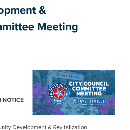
opment &
mmittee Meeting
N NOTICE
unity Development & Revitalization