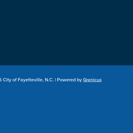
City of Fayetteville, N.C. |
Powered by
Granicus