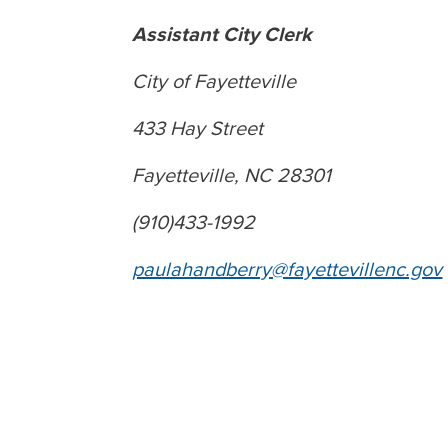
Assistant City Clerk
City of Fayetteville
433 Hay Street
Fayetteville, NC 28301
(910)433-1992
paulahandberry@fayettevillenc.gov