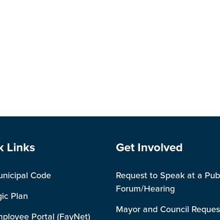
e Footer
Site Footer
k Links
Get Involved
unicipal Code
Request to Speak at a Pub
Forum/Hearing
gic Plan
Mayor and Council Reques
mployee Portal (FayNet)