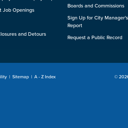
Boards and Commissions
t Job Openings
Sign Up for City Manager's
Report
losures and Detours
Request a Public Record
lity
|
Sitemap
|
A - Z Index
© 2026 