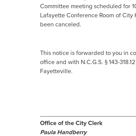
Committee meeting scheduled for 10
Lafayette Conference Room of City H
been canceled.
This notice is forwarded to you in co
office and with N.C.G.S. § 143-318.1
Fayetteville.
____________________________
Office of the City Clerk
Paula Handberry