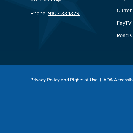
Curren
Phone:
910-433-1329
FayTV
Road C
Privacy Policy and Rights of Use
|
ADA Accessibi