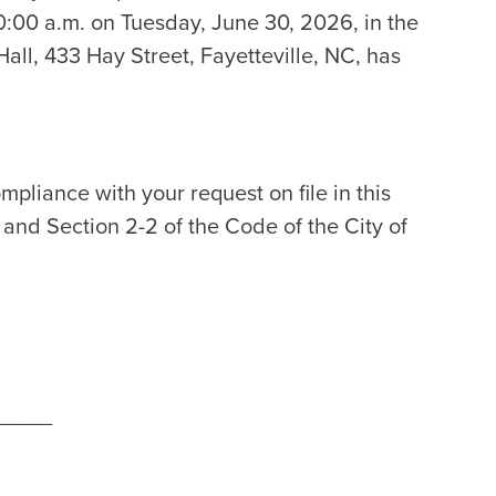
:00 a.m. on Tuesday, June 30, 2026, in the
all, 433 Hay Street, Fayetteville, NC, has
mpliance with your request on file in this
2 and Section 2-2 of the Code of the City of
_____