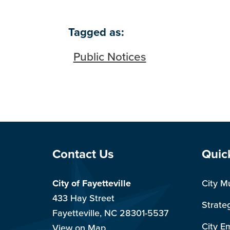
Tagged as:
Public Notices
Site Footer
Sit
Contact Us
Quic
City of Fayetteville
City M
433 Hay Street
Strate
Fayetteville, NC 28301-5537
City E
View on Map