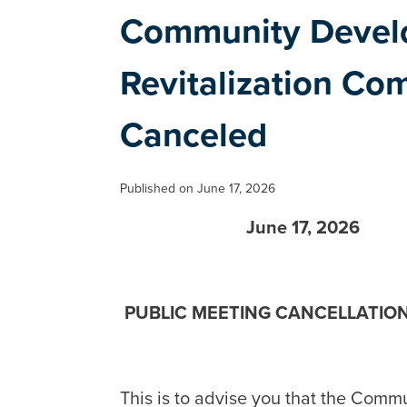
Community Devel
Revitalization Co
Canceled
Published on June 17, 2026
June 17, 2026
PUBLIC MEETING CANCELLATIO
This is to advise you that the Comm