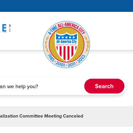
alization Committee Meeting Canceled