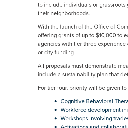
to include individuals or grassroots
their neighborhoods.
With the launch of the Office of Co
offering grants of up to $10,000 to 
agencies with tier three experience
or city funding.
All proposals must demonstrate mea
include a sustainability plan that det
For tier four, priority will be given
Cognitive Behavioral Ther
Workforce development ini
Workshops involving trade
Activations and collabora