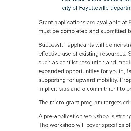
city of Fayetteville depart
Grant applications are available at
must be completed and submitted b
Successful applicants will demonstra
effective use of existing resources.
such as conflict resolution and med
expanded opportunities for youth, fa
supporting for upward mobility. Pro
implicit bias and a commitment to pr
The micro-grant program targets cri
A pre-application workshop is strong
The workshop will cover specifics of