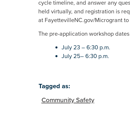
cycle timeline, and answer any ques
held virtually, and registration is r
at FayettevilleNC.gov/Microgrant to 
The pre-application workshop dates
July 23 – 6:30 p.m.
July 25– 6:30 p.m.
Tagged as:
Community Safety