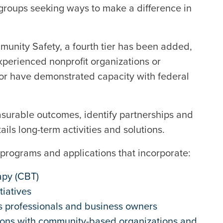
 groups seeking ways to make a difference in
mmunity Safety, a fourth tier has been added,
experienced nonprofit organizations or
 or have demonstrated capacity with federal
surable outcomes, identify partnerships and
ails long-term activities and solutions.
 to programs and applications that incorporate:
apy (CBT)
tiatives
s professionals and business owners
tions with community-based organizations and