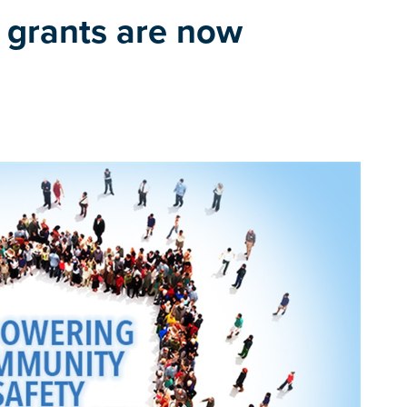
 grants are now