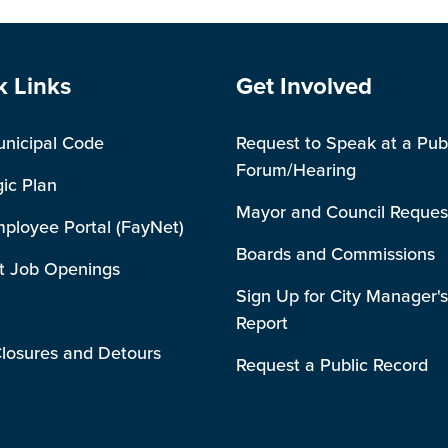
e Footer
Site Footer
k Links
Get Involved
unicipal Code
Request to Speak at a Pub
Forum/Hearing
gic Plan
Mayor and Council Reques
mployee Portal (FayNet)
Boards and Commissions
t Job Openings
Sign Up for City Manager's
Report
losures and Detours
Request a Public Record