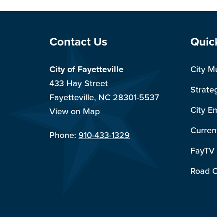
Site Footer
Sit
Contact Us
Quic
City of Fayetteville
City M
433 Hay Street
Strate
Fayetteville, NC 28301-5537
City E
View on Map
Curren
Phone:
910-433-1329
FayTV
Road C