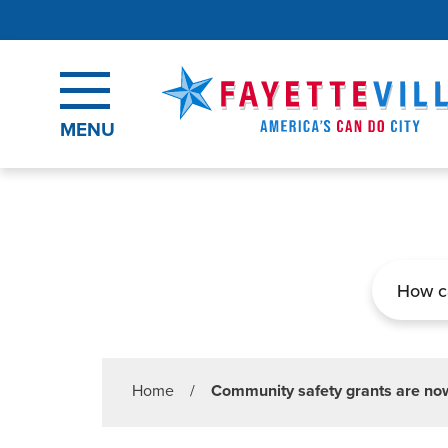
Skip to main content
MENU
Search
Home
/
Community safety grants are now