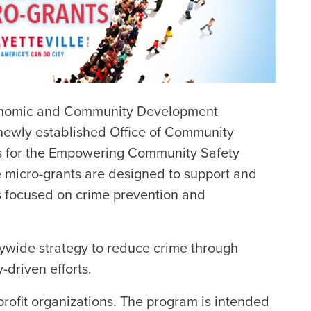
conomic and Community Development
 newly established Office of Community
ns for the Empowering Community Safety
e micro-grants are designed to support and
s focused on crime prevention and
itywide strategy to reduce crime through
-driven efforts.
profit organizations. The program is intended