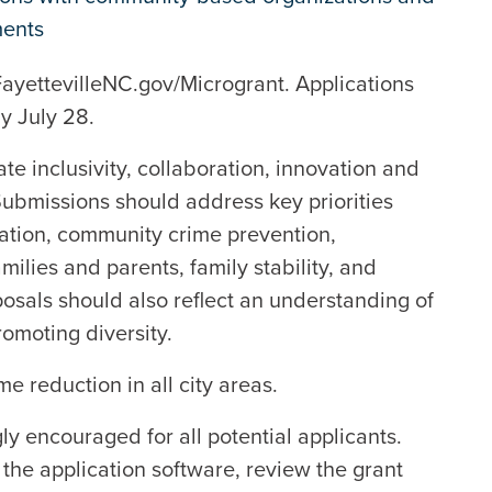
ments
 FayettevilleNC.gov/Microgrant. Applications
y July 28.
te inclusivity, collaboration, innovation and
 Submissions should address key priorities
iation, community crime prevention,
milies and parents, family stability, and
posals should also reflect an understanding of
omoting diversity.
me reduction in all city areas.
ly encouraged for all potential applicants.
 the application software, review the grant