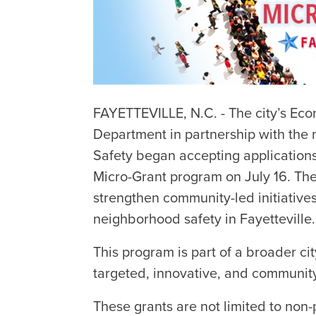
FAYETTEVILLE, N.C. - The city’s E
Department in partnership with the
Safety began accepting applicatio
Micro-Grant program on July 16. Th
strengthen community-led initiative
neighborhood safety in Fayetteville.
This program is part of a broader c
targeted, innovative, and community
These grants are not limited to non-