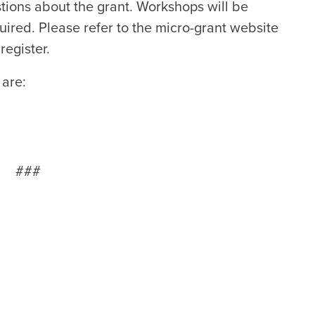
tions about the grant. Workshops will be
equired. Please refer to the micro-grant website
register.
 are:
###