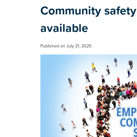
Community safety
available
Published on July 21, 2025