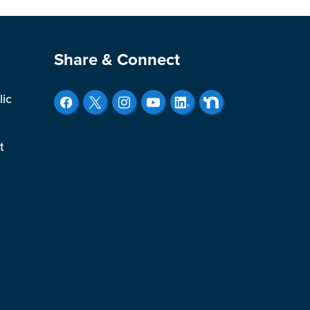
Site Footer
Share & Connect
lic
t