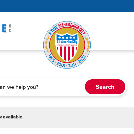
 available