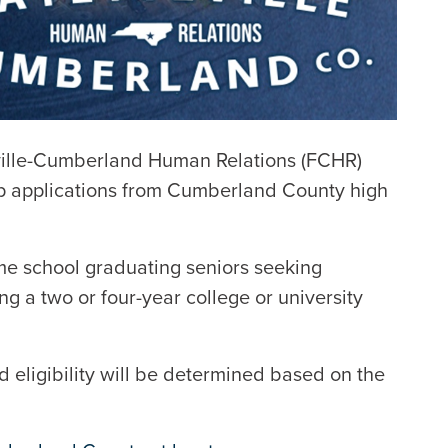
ille-Cumberland Human Relations (FCHR)
p applications from Cumberland County high
me school graduating seniors seeking
ng a two or four-year college or university
 eligibility will be determined based on the