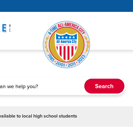
ailable to local high school students