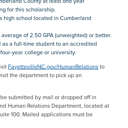
mberland County at least one year
ng for this scholarship.
n a high school located in Cumberland
 average of 2.50 GPA (unweighted) or better.
as a full-time student to an accredited
 four-year college or university.
isit
FayettevilleNC.gov/HumanRelations
to
isit the department to pick up an
be submitted by mail or dropped off in
and Human Relations Department, located at
Suite 100. Mailed applications must be