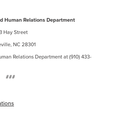
and Human Relations Department
3 Hay Street
eville, NC 28301
uman Relations Department at (910) 433-
###
tions