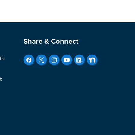
Site Footer
Share & Connect
lic
t