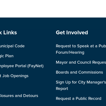
e Footer
Site Footer
k Links
Get Involved
unicipal Code
Request to Speak at a Pub
Forum/Hearing
gic Plan
Mayor and Council Reques
mployee Portal (FayNet)
Boards and Commissions
t Job Openings
Sign Up for City Manager's
Report
losures and Detours
Request a Public Record