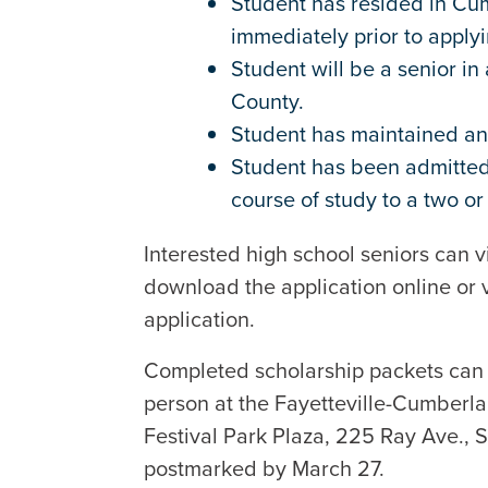
Student has resided in Cu
immediately prior to applyi
Student will be a senior i
County.
Student has maintained an
Student has been admitted 
course of study to a two or
Interested high school seniors can v
download the application online or v
application.
Completed scholarship packets can 
person at the Fayetteville-Cumberl
Festival Park Plaza, 225 Ray Ave., 
postmarked by March 27.