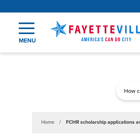
Skip to main content
MENU
Search
Home
/
FCHR scholarship applications av