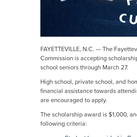
FAYETTEVILLE, N.C. — The Fayettev
Commission is accepting scholarshi
school seniors through March 27.
High school, private school, and ho
financial assistance towards attendi
are encouraged to apply.
The scholarship award is $1,000, and
following criteria: