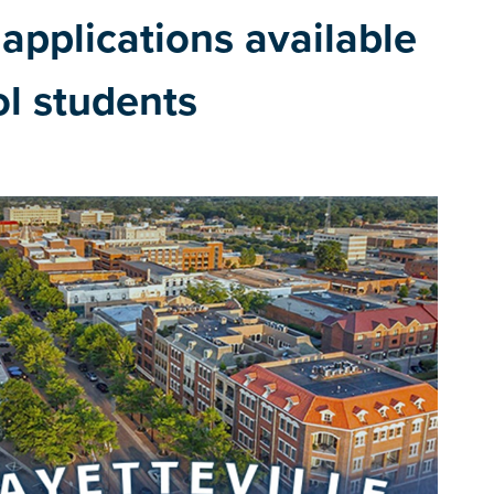
applications available
ol students