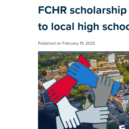
FCHR scholarship 
to local high scho
Published on February 19, 2025