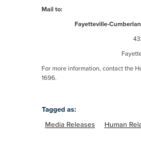
Mail to:
Fayetteville-Cumberl
43
Fayett
For more information, contact the H
1696.
Tagged as:
Media Releases
Human Rela