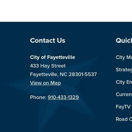
Site Footer
Sit
Contact Us
Quic
City of Fayetteville
City M
433 Hay Street
Strate
Fayetteville, NC 28301-5537
City E
View on Map
Curren
Phone:
910-433-1329
FayTV
Road C