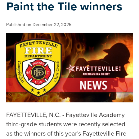
Paint the Tile winners
Published on December 22, 2025
FAYETTEVILLE, N.C. - Fayetteville Academy
third-grade students were recently selected
as the winners of this year's Fayetteville Fire