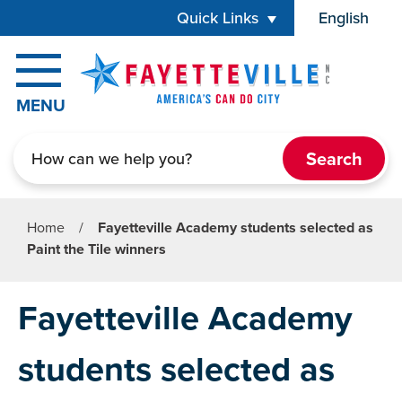
Skip to main content
Quick Links
English
is your cur
MENU
Search
Home
/
Fayetteville Academy students selected as
Paint the Tile winners
Fayetteville Academy
students selected as