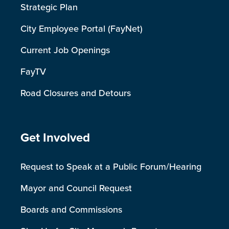
Strategic Plan
City Employee Portal (FayNet)
Current Job Openings
FayTV
Road Closures and Detours
Site Footer
Get Involved
Request to Speak at a Public Forum/Hearing
Mayor and Council Request
Boards and Commissions