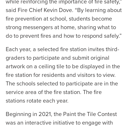
while reinforcing the importance of fire safety,”
said Fire Chief Kevin Dove. “By learning about
fire prevention at school, students become
strong messengers at home, sharing what to
do to prevent fires and how to respond safely.”
Each year, a selected fire station invites third-
graders to participate and submit original
artwork on a ceiling tile to be displayed in the
fire station for residents and visitors to view.
The schools selected to participate are in the
service area of the fire station. The fire
stations rotate each year.
Beginning in 2021, the Paint the Tile Contest
was an interactive initiative to engage with