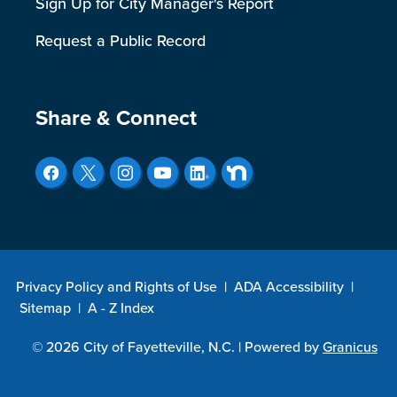
Sign Up for City Manager's Report
Request a Public Record
Site Footer
Share & Connect
Privacy Policy and Rights of Use
|
ADA Accessibility
|
Sitemap
|
A - Z Index
© 2026 City of Fayetteville, N.C. |
Powered by
Granicus