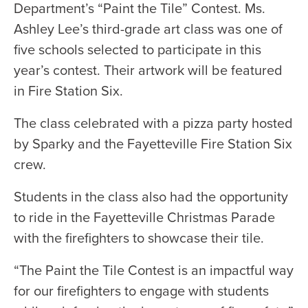
Department’s “Paint the Tile” Contest. Ms.
Ashley Lee’s third-grade art class was one of
five schools selected to participate in this
year’s contest. Their artwork will be featured
in Fire Station Six.
The class celebrated with a pizza party hosted
by Sparky and the Fayetteville Fire Station Six
crew.
Students in the class also had the opportunity
to ride in the Fayetteville Christmas Parade
with the firefighters to showcase their tile.
“The Paint the Tile Contest is an impactful way
for our firefighters to engage with students