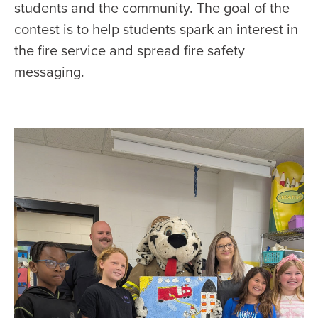
students and the community. The goal of the
contest is to help students spark an interest in
the fire service and spread fire safety
messaging.