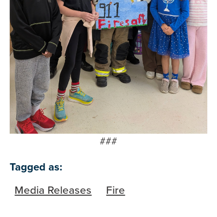
###
Tagged as:
Media Releases
Fire