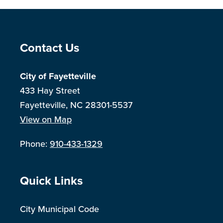
Site Footer
Contact Us
City of Fayetteville
433 Hay Street
Fayetteville, NC 28301-5537
View on Map
Phone:
910-433-1329
Site Footer
Quick Links
City Municipal Code