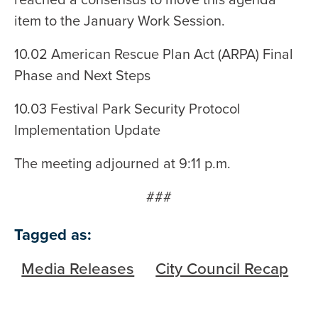
item to the January Work Session.
10.02 American Rescue Plan Act (ARPA) Final
Phase and Next Steps
10.03 Festival Park Security Protocol
Implementation Update
The meeting adjourned at 9:11 p.m.
###
Tagged as:
Media Releases
City Council Recap