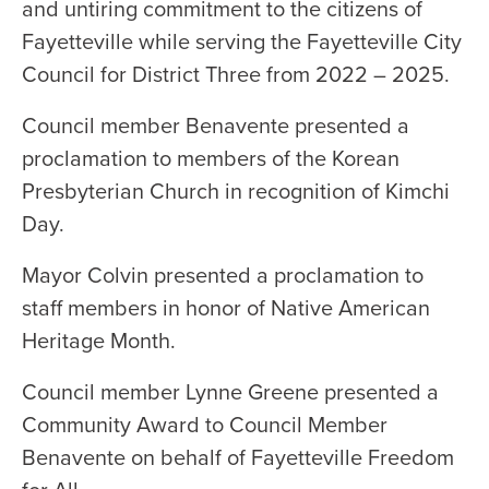
and untiring commitment to the citizens of
Fayetteville while serving the Fayetteville City
Council for District Three from 2022 – 2025.
Council member Benavente presented a
proclamation to members of the Korean
Presbyterian Church in recognition of Kimchi
Day.
Mayor Colvin presented a proclamation to
staff members in honor of Native American
Heritage Month.
Council member Lynne Greene presented a
Community Award to Council Member
Benavente on behalf of Fayetteville Freedom