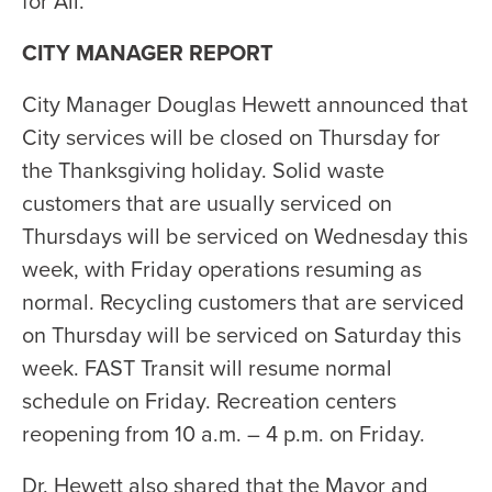
for All.
CITY MANAGER REPORT
City Manager Douglas Hewett announced that
City services will be closed on Thursday for
the Thanksgiving holiday. Solid waste
customers that are usually serviced on
Thursdays will be serviced on Wednesday this
week, with Friday operations resuming as
normal. Recycling customers that are serviced
on Thursday will be serviced on Saturday this
week. FAST Transit will resume normal
schedule on Friday. Recreation centers
reopening from 10 a.m. – 4 p.m. on Friday.
Dr. Hewett also shared that the Mayor and