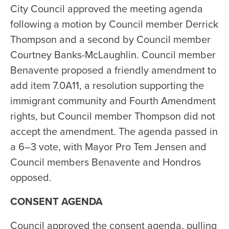
City Council approved the meeting agenda
following a motion by Council member Derrick
Thompson and a second by Council member
Courtney Banks-McLaughlin. Council member
Benavente proposed a friendly amendment to
add item 7.0A11, a resolution supporting the
immigrant community and Fourth Amendment
rights, but Council member Thompson did not
accept the amendment. The agenda passed in
a 6–3 vote, with Mayor Pro Tem Jensen and
Council members Benavente and Hondros
opposed.
CONSENT AGENDA
Council approved the consent agenda, pulling