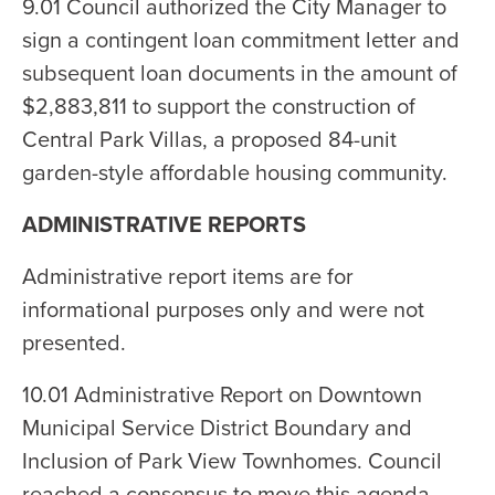
9.01 Council authorized the City Manager to
sign a contingent loan commitment letter and
subsequent loan documents in the amount of
$2,883,811 to support the construction of
Central Park Villas, a proposed 84-unit
garden-style affordable housing community.
ADMINISTRATIVE REPORTS
Administrative report items are for
informational purposes only and were not
presented.
10.01 Administrative Report on Downtown
Municipal Service District Boundary and
Inclusion of Park View Townhomes. Council
reached a consensus to move this agenda