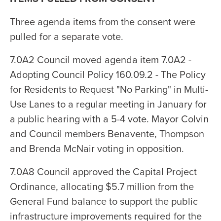
Three agenda items from the consent were
pulled for a separate vote.
7.0A2 Council moved agenda item 7.0A2 -
Adopting Council Policy 160.09.2 - The Policy
for Residents to Request "No Parking" in Multi-
Use Lanes to a regular meeting in January for
a public hearing with a 5-4 vote. Mayor Colvin
and Council members Benavente, Thompson
and Brenda McNair voting in opposition.
7.0A8 Council approved the Capital Project
Ordinance, allocating $5.7 million from the
General Fund balance to support the public
infrastructure improvements required for the