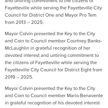
and untiring commitment to the citizens of
Fayetteville while serving the Fayetteville City
Council for District One and Mayor Pro Tem
from 2013 – 2025.
Mayor Colvin presented the Key to the City
and Coin to Council member Courtney Banks-
McLaughlin in grateful recognition of her
devoted interest and untiring commitment to
the citizens of Fayetteville while serving the
Fayetteville City Council for District Eight from
2019 – 2025.
Mayor Colvin presented the Key to the City
and Coin to Council member Mario Benavente
in grateful recognition of his devoted interest