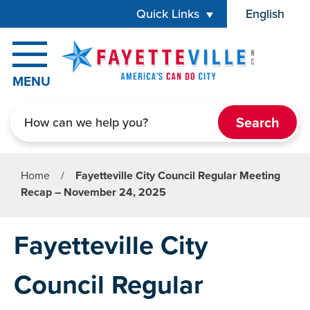
Skip to main content
Quick Links
English
is your cur
MENU
Search
Home
/
Fayetteville City Council Regular Meeting
Recap – November 24, 2025
Fayetteville City
Council Regular