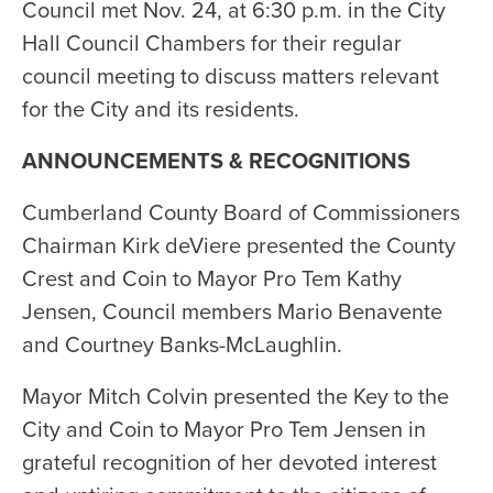
Council met Nov. 24, at 6:30 p.m. in the City
Hall Council Chambers for their regular
council meeting to discuss matters relevant
for the City and its residents.
ANNOUNCEMENTS & RECOGNITIONS
Cumberland County Board of Commissioners
Chairman Kirk deViere presented the County
Crest and Coin to Mayor Pro Tem Kathy
Jensen, Council members Mario Benavente
and Courtney Banks-McLaughlin.
Mayor Mitch Colvin presented the Key to the
City and Coin to Mayor Pro Tem Jensen in
grateful recognition of her devoted interest