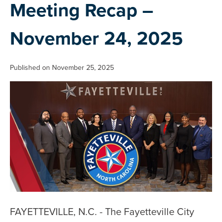
Meeting Recap –
November 24, 2025
Published on November 25, 2025
FAYETTEVILLE, N.C. - The Fayetteville City