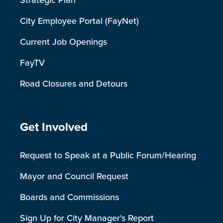
Strategic Plan
City Employee Portal (FayNet)
Current Job Openings
FayTV
Road Closures and Detours
Site Footer
Get Involved
Request to Speak at a Public Forum/Hearing
Mayor and Council Request
Boards and Commissions
Sign Up for City Manager's Report