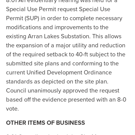
8.01 An evidentiary hearing was held for a
Special Use Permit request Special Use
Permit (SUP) in order to complete necessary
modifications and improvements to the
existing Arran Lakes Substation. This allows
the expansion of a major utility and reduction
of the required setback to 40-ft subject to the
submitted site plans and conforming to the
current Unified Development Ordinance
standards as depicted on the site plan.
Council unanimously approved the request
based off the evidence presented with an 8-0
vote.
OTHER ITEMS OF BUSINESS