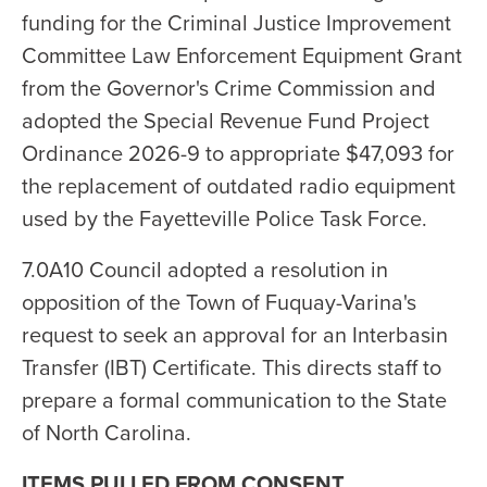
funding for the Criminal Justice Improvement
Committee Law Enforcement Equipment Grant
from the Governor's Crime Commission and
adopted the Special Revenue Fund Project
Ordinance 2026-9 to appropriate $47,093 for
the replacement of outdated radio equipment
used by the Fayetteville Police Task Force.
7.0A10 Council adopted a resolution in
opposition of the Town of Fuquay-Varina's
request to seek an approval for an Interbasin
Transfer (IBT) Certificate. This directs staff to
prepare a formal communication to the State
of North Carolina.
ITEMS PULLED FROM CONSENT