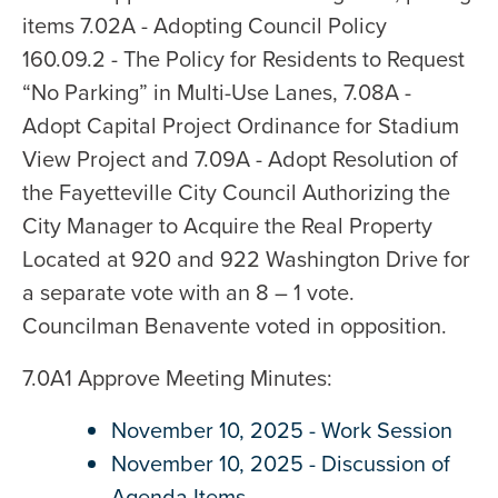
items 7.02A - Adopting Council Policy
160.09.2 - The Policy for Residents to Request
“No Parking” in Multi-Use Lanes, 7.08A -
Adopt Capital Project Ordinance for Stadium
View Project and 7.09A - Adopt Resolution of
the Fayetteville City Council Authorizing the
City Manager to Acquire the Real Property
Located at 920 and 922 Washington Drive for
a separate vote with an 8 – 1 vote.
Councilman Benavente voted in opposition.
7.0A1 Approve Meeting Minutes:
November 10, 2025 - Work Session
November 10, 2025 - Discussion of
Agenda Items