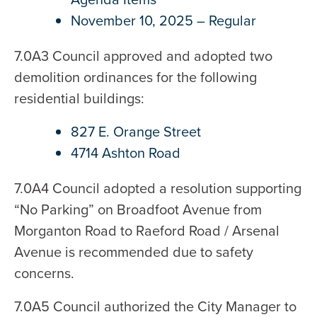
November 10, 2025 – Regular
7.0A3 Council approved and adopted two
demolition ordinances for the following
residential buildings:
827 E. Orange Street
4714 Ashton Road
7.0A4 Council adopted a resolution supporting
“No Parking” on Broadfoot Avenue from
Morganton Road to Raeford Road / Arsenal
Avenue is recommended due to safety
concerns.
7.0A5 Council authorized the City Manager to