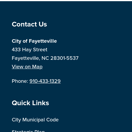
Site Footer
Contact Us
City of Fayetteville
433 Hay Street
Fayetteville, NC 28301-5537
View on Map
Phone:
910-433-1329
Site Footer
Quick Links
City Municipal Code