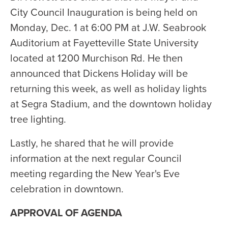
City Council Inauguration is being held on
Monday, Dec. 1 at 6:00 PM at J.W. Seabrook
Auditorium at Fayetteville State University
located at 1200 Murchison Rd. He then
announced that Dickens Holiday will be
returning this week, as well as holiday lights
at Segra Stadium, and the downtown holiday
tree lighting.
Lastly, he shared that he will provide
information at the next regular Council
meeting regarding the New Year's Eve
celebration in downtown.
APPROVAL OF AGENDA