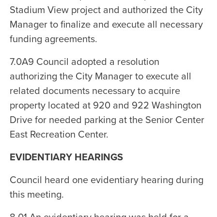
Stadium View project and authorized the City
Manager to finalize and execute all necessary
funding agreements.
7.0A9 Council adopted a resolution
authorizing the City Manager to execute all
related documents necessary to acquire
property located at 920 and 922 Washington
Drive for needed parking at the Senior Center
East Recreation Center.
EVIDENTIARY HEARINGS
Council heard one evidentiary hearing during
this meeting.