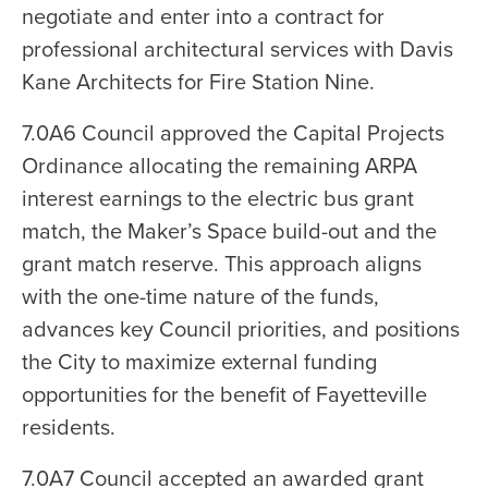
negotiate and enter into a contract for
professional architectural services with Davis
Kane Architects for Fire Station Nine.
7.0A6 Council approved the Capital Projects
Ordinance allocating the remaining ARPA
interest earnings to the electric bus grant
match, the Maker’s Space build-out and the
grant match reserve. This approach aligns
with the one-time nature of the funds,
advances key Council priorities, and positions
the City to maximize external funding
opportunities for the benefit of Fayetteville
residents.
7.0A7 Council accepted an awarded grant