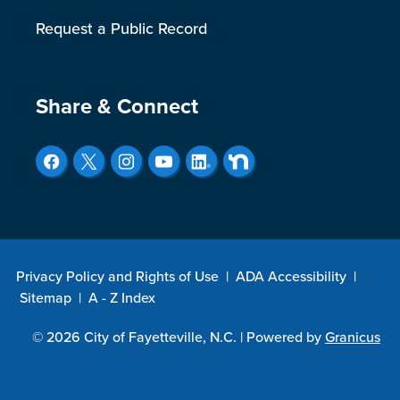
Request a Public Record
Site Footer
Share & Connect
Privacy Policy and Rights of Use
|
ADA Accessibility
|
Sitemap
|
A - Z Index
© 2026 City of Fayetteville, N.C. |
Powered by
Granicus