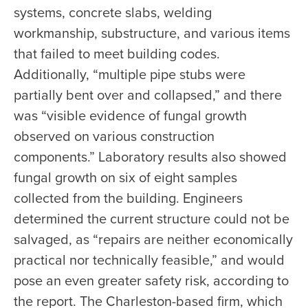
systems, concrete slabs, welding
workmanship, substructure, and various items
that failed to meet building codes.
Additionally, “multiple pipe stubs were
partially bent over and collapsed,” and there
was “visible evidence of fungal growth
observed on various construction
components.” Laboratory results also showed
fungal growth on six of eight samples
collected from the building. Engineers
determined the current structure could not be
salvaged, as “repairs are neither economically
practical nor technically feasible,” and would
pose an even greater safety risk, according to
the report. The Charleston-based firm, which