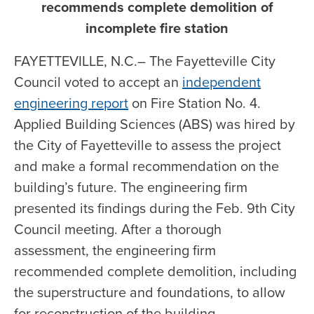
recommends complete demolition of
incomplete fire station
FAYETTEVILLE, N.C.– The Fayetteville City
Council voted to accept an
independent
engineering report
on Fire Station No. 4.
Applied Building Sciences (ABS) was hired by
the City of Fayetteville to assess the project
and make a formal recommendation on the
building’s future. The engineering firm
presented its findings during the Feb. 9th City
Council meeting. After a thorough
assessment, the engineering firm
recommended complete demolition, including
the superstructure and foundations, to allow
for reconstruction of the building.