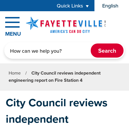
Skip to main content
Quick Links
English
is your cur
MENU
Search
Home
/
City Council reviews independent
engineering report on Fire Station 4
City Council reviews
independent