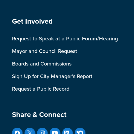
Site Footer
Get Involved
Request to Speak at a Public Forum/Hearing
Mayor and Council Request
Boards and Commissions
Sign Up for City Manager's Report
Request a Public Record
Site Footer
Share & Connect