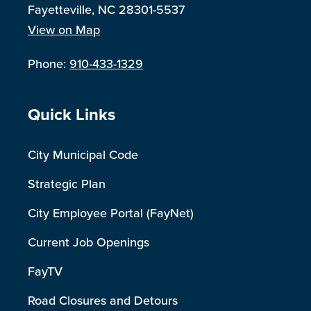
Fayetteville, NC 28301-5537
View on Map
Phone:
910-433-1329
Site Footer
Quick Links
City Municipal Code
Strategic Plan
City Employee Portal (FayNet)
Current Job Openings
FayTV
Road Closures and Detours