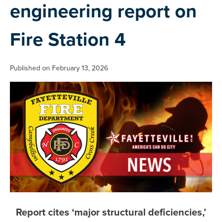
engineering report on
Fire Station 4
Published on February 13, 2026
Report cites ‘major structural deficiencies,’