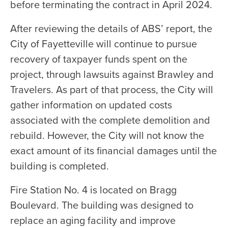
before terminating the contract in April 2024.
After reviewing the details of ABS’ report, the
City of Fayetteville will continue to pursue
recovery of taxpayer funds spent on the
project, through lawsuits against Brawley and
Travelers. As part of that process, the City will
gather information on updated costs
associated with the complete demolition and
rebuild. However, the City will not know the
exact amount of its financial damages until the
building is completed.
Fire Station No. 4 is located on Bragg
Boulevard. The building was designed to
replace an aging facility and improve