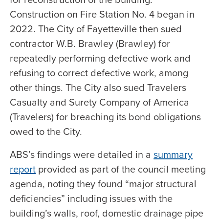
Construction on Fire Station No. 4 began in
2022. The City of Fayetteville then sued
contractor W.B. Brawley (Brawley) for
repeatedly performing defective work and
refusing to correct defective work, among
other things. The City also sued Travelers
Casualty and Surety Company of America
(Travelers) for breaching its bond obligations
owed to the City.
ABS’s findings were detailed in a
summary
report
provided as part of the council meeting
agenda, noting they found “major structural
deficiencies” including issues with the
building’s walls, roof, domestic drainage pipe