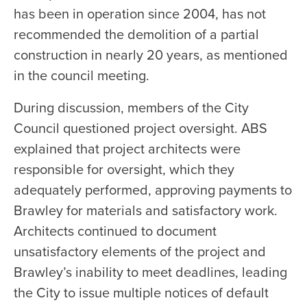
has been in operation since 2004, has not
recommended the demolition of a partial
construction in nearly 20 years, as mentioned
in the council meeting.
During discussion, members of the City
Council questioned project oversight. ABS
explained that project architects were
responsible for oversight, which they
adequately performed, approving payments to
Brawley for materials and satisfactory work.
Architects continued to document
unsatisfactory elements of the project and
Brawley’s inability to meet deadlines, leading
the City to issue multiple notices of default