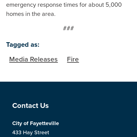
emergency response times for about 5,000
homes in the area.
###
Tagged as:
Media Releases
Fire
Site Footer
Contact Us
City of Fayetteville
433 Hay Street