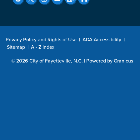
Privacy Policy and Rights of Use
|
ADA Accessibility
|
Sitemap
|
A - Z Index
© 2026 City of Fayetteville, N.C. |
Powered by
Granicus