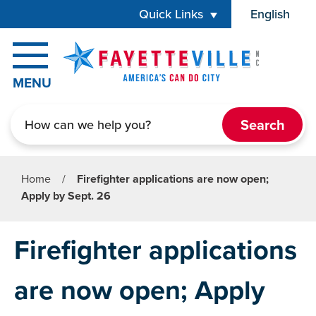
Skip to main content
Quick Links
English
is your cur
MENU
Search
Home
/
Firefighter applications are now open;
Apply by Sept. 26
Firefighter applications
are now open; Apply