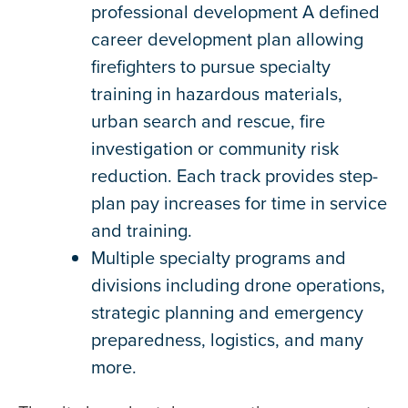
professional development A defined
career development plan allowing
firefighters to pursue specialty
training in hazardous materials,
urban search and rescue, fire
investigation or community risk
reduction. Each track provides step-
plan pay increases for time in service
and training.
Multiple specialty programs and
divisions including drone operations,
strategic planning and emergency
preparedness, logistics, and many
more.