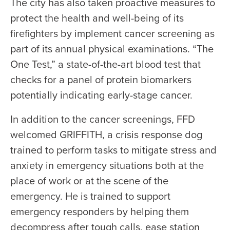
The city has also taken proactive measures to
protect the health and well-being of its
firefighters by implement cancer screening as
part of its annual physical examinations. “The
One Test,” a state-of-the-art blood test that
checks for a panel of protein biomarkers
potentially indicating early-stage cancer.
In addition to the cancer screenings, FFD
welcomed GRIFFITH, a crisis response dog
trained to perform tasks to mitigate stress and
anxiety in emergency situations both at the
place of work or at the scene of the
emergency. He is trained to support
emergency responders by helping them
decompress after tough calls, ease station