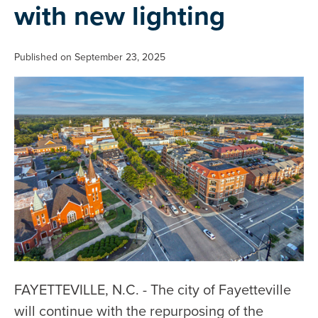
with new lighting
Published on September 23, 2025
FAYETTEVILLE, N.C. - The city of Fayetteville
will continue with the repurposing of the