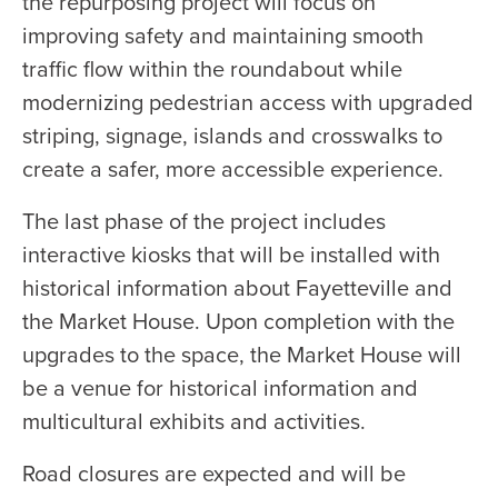
the repurposing project will focus on
improving safety and maintaining smooth
traffic flow within the roundabout while
modernizing pedestrian access with upgraded
striping, signage, islands and crosswalks to
create a safer, more accessible experience.
The last phase of the project includes
interactive kiosks that will be installed with
historical information about Fayetteville and
the Market House. Upon completion with the
upgrades to the space, the Market House will
be a venue for historical information and
multicultural exhibits and activities.
Road closures are expected and will be