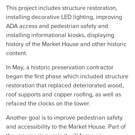
This project includes structure restoration,
installing decorative LED lighting, improving
ADA access and pedestrian safety and
installing informational kiosks, displaying
history of the Market House and other historic
content.
In May, a historic preservation contractor
began the first phase which included structure
restoration that replaced deteriorated wood,
roof supports and copper roofing, as well as
refaced the clocks on the tower.
Another goal is to improve pedestrian safety
and accessibility to the Market House. Part of