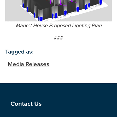
Market House Proposed Lighting Plan
###
Tagged as:
Media Releases
Site Footer
Contact Us