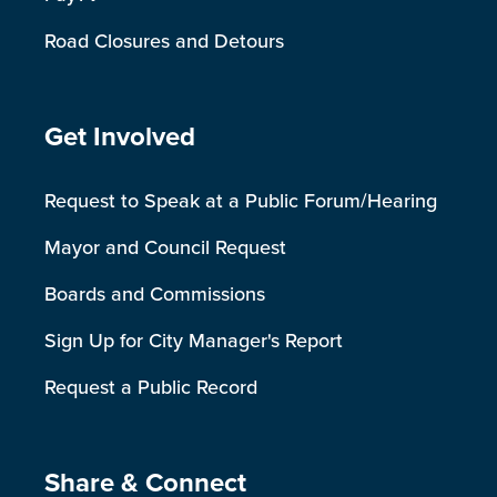
Road Closures and Detours
Site Footer
Get Involved
Request to Speak at a Public Forum/Hearing
Mayor and Council Request
Boards and Commissions
Sign Up for City Manager's Report
Request a Public Record
Site Footer
Share & Connect