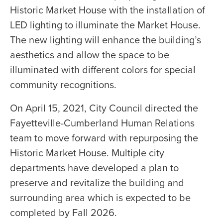
Historic Market House with the installation of
LED lighting to illuminate the Market House.
The new lighting will enhance the building’s
aesthetics and allow the space to be
illuminated with different colors for special
community recognitions.
On April 15, 2021, City Council directed the
Fayetteville-Cumberland Human Relations
team to move forward with repurposing the
Historic Market House. Multiple city
departments have developed a plan to
preserve and revitalize the building and
surrounding area which is expected to be
completed by Fall 2026.