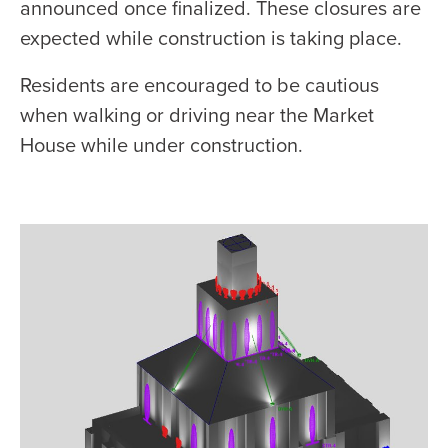
announced once finalized. These closures are
expected while construction is taking place.
Residents are encouraged to be cautious
when walking or driving near the Market
House while under construction.