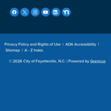
Privacy Policy and Rights of Use
|
ADA Accessibility
|
Sitemap
|
A - Z Index
© 2026 City of Fayetteville, N.C. |
Powered by
Granicus