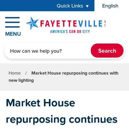
Skip to main content
Quick Links
English
is your cur
MENU
Search
Home
/
Market House repurposing continues with
new lighting
Market House
repurposing continues