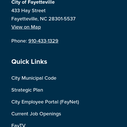
City of Fayetteville
433 Hay Street
Fayetteville, NC 28301-5537
View on Map
Phone:
910-433-1329
Site Footer
Quick Links
City Municipal Code
Strategic Plan
City Employee Portal (FayNet)
Current Job Openings
FayTV