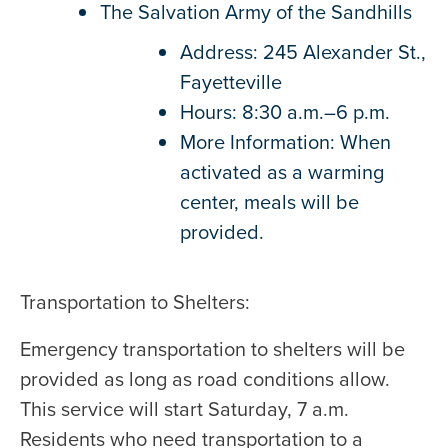
The Salvation Army of the Sandhills
Address: 245 Alexander St.,
Fayetteville
Hours: 8:30 a.m.–6 p.m.
More Information: When
activated as a warming
center, meals will be
provided.
Transportation to Shelters:
Emergency transportation to shelters will be
provided as long as road conditions allow.
This service will start Saturday, 7 a.m.
Residents who need transportation to a