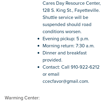
Cares Day Resource Center,
128 S. King St., Fayetteville.
Shuttle service will be
suspended should road
conditions worsen.
Evening pickup: 5 p.m.
Morning return: 7:30 a.m.
Dinner and breakfast
provided.
Contact: Call 910-922-6212
or email
ccecfavor@gmail.com.
Warming Center: