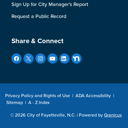
Sign Up for City Manager's Report
Request a Public Record
Site Footer
Share & Connect
Privacy Policy and Rights of Use
|
ADA Accessibility
|
Sitemap
|
A - Z Index
© 2026 City of Fayetteville, N.C. |
Powered by
Granicus