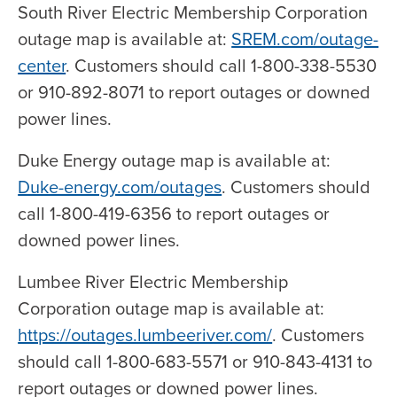
South River Electric Membership Corporation
outage map is available at:
SREM.com/outage-
center
. Customers should call 1-800-338-5530
or 910-892-8071 to report outages or downed
power lines.
Duke Energy outage map is available at:
Duke-energy.com/outages
. Customers should
call 1-800-419-6356 to report outages or
downed power lines.
Lumbee River Electric Membership
Corporation outage map is available at:
https://outages.lumbeeriver.com/
. Customers
should call 1-800-683-5571 or 910-843-4131 to
report outages or downed power lines.