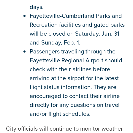
days.
Fayetteville-Cumberland Parks and
Recreation facilities and gated parks
will be closed on Saturday, Jan. 31
and Sunday, Feb. 1.
Passengers traveling through the
Fayetteville Regional Airport should
check with their airlines before
arriving at the airport for the latest
flight status information. They are
encouraged to contact their airline
directly for any questions on travel
and/or flight schedules.
City officials will continue to monitor weather