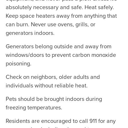
absolutely necessary and safe. Heat safely.
Keep space heaters away from anything that
can burn. Never use ovens, grills, or
generators indoors.
Generators belong outside and away from
windows/doors to prevent carbon monoxide
poisoning.
Check on neighbors, older adults and
individuals without reliable heat.
Pets should be brought indoors during
freezing temperatures.
Residents are encouraged to call 911 for any