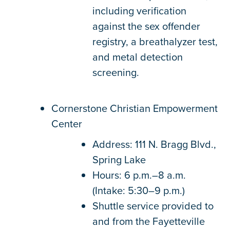
including verification
against the sex offender
registry, a breathalyzer test,
and metal detection
screening.
Cornerstone Christian Empowerment
Center
Address: 111 N. Bragg Blvd.,
Spring Lake
Hours: 6 p.m.–8 a.m.
(Intake: 5:30–9 p.m.)
Shuttle service provided to
and from the Fayetteville