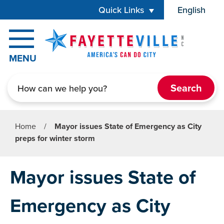
Skip to main content
Quick Links
English
is your cur
MENU
Search
Home
/
Mayor issues State of Emergency as City
preps for winter storm
Mayor issues State of
Emergency as City