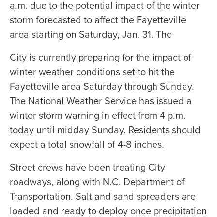
a.m. due to the potential impact of the winter
storm forecasted to affect the Fayetteville
area starting on Saturday, Jan. 31. The
City is currently preparing for the impact of
winter weather conditions set to hit the
Fayetteville area Saturday through Sunday.
The National Weather Service has issued a
winter storm warning in effect from 4 p.m.
today until midday Sunday. Residents should
expect a total snowfall of 4-8 inches.
Street crews have been treating City
roadways, along with N.C. Department of
Transportation. Salt and sand spreaders are
loaded and ready to deploy once precipitation