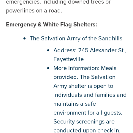
emergencies, including downed trees or
powerlines on a road.
Emergency & White Flag Shelters:
The Salvation Army of the Sandhills
Address: 245 Alexander St.,
Fayetteville
More Information: Meals
provided. The Salvation
Army shelter is open to
individuals and families and
maintains a safe
environment for all guests.
Security screenings are
conducted upon check-in,