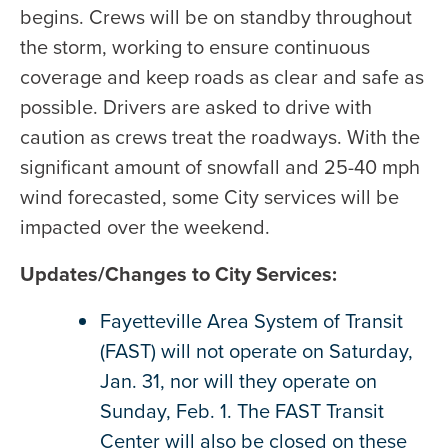
begins. Crews will be on standby throughout
the storm, working to ensure continuous
coverage and keep roads as clear and safe as
possible. Drivers are asked to drive with
caution as crews treat the roadways. With the
significant amount of snowfall and 25-40 mph
wind forecasted, some City services will be
impacted over the weekend.
Updates/Changes to City Services:
Fayetteville Area System of Transit
(FAST) will not operate on Saturday,
Jan. 31, nor will they operate on
Sunday, Feb. 1. The FAST Transit
Center will also be closed on these