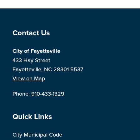
Site Footer
Contact Us
City of Fayetteville
433 Hay Street
Fayetteville, NC 28301-5537
View on Map
Phone:
910-433-1329
Site Footer
Quick Links
City Municipal Code