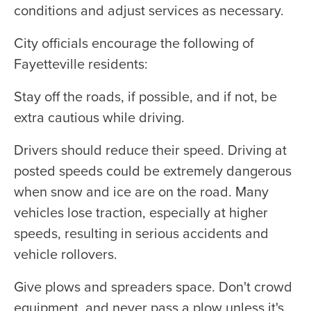
conditions and adjust services as necessary.
City officials encourage the following of
Fayetteville residents:
Stay off the roads, if possible, and if not, be
extra cautious while driving.
Drivers should reduce their speed. Driving at
posted speeds could be extremely dangerous
when snow and ice are on the road. Many
vehicles lose traction, especially at higher
speeds, resulting in serious accidents and
vehicle rollovers.
Give plows and spreaders space. Don't crowd
equipment, and never pass a plow unless it's