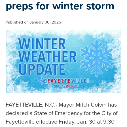
preps for winter storm
Published on January 30, 2026
FAYETTEVILLE, N.C.- Mayor Mitch Colvin has
declared a State of Emergency for the City of
Fayetteville effective Friday, Jan. 30 at 9:30