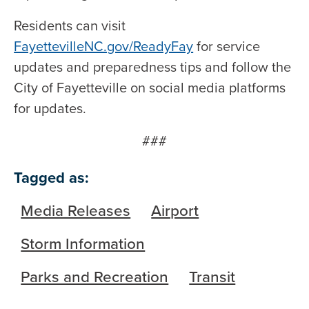
Residents can visit
FayettevilleNC.gov/ReadyFay
for service
updates and preparedness tips and follow the
City of Fayetteville on social media platforms
for updates.
###
Tagged as:
Media Releases
Airport
Storm Information
Parks and Recreation
Transit