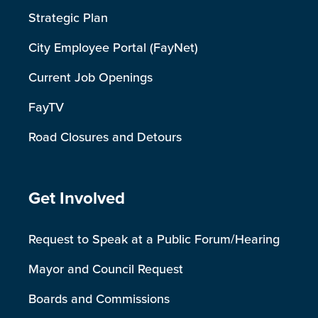
Strategic Plan
City Employee Portal (FayNet)
Current Job Openings
FayTV
Road Closures and Detours
Site Footer
Get Involved
Request to Speak at a Public Forum/Hearing
Mayor and Council Request
Boards and Commissions