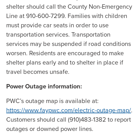
shelter should call the County Non-Emergency
Line at 910-600-7299. Families with children
must provide car seats in order to use
transportation services. Transportation
services may be suspended if road conditions
worsen. Residents are encouraged to make
shelter plans early and to shelter in place if
travel becomes unsafe.
Power Outage information:
PWC’s outage map is available at:
https://www.faypwc.com/electric-outage-map/
.
Customers should call (910)483-1382 to report
outages or downed power lines.