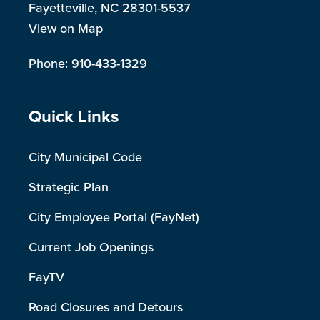
Fayetteville, NC 28301-5537
View on Map
Phone:
910-433-1329
Site Footer
Quick Links
City Municipal Code
Strategic Plan
City Employee Portal (FayNet)
Current Job Openings
FayTV
Road Closures and Detours