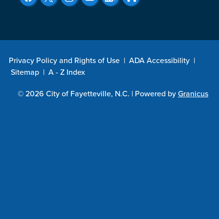
Privacy Policy and Rights of Use
|
ADA Accessibility
|
Sitemap
|
A - Z Index
© 2026 City of Fayetteville, N.C. |
Powered by
Granicus