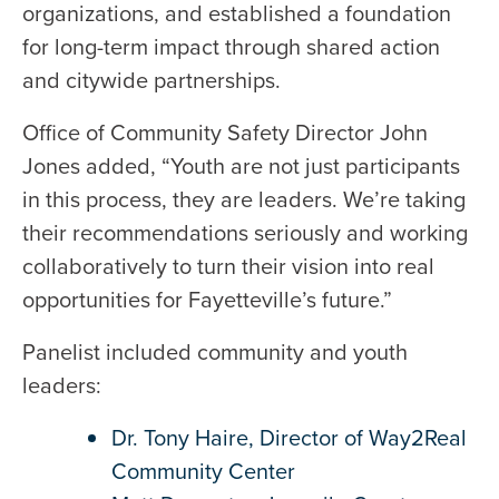
organizations, and established a foundation
for long-term impact through shared action
and citywide partnerships.
Office of Community Safety Director John
Jones added, “Youth are not just participants
in this process, they are leaders. We’re taking
their recommendations seriously and working
collaboratively to turn their vision into real
opportunities for Fayetteville’s future.”
Panelist included community and youth
leaders:
Dr. Tony Haire, Director of Way2Real
Community Center