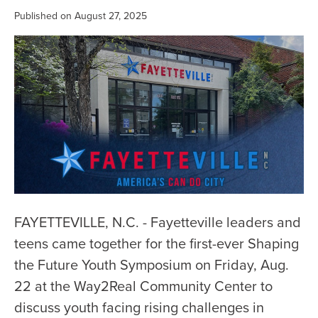
Published on August 27, 2025
FAYETTEVILLE, N.C. - Fayetteville leaders and
teens came together for the first-ever Shaping
the Future Youth Symposium on Friday, Aug.
22 at the Way2Real Community Center to
discuss youth facing rising challenges in