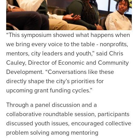
“This symposium showed what happens when
we bring every voice to the table - nonprofits,
mentors, city leaders and youth,” said Chris
Cauley, Director of Economic and Community
Development. “Conversations like these
directly shape the city’s priorities for
upcoming grant funding cycles.”
Through a panel discussion and a
collaborative roundtable session, participants
discussed youth issues, encouraged collective
problem solving among mentoring