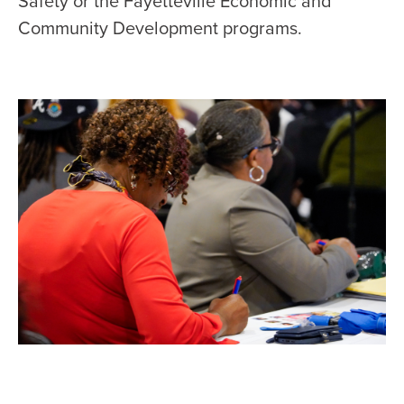
Safety or the Fayetteville Economic and
Community Development programs.