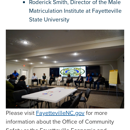
Roderick Smith, Director of the Male
Matriculation Institute at Fayetteville
State University
Please visit
FayettevilleNC.gov
for more
information about the Office of Community