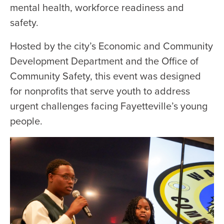
mental health, workforce readiness and
safety.
Hosted by the city’s Economic and Community
Development Department and the Office of
Community Safety, this event was designed
for nonprofits that serve youth to address
urgent challenges facing Fayetteville’s young
people.