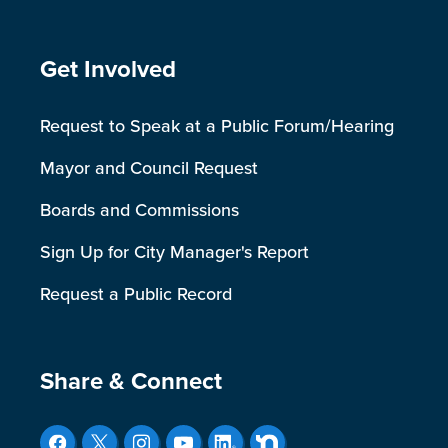
Site Footer
Get Involved
Request to Speak at a Public Forum/Hearing
Mayor and Council Request
Boards and Commissions
Sign Up for City Manager's Report
Request a Public Record
Site Footer
Share & Connect