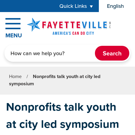
Skip to main content
Quick Links
English
is your cur
MENU
Search
Home
/
Nonprofits talk youth at city led
symposium
Nonprofits talk youth
at city led symposium