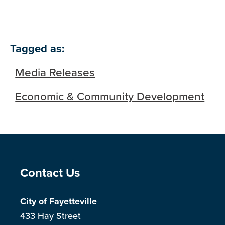
Tagged as:
Media Releases
Economic & Community Development
Site Footer
Contact Us
City of Fayetteville
433 Hay Street