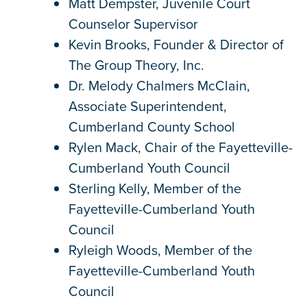
Matt Dempster, Juvenile Court
Counselor Supervisor
Kevin Brooks, Founder & Director of
The Group Theory, Inc.
Dr. Melody Chalmers McClain,
Associate Superintendent,
Cumberland County School
Rylen Mack, Chair of the Fayetteville-
Cumberland Youth Council
Sterling Kelly, Member of the
Fayetteville-Cumberland Youth
Council
Ryleigh Woods, Member of the
Fayetteville-Cumberland Youth
Council