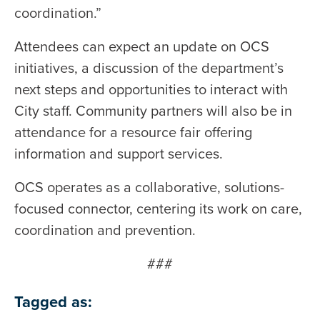
coordination.”
Attendees can expect an update on OCS
initiatives, a discussion of the department’s
next steps and opportunities to interact with
City staff. Community partners will also be in
attendance for a resource fair offering
information and support services.
OCS operates as a collaborative, solutions-
focused connector, centering its work on care,
coordination and prevention.
###
Tagged as: