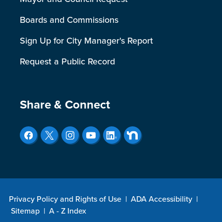
Boards and Commissions
Sign Up for City Manager's Report
Request a Public Record
Site Footer
Share & Connect
Privacy Policy and Rights of Use
|
ADA Accessibility
|
Sitemap
|
A - Z Index