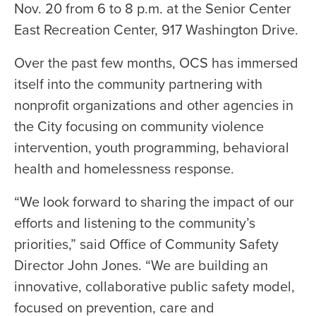
Nov. 20 from 6 to 8 p.m. at the Senior Center
East Recreation Center, 917 Washington Drive.
Over the past few months, OCS has immersed
itself into the community partnering with
nonprofit organizations and other agencies in
the City focusing on community violence
intervention, youth programming, behavioral
health and homelessness response.
“We look forward to sharing the impact of our
efforts and listening to the community’s
priorities,” said Office of Community Safety
Director John Jones. “We are building an
innovative, collaborative public safety model,
focused on prevention, care and