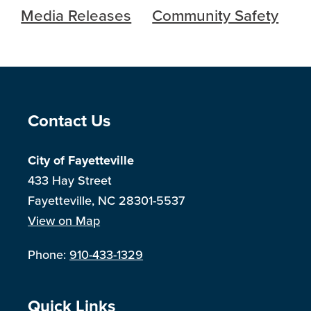
Media Releases
Community Safety
Site Footer
Contact Us
City of Fayetteville
433 Hay Street
Fayetteville, NC 28301-5537
View on Map
Phone:
910-433-1329
Site Footer
Quick Links