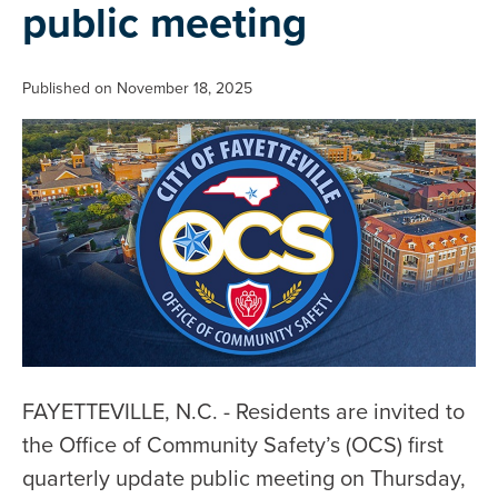
public meeting
Published on November 18, 2025
FAYETTEVILLE, N.C. - Residents are invited to
the Office of Community Safety’s (OCS) first
quarterly update public meeting on Thursday,