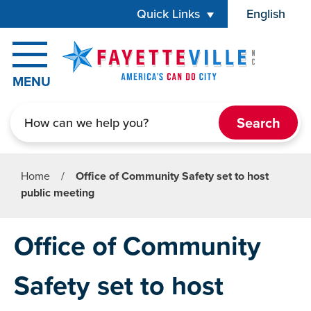
Skip to main content
Quick Links
English
is your cur
MENU
Search
Home
/
Office of Community Safety set to host
public meeting
Office of Community
Safety set to host