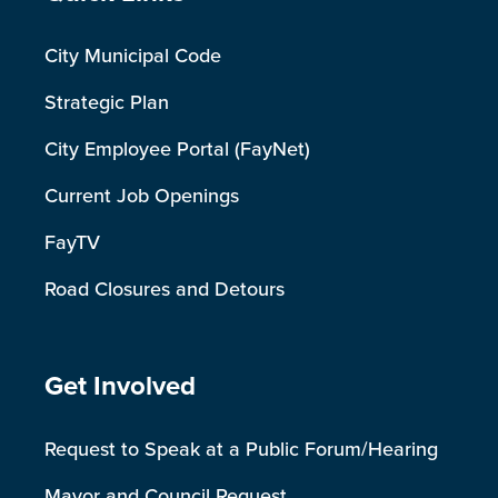
City Municipal Code
Strategic Plan
City Employee Portal (FayNet)
Current Job Openings
FayTV
Road Closures and Detours
Site Footer
Get Involved
Request to Speak at a Public Forum/Hearing
Mayor and Council Request