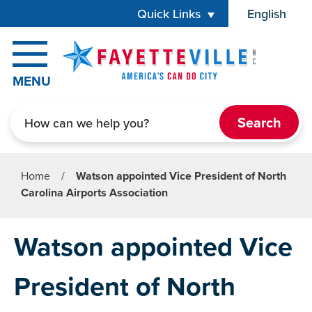
Skip to main content
Quick Links
English
is your cur
MENU
Search
Home
/
Watson appointed Vice President of North
Carolina Airports Association
Watson appointed Vice
President of North