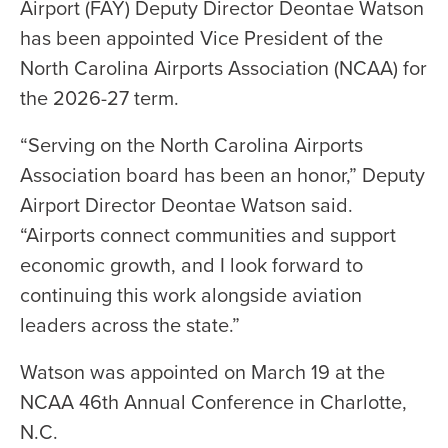
Airport (FAY) Deputy Director Deontae Watson
has been appointed Vice President of the
North Carolina Airports Association (NCAA) for
the 2026-27 term.
“Serving on the North Carolina Airports
Association board has been an honor,” Deputy
Airport Director Deontae Watson said.
“Airports connect communities and support
economic growth, and I look forward to
continuing this work alongside aviation
leaders across the state.”
Watson was appointed on March 19 at the
NCAA 46th Annual Conference in Charlotte,
N.C.