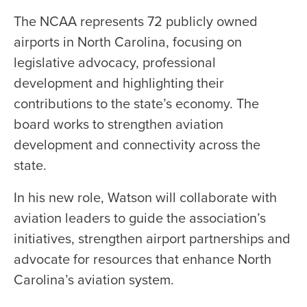
The NCAA represents 72 publicly owned
airports in North Carolina, focusing on
legislative advocacy, professional
development and highlighting their
contributions to the state’s economy. The
board works to strengthen aviation
development and connectivity across the
state.
In his new role, Watson will collaborate with
aviation leaders to guide the association’s
initiatives, strengthen airport partnerships and
advocate for resources that enhance North
Carolina’s aviation system.