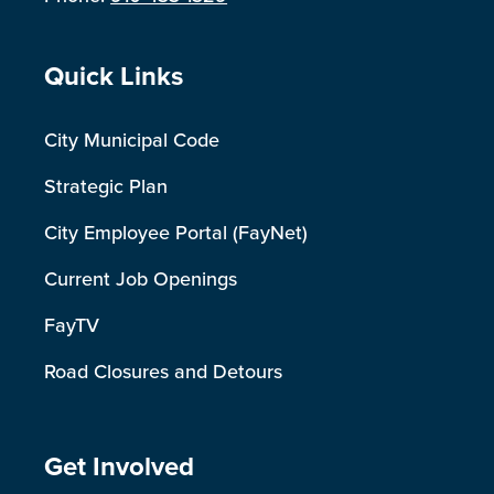
Site Footer
Quick Links
City Municipal Code
Strategic Plan
City Employee Portal (FayNet)
Current Job Openings
FayTV
Road Closures and Detours
Site Footer
Get Involved