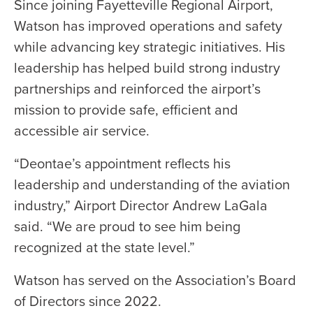
Since joining Fayetteville Regional Airport,
Watson has improved operations and safety
while advancing key strategic initiatives. His
leadership has helped build strong industry
partnerships and reinforced the airport’s
mission to provide safe, efficient and
accessible air service.
“Deontae’s appointment reflects his
leadership and understanding of the aviation
industry,” Airport Director Andrew LaGala
said. “We are proud to see him being
recognized at the state level.”
Watson has served on the Association’s Board
of Directors since 2022.