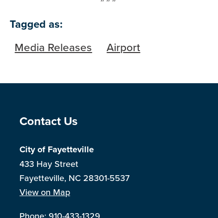
Tagged as:
Media Releases
Airport
Site Footer
Contact Us
City of Fayetteville
433 Hay Street
Fayetteville, NC 28301-5537
View on Map
Phone:
910-433-1329