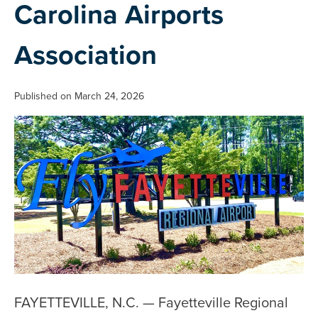
Carolina Airports
Association
Published on March 24, 2026
FAYETTEVILLE, N.C. — Fayetteville Regional