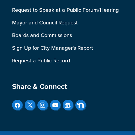
Request to Speak at a Public Forum/Hearing
Mayor and Council Request
Boards and Commissions
Sign Up for City Manager's Report
Request a Public Record
Site Footer
Share & Connect