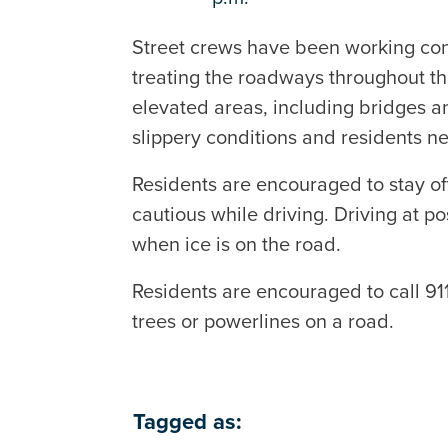
Street crews have been working co
treating the roadways throughout the
elevated areas, including bridges an
slippery conditions and residents n
Residents are encouraged to stay off 
cautious while driving. Driving at 
when ice is on the road.
Residents are encouraged to call 9
trees or powerlines on a road.
Tagged as: