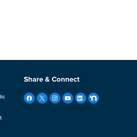
Site Footer
Share & Connect
lic
t