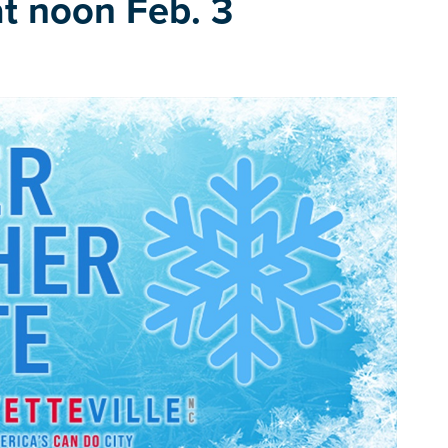
at noon Feb. 3