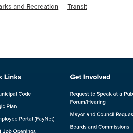
arks and Recreation
Transit
e Footer
Site Footer
k Links
Get Involved
unicipal Code
Request to Speak at a Pub
Forum/Hearing
gic Plan
Mayor and Council Reques
mployee Portal (FayNet)
Boards and Commissions
t Job Openings