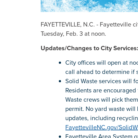
FAYETTEVILLE, N.C. - Fayetteville ci
Tuesday, Feb. 3 at noon.
Updates/Changes to City Services
City offices will open at n
call ahead to determine if
Solid Waste services will f
Residents are encouraged t
Waste crews will pick them
permit. No yard waste will 
updates, including recyclin
FayettevilleNC.gov/SolidW
Fayetteville Area System of