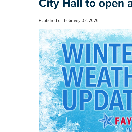
City Hall to open 
Published on February 02, 2026