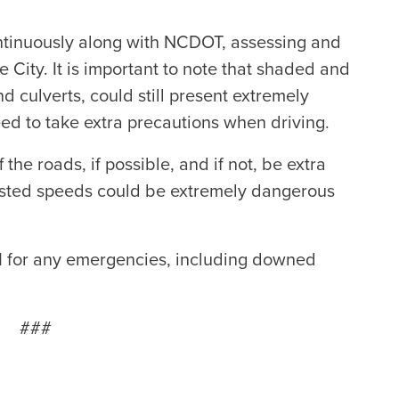
ntinuously along with NCDOT, assessing and
 City. It is important to note that shaded and
d culverts, could still present extremely
eed to take extra precautions when driving.
the roads, if possible, and if not, be extra
posted speeds could be extremely dangerous
11 for any emergencies, including downed
###