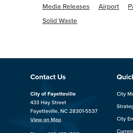
Media Releases
Airport
P
Solid Waste
Site Footer
Sit
Contact Us
Quic
City of Fayetteville
City M
433 Hay Street
Strate
Fayetteville, NC 28301-5537
City E
View on Map
Curren