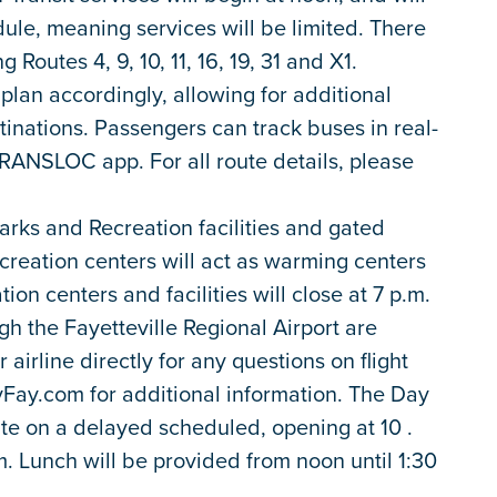
le, meaning services will be limited. There
 Routes 4, 9, 10, 11, 16, 19, 31 and X1.
plan accordingly, allowing for additional
tinations. Passengers can track buses in real-
RANSLOC app. For all route details, please
rks and Recreation facilities and gated
ecreation centers will act as warming centers
tion centers and facilities will close at 7 p.m.
gh the Fayetteville Regional Airport are
airline directly for any questions on flight
lyFay.com for additional information. The Day
te on a delayed scheduled, opening at 10 .
.m. Lunch will be provided from noon until 1:30