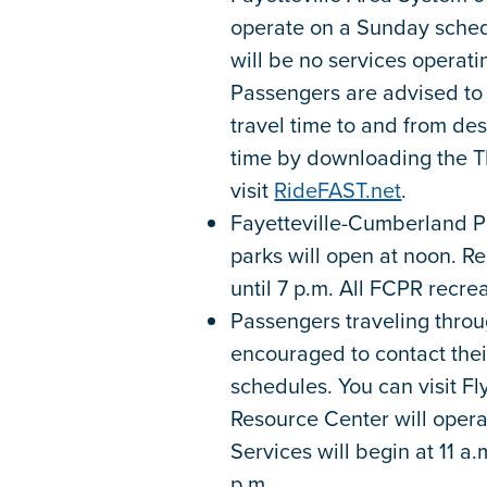
operate on a Sunday schedu
will be no services operating
Passengers are advised to 
travel time to and from des
time by downloading the T
visit
RideFAST.net
.
Fayetteville-Cumberland Pa
parks will open at noon. R
until 7 p.m. All FCPR recrea
Passengers traveling throu
encouraged to contact their 
schedules. You can visit F
Resource Center will opera
Services will begin at 11 a
p.m.