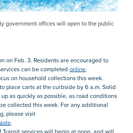
ty government offices will open to the public
:
oon on Feb. 3. Residents are encouraged to
 services can be completed
online
.
ocus on household collections this week.
o place carts at the curbside by 6 a.m. Solid
 up as quickly as possible, as road conditions
be collected this week. For any additional
g, please visit
aste
.
 Transit services will begin at noon, and will