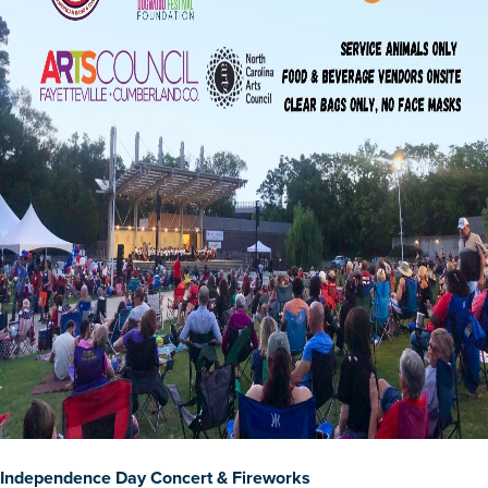
Independence Day Concert & Fireworks