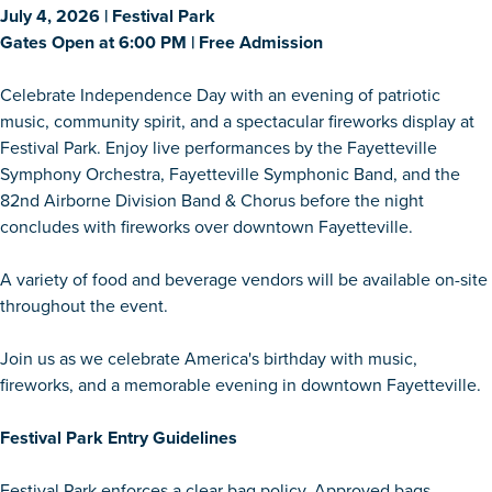
July 4, 2026 | Festival Park
Gates Open at 6:00 PM | Free Admission
Celebrate Independence Day with an evening of patriotic
music, community spirit, and a spectacular fireworks display at
Festival Park. Enjoy live performances by the Fayetteville
Symphony Orchestra, Fayetteville Symphonic Band, and the
82nd Airborne Division Band & Chorus before the night
concludes with fireworks over downtown Fayetteville.
A variety of food and beverage vendors will be available on-site
throughout the event.
Join us as we celebrate America's birthday with music,
fireworks, and a memorable evening in downtown Fayetteville.
Festival Park Entry Guidelines
Festival Park enforces a clear bag policy. Approved bags