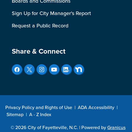
Boards and Commissions
Sign Up for City Manager's Report
Request a Public Record
Site Footer
Share & Connect
Privacy Policy and Rights of Use
|
ADA Accessibility
|
Sitemap
|
A - Z Index
© 2026 City of Fayetteville, N.C. |
Powered by
Granicus