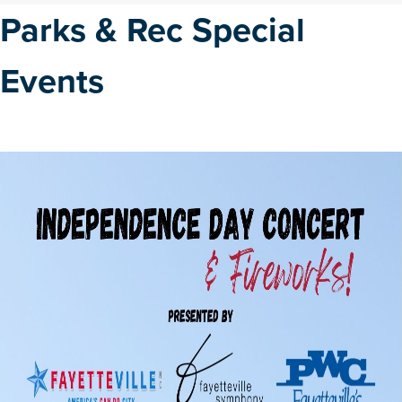
Parks & Rec Special
Events