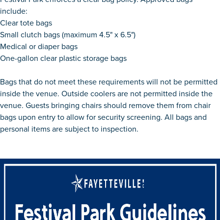
include:
Clear tote bags
Small clutch bags (maximum 4.5" x 6.5")
Medical or diaper bags
One-gallon clear plastic storage bags
Bags that do not meet these requirements will not be permitted
inside the venue. Outside coolers are not permitted inside the
venue. Guests bringing chairs should remove them from chair
bags upon entry to allow for security screening. All bags and
personal items are subject to inspection.