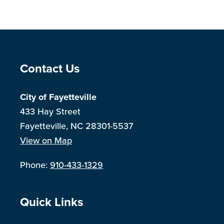
Site Footer
Contact Us
City of Fayetteville
433 Hay Street
Fayetteville, NC 28301-5537
View on Map
Phone:
910-433-1329
Site Footer
Quick Links