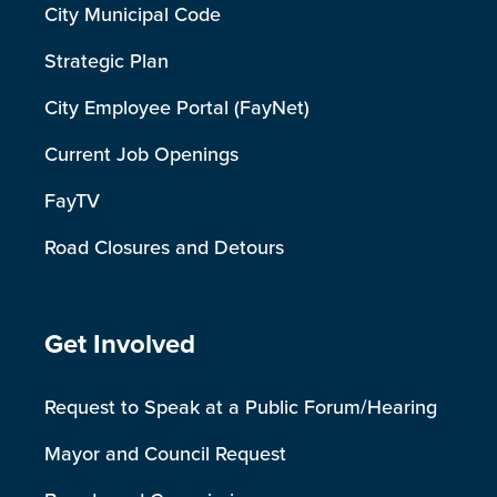
City Municipal Code
Strategic Plan
City Employee Portal (FayNet)
Current Job Openings
FayTV
Road Closures and Detours
Site Footer
Get Involved
Request to Speak at a Public Forum/Hearing
Mayor and Council Request