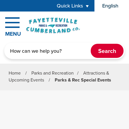
Skip to main content
Quick Links
English
is your cur
MENU
Search
Home
/
Parks and Recreation
/
Attractions &
Upcoming Events
/
Parks & Rec Special Events
Parks