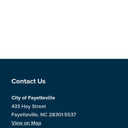
Site Footer
Contact Us
City of Fayetteville
433 Hay Street
Fayetteville, NC 28301-5537
View on Map