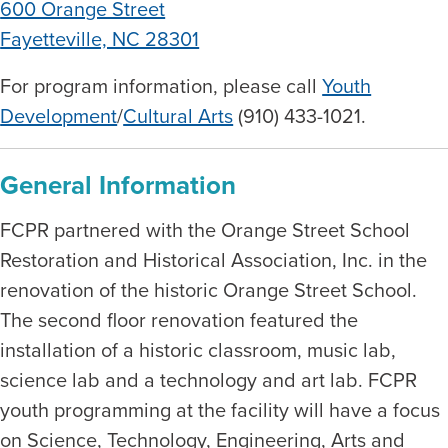
600 Orange Street
Fayetteville, NC 28301
For program information, please call
Youth
Development
/
Cultural Arts
(910) 433-1021.
General Information
FCPR partnered with the Orange Street School
Restoration and Historical Association, Inc. in the
renovation of the historic Orange Street School.
The second floor renovation featured the
installation of a historic classroom, music lab,
science lab and a technology and art lab. FCPR
youth programming at the facility will have a focus
on Science, Technology, Engineering, Arts and