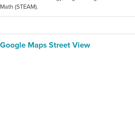
Math (STEAM).
Google Maps Street View