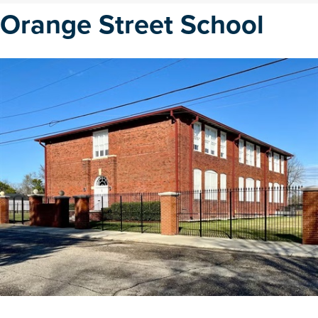
Orange Street School