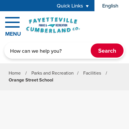
Skip to main content
Quick Links
English
is your cur
MENU
Search
Home
/
Parks and Recreation
/
Facilities
/
Orange Street School
Parks