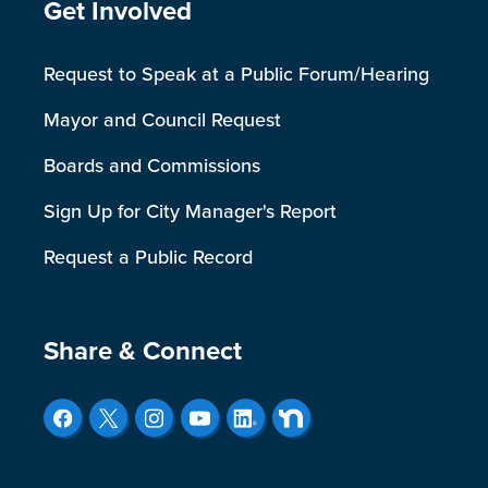
Site Footer
Get Involved
Request to Speak at a Public Forum/Hearing
Mayor and Council Request
Boards and Commissions
Sign Up for City Manager's Report
Request a Public Record
Site Footer
Share & Connect