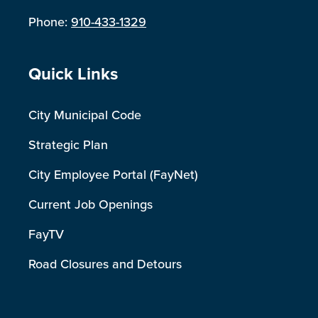
Phone:
910-433-1329
Site Footer
Quick Links
City Municipal Code
Strategic Plan
City Employee Portal (FayNet)
Current Job Openings
FayTV
Road Closures and Detours