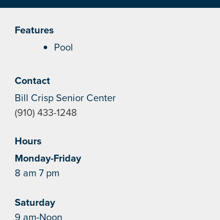
Features
Pool
Contact
Bill Crisp Senior Center
(910) 433-1248
Hours
Monday-Friday
8 am 7 pm
Saturday
9 am-Noon