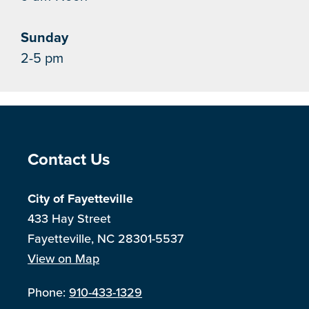
Sunday
2-5 pm
Site Footer
Contact Us
City of Fayetteville
433 Hay Street
Fayetteville, NC 28301-5537
View on Map
Phone:
910-433-1329