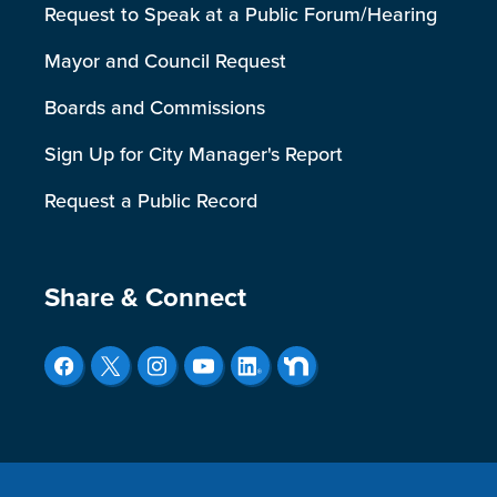
Request to Speak at a Public Forum/Hearing
Mayor and Council Request
Boards and Commissions
Sign Up for City Manager's Report
Request a Public Record
Site Footer
Share & Connect