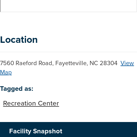
Location
7560 Raeford Road, Fayetteville, NC 28304
View
Map
Skip to below map
Skip to above map
Tagged as:
Recreation Center
Facility Snapshot