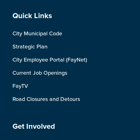
Site Footer
Quick Links
City Municipal Code
Strategic Plan
City Employee Portal (FayNet)
Current Job Openings
FayTV
Road Closures and Detours
Site Footer
Get Involved