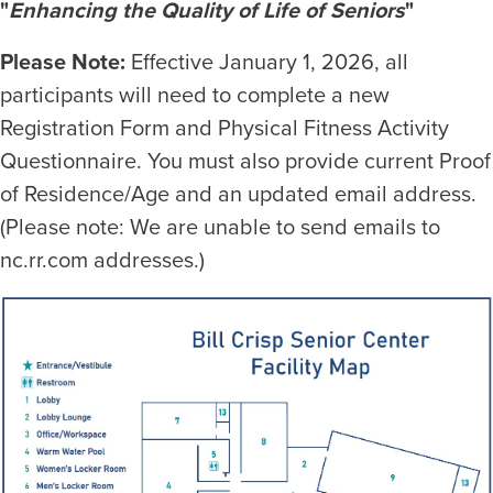
"
Enhancing the Quality of Life of Seniors
"
Please Note:
Effective January 1, 2026, all
participants will need to complete a new
Registration Form and Physical Fitness Activity
Questionnaire. You must also provide current Proof
of Residence/Age and an updated email address.
(Please note: We are unable to send emails to
nc.rr.com addresses.)