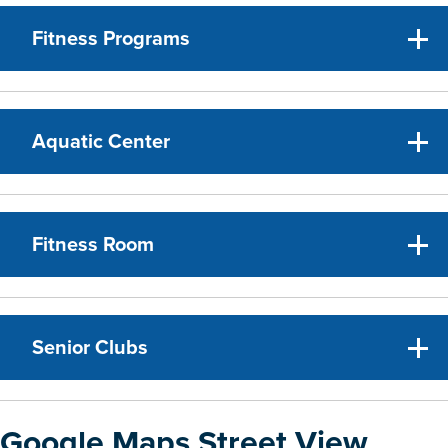
Fitness Programs
Aquatic Center
Fitness Room
Senior Clubs
Google Maps Street View