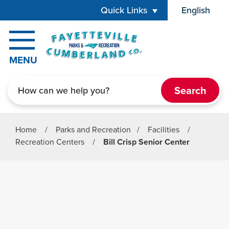
Skip to main content
Quick Links
English
is your cur
MENU
Search
Home
/
Parks and Recreation
/
Facilities
/
Recreation Centers
/
Bill Crisp Senior Center
Parks