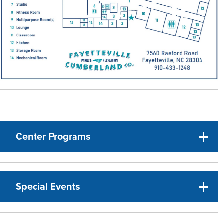
Center Programs
Special Events