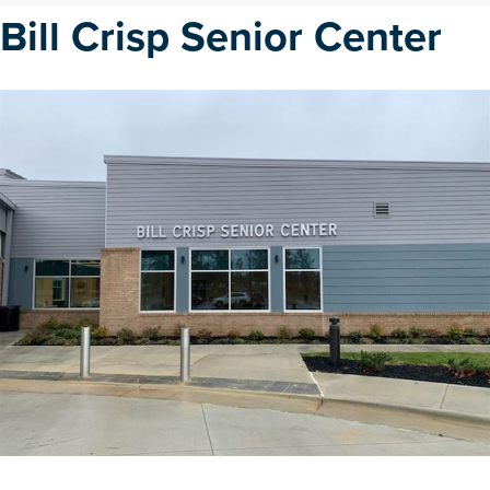
Bill Crisp Senior Center