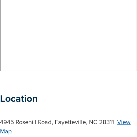
Location
4945 Rosehill Road, Fayetteville, NC 28311
View
Map