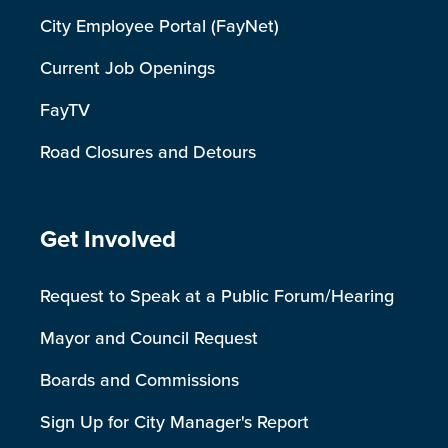
City Employee Portal (FayNet)
Current Job Openings
FayTV
Road Closures and Detours
Site Footer
Get Involved
Request to Speak at a Public Forum/Hearing
Mayor and Council Request
Boards and Commissions
Sign Up for City Manager's Report