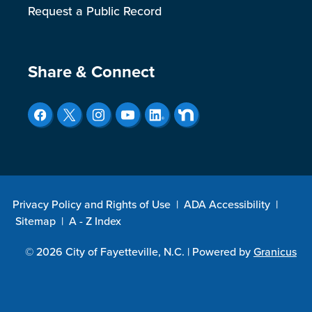
Request a Public Record
Site Footer
Share & Connect
Privacy Policy and Rights of Use
|
ADA Accessibility
|
Sitemap
|
A - Z Index
© 2026 City of Fayetteville, N.C. |
Powered by
Granicus