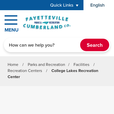
Skip to main content
Quick Links
English
is your cur
MENU
Search
Home
/
Parks and Recreation
/
Facilities
/
Recreation Centers
/
College Lakes Recreation
Center
Parks