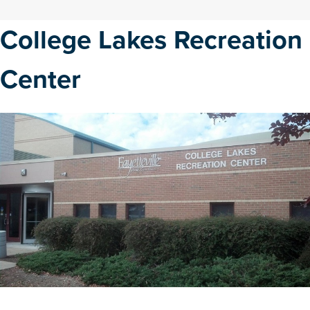
College Lakes Recreation
Center