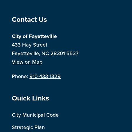
Site Footer
Contact Us
City of Fayetteville
433 Hay Street
Fayetteville, NC 28301-5537
View on Map
Phone:
910-433-1329
Site Footer
Quick Links
City Municipal Code
Strategic Plan