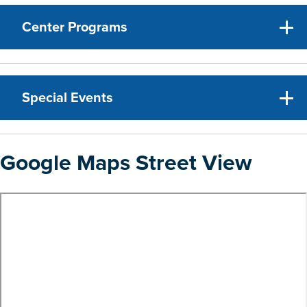
Center Programs
Special Events
Google Maps Street View