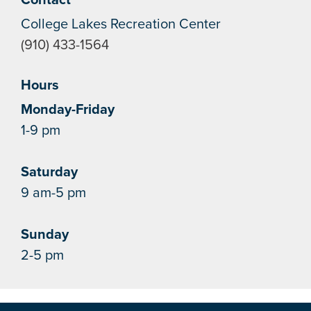
College Lakes Recreation Center
(910) 433-1564
Hours
Monday-Friday
1-9 pm
Saturday
9 am-5 pm
Sunday
2-5 pm