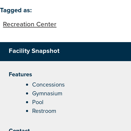
Skip to below map
Skip to above map
Tagged as:
Recreation Center
Facility Snapshot
Features
Concessions
Gymnasium
Pool
Restroom
Contact