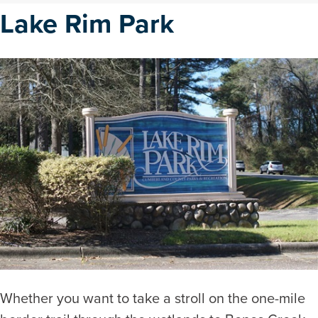
Lake Rim Park
Whether you want to take a stroll on the one-mile