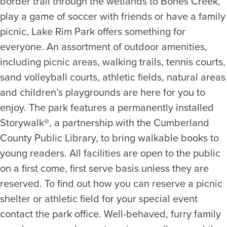
border trail through the wetlands to Bones Creek,
play a game of soccer with friends or have a family
picnic, Lake Rim Park offers something for
everyone. An assortment of outdoor amenities,
including picnic areas, walking trails, tennis courts,
sand volleyball courts, athletic fields, natural areas
and children’s playgrounds are here for you to
enjoy. The park features a permanently installed
Storywalk®, a partnership with the Cumberland
County Public Library, to bring walkable books to
young readers. All facilities are open to the public
on a first come, first serve basis unless they are
reserved. To find out how you can reserve a picnic
shelter or athletic field for your special event
contact the park office. Well-behaved, furry family