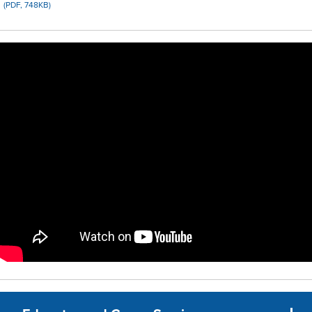
(PDF, 748KB)