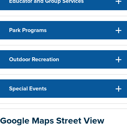
Educator and Group Services
Park Programs
Outdoor Recreation
Special Events
Google Maps Street View