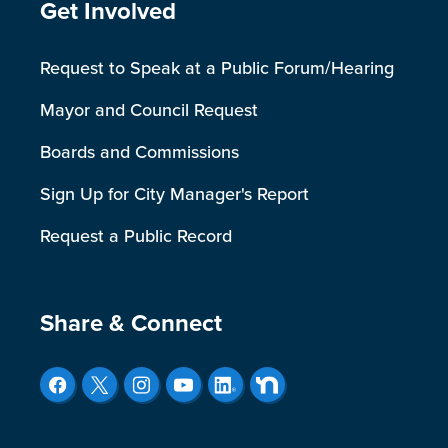
Site Footer
Get Involved
Request to Speak at a Public Forum/Hearing
Mayor and Council Request
Boards and Commissions
Sign Up for City Manager's Report
Request a Public Record
Site Footer
Share & Connect