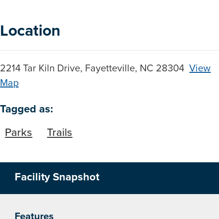
Location
2214 Tar Kiln Drive, Fayetteville, NC 28304
View
Map
Skip to below map
Skip to above map
Tagged as:
Parks
Trails
Facility Snapshot
Features