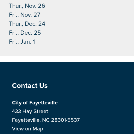
Thur., Nov. 26
Fri., Nov. 27
Thur., Dec. 24
Fri., Dec. 25
Fri., Jan. 1
Site Footer
Contact Us
City of Fayetteville
433 Hay Street
Fayetteville, NC 28301-5537
View on Map