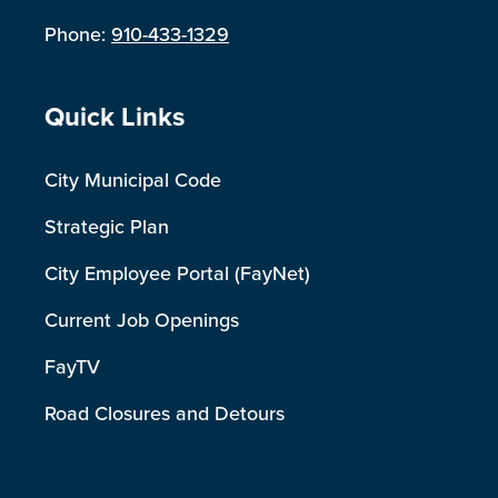
Phone:
910-433-1329
Site Footer
Quick Links
City Municipal Code
Strategic Plan
City Employee Portal (FayNet)
Current Job Openings
FayTV
Road Closures and Detours