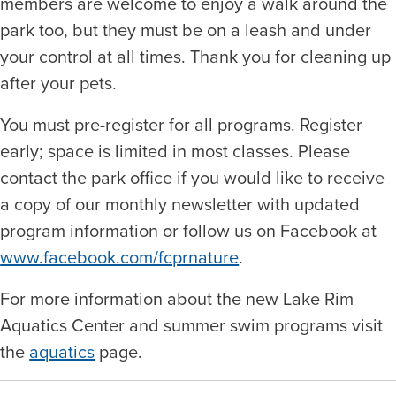
members are welcome to enjoy a walk around the
park too, but they must be on a leash and under
your control at all times. Thank you for cleaning up
after your pets.
You must pre-register for all programs. Register
early; space is limited in most classes. Please
contact the park office if you would like to receive
a copy of our monthly newsletter with updated
program information or follow us on Facebook at
www.facebook.com/fcprnature
.
For more information about the new Lake Rim
Aquatics Center and summer swim programs visit
the
aquatics
page.