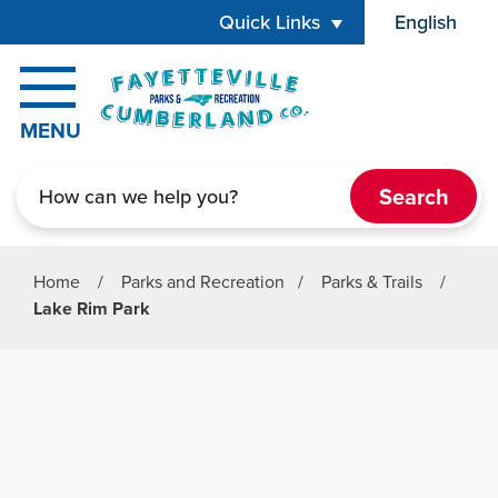
Skip to main content
Quick Links
English
is your cur
MENU
Search
Home
/
Parks and Recreation
/
Parks & Trails
/
Lake Rim Park
Parks