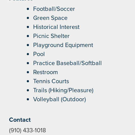
Football/Soccer
Green Space
Historical Interest
Picnic Shelter
Playground Equipment
Pool
Practice Baseball/Softball
Restroom
Tennis Courts
Trails (Hiking/Pleasure)
Volleyball (Outdoor)
Contact
(910) 433-1018