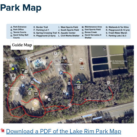
Park Map
Download a PDF of the Lake Rim Park Map