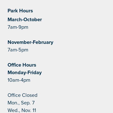
Park Hours
March-October
7am-9pm
November-February
7am-5pm
Office Hours
Monday-Friday
10am-4pm
Office Closed
Mon., Sep. 7
Wed., Nov. 11