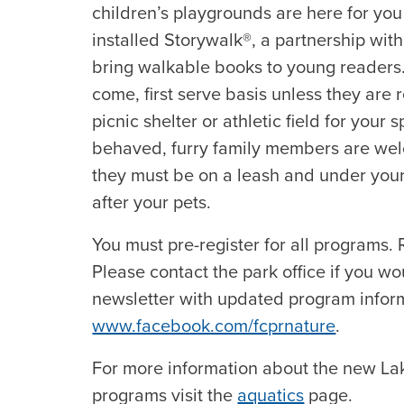
children’s playgrounds are here for you
installed Storywalk®, a partnership wit
bring walkable books to young readers. Al
come, first serve basis unless they are
picnic shelter or athletic field for your 
behaved, furry family members are wel
they must be on a leash and under your 
after your pets.
You must pre-register for all programs. R
Please contact the park office if you wo
newsletter with updated program inform
www.facebook.com/fcprnature
.
For more information about the new L
programs visit the
aquatics
page.