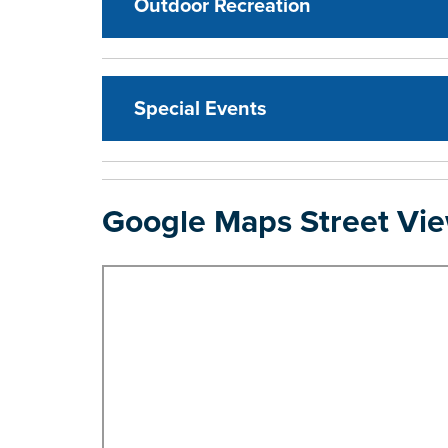
Outdoor Recreation
Special Events
Google Maps Street Vi