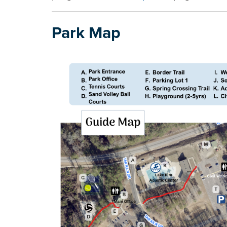
Park Map