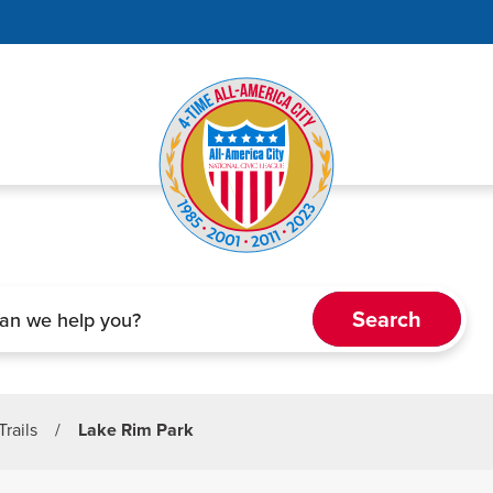
Trails
/
Lake Rim Park