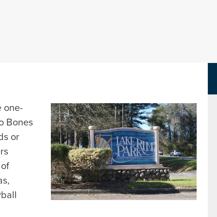
Parks Department Page
e one-
to Bones
ds or
ers
 of
as,
yball
d