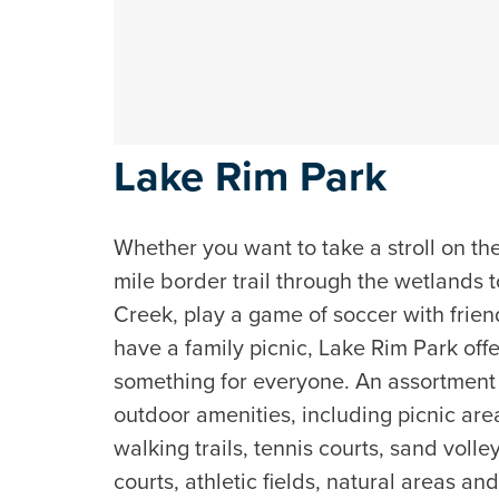
Lake Rim Park
Whether you want to take a stroll on th
mile border trail through the wetlands 
Creek, play a game of soccer with frien
have a family picnic, Lake Rim Park off
something for everyone. An assortment
outdoor amenities, including picnic are
walking trails, tennis courts, sand volle
courts, athletic fields, natural areas an