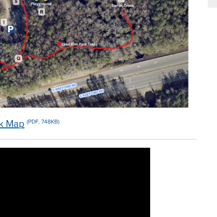
rk Map
(PDF, 748KB)