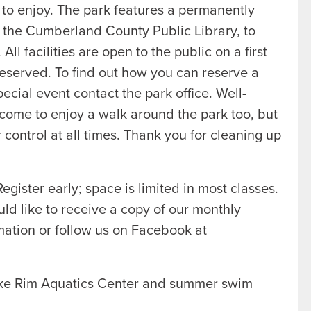
 to enjoy. The park features a permanently
h the Cumberland County Public Library, to
l facilities are open to the public on a first
 reserved. To find out how you can reserve a
special event contact the park office. Well-
come to enjoy a walk around the park too, but
control at all times. Thank you for cleaning up
egister early; space is limited in most classes.
uld like to receive a copy of our monthly
ation or follow us on Facebook at
ake Rim Aquatics Center and summer swim