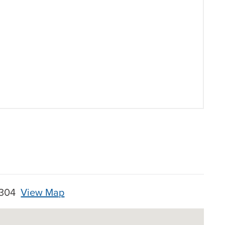
28304
View Map