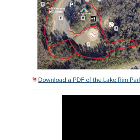
Download a PDF of the Lake Rim Pa