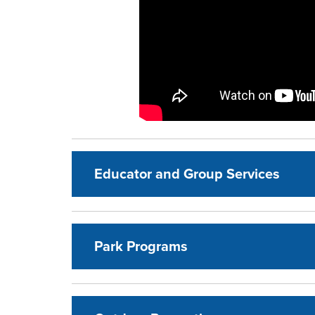
Educator and Group Services
Park Programs