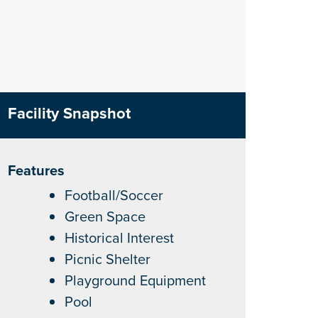
Facility Snapshot
Features
Football/Soccer
Green Space
Historical Interest
Picnic Shelter
Playground Equipment
Pool