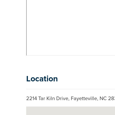
Location
2214 Tar Kiln Drive, Fayetteville, NC 
Skip to below map
Google Map Instructions