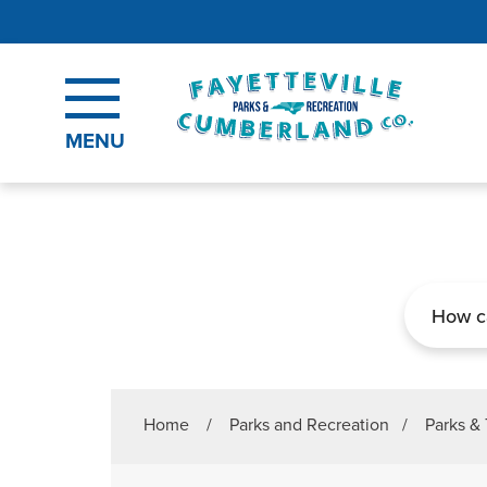
Skip to main content
MENU
Search
Home
/
Parks and Recreation
/
Parks & 