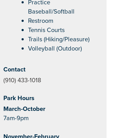
Practice
Baseball/Softball
Restroom
Tennis Courts
Trails (Hiking/Pleasure)
Volleyball (Outdoor)
Contact
(910) 433-1018
Park Hours
March-October
7am-9pm
November-February