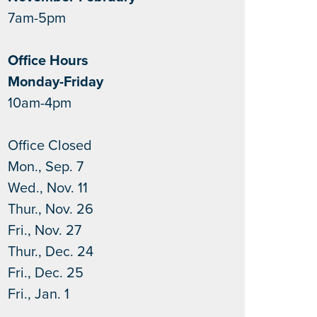
7am-5pm
Office Hours
Monday-Friday
10am-4pm
Office Closed
Mon., Sep. 7
Wed., Nov. 11
Thur., Nov. 26
Fri., Nov. 27
Thur., Dec. 24
Fri., Dec. 25
Fri., Jan. 1