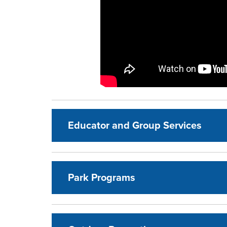
Educator and Group Services
Park Programs