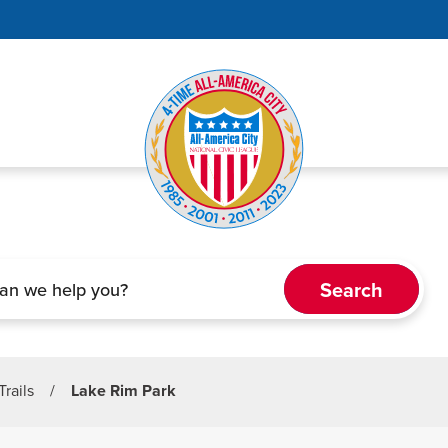
Trails
/
Lake Rim Park