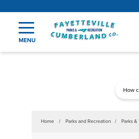
Skip to main content
MENU
Search
Home
/
Parks and Recreation
/
Parks & 