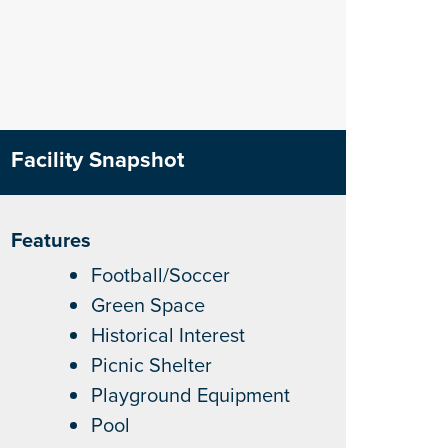
Facility Snapshot
Features
Football/Soccer
Green Space
Historical Interest
Picnic Shelter
Playground Equipment
Pool