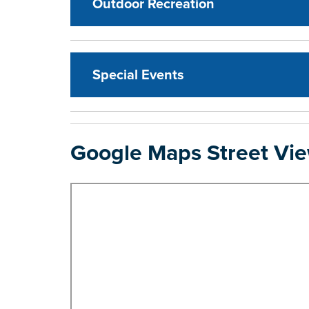
Outdoor Recreation
Special Events
Google Maps Street Vi