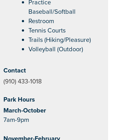
Practice
Baseball/Softball
Restroom
Tennis Courts
Trails (Hiking/Pleasure)
Volleyball (Outdoor)
Contact
(910) 433-1018
Park Hours
March-October
7am-9pm
November-February