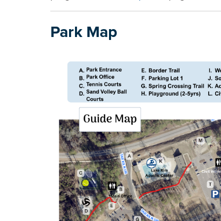
Park Map