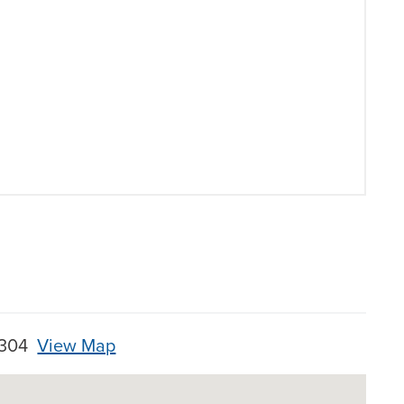
28304
View Map