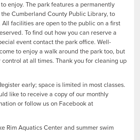
 to enjoy. The park features a permanently
h the Cumberland County Public Library, to
l facilities are open to the public on a first
 reserved. To find out how you can reserve a
special event contact the park office. Well-
come to enjoy a walk around the park too, but
control at all times. Thank you for cleaning up
egister early; space is limited in most classes.
uld like to receive a copy of our monthly
ation or follow us on Facebook at
ake Rim Aquatics Center and summer swim