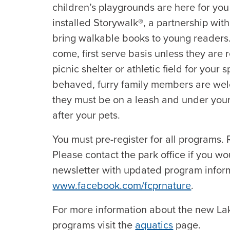
children’s playgrounds are here for you
installed Storywalk®, a partnership wit
bring walkable books to young readers. Al
come, first serve basis unless they are
picnic shelter or athletic field for your 
behaved, furry family members are wel
they must be on a leash and under your 
after your pets.
You must pre-register for all programs. R
Please contact the park office if you wo
newsletter with updated program inform
www.facebook.com/fcprnature
.
For more information about the new L
programs visit the
aquatics
page.