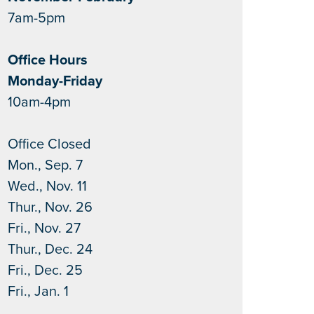
7am-5pm
Office Hours
Monday-Friday
10am-4pm
Office Closed
Mon., Sep. 7
Wed., Nov. 11
Thur., Nov. 26
Fri., Nov. 27
Thur., Dec. 24
Fri., Dec. 25
Fri., Jan. 1