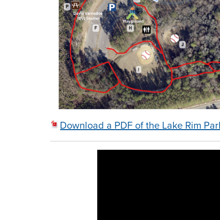
Download a PDF of the Lake Rim Pa