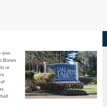
Parks Department Page
e one-
to Bones
ds or
ers
 of
as,
yball
d