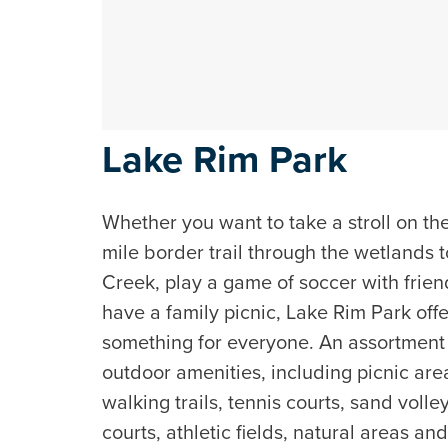
Lake Rim Park
Whether you want to take a stroll on th
mile border trail through the wetlands 
Creek, play a game of soccer with frien
have a family picnic, Lake Rim Park off
something for everyone. An assortment
outdoor amenities, including picnic are
walking trails, tennis courts, sand volle
courts, athletic fields, natural areas an