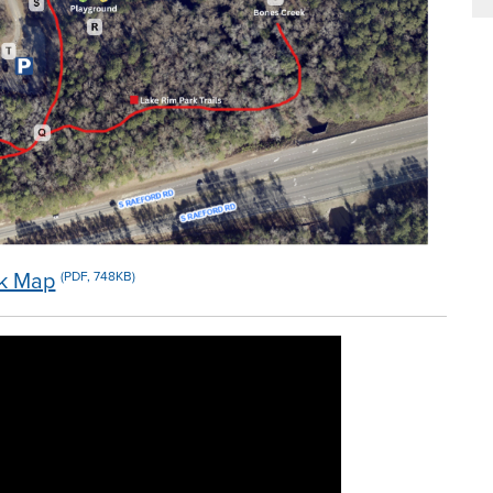
rk Map
(PDF, 748KB)