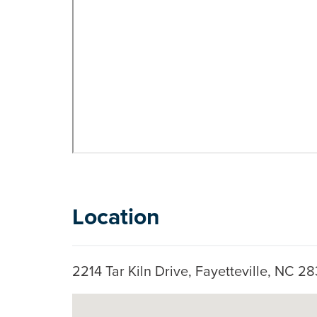
Location
2214 Tar Kiln Drive, Fayetteville, NC 
Google Map Instructions
Skip to below map