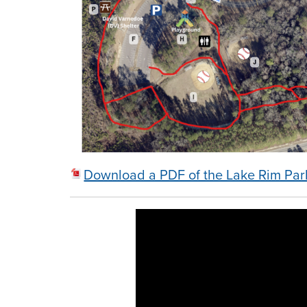
Download a PDF of the Lake Rim Pa