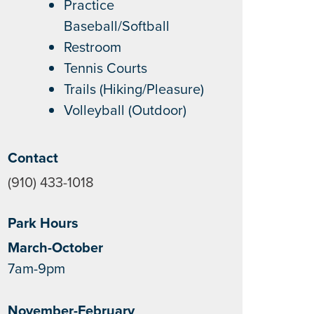
Practice
Baseball/Softball
Restroom
Tennis Courts
Trails (Hiking/Pleasure)
Volleyball (Outdoor)
Contact
(910) 433-1018
Park Hours
March-October
7am-9pm
November-February