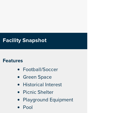
Facility Snapshot
Features
Football/Soccer
Green Space
Historical Interest
Picnic Shelter
Playground Equipment
Pool