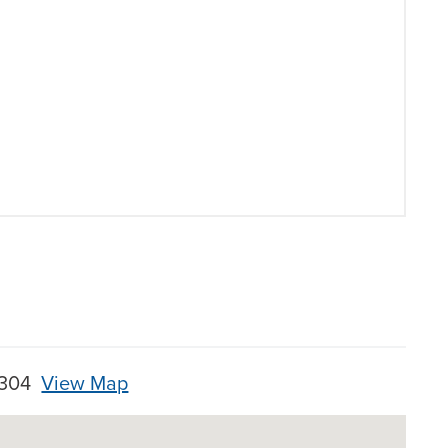
28304
View Map