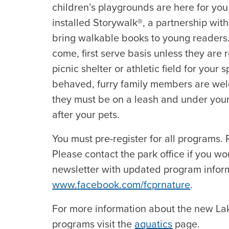
children’s playgrounds are here for you
installed Storywalk®, a partnership wit
bring walkable books to young readers. Al
come, first serve basis unless they are
picnic shelter or athletic field for your 
behaved, furry family members are wel
they must be on a leash and under your 
after your pets.
You must pre-register for all programs. R
Please contact the park office if you wo
newsletter with updated program inform
www.facebook.com/fcprnature
.
For more information about the new L
programs visit the
aquatics
page.