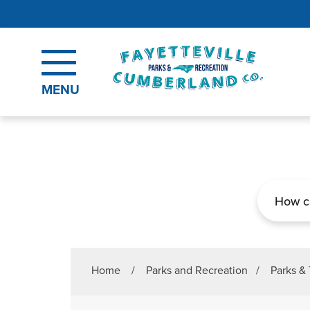
Skip to main content
MENU
Search
Home
/
Parks and Recreation
/
Parks & 