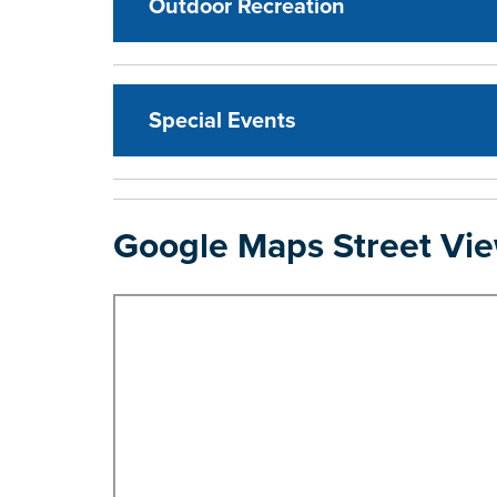
Outdoor Recreation
Special Events
Google Maps Street Vi