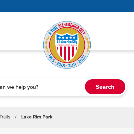
Trails
/
Lake Rim Park