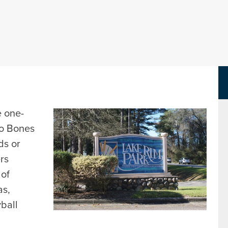
Parks Department Page
e one-
to Bones
ds or
ers
 of
as,
yball
d