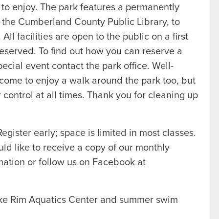
 to enjoy. The park features a permanently
h the Cumberland County Public Library, to
l facilities are open to the public on a first
 reserved. To find out how you can reserve a
special event contact the park office. Well-
come to enjoy a walk around the park too, but
control at all times. Thank you for cleaning up
egister early; space is limited in most classes.
uld like to receive a copy of our monthly
ation or follow us on Facebook at
ake Rim Aquatics Center and summer swim