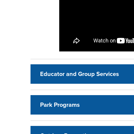
Educator and Group Services
Park Programs