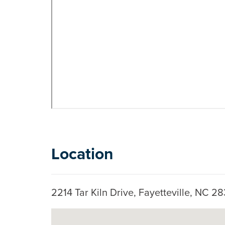
Location
2214 Tar Kiln Drive, Fayetteville, NC 
Skip to below map
Google Map Instructions