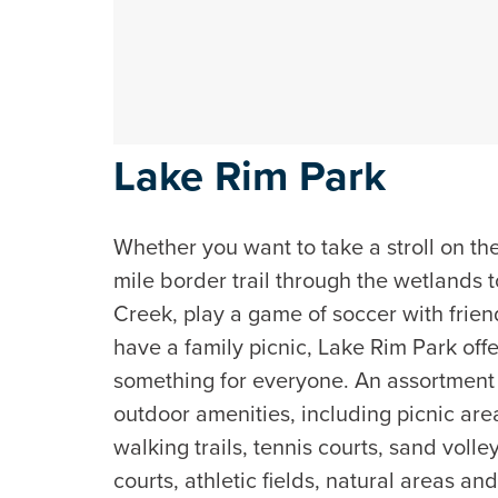
Lake Rim Park
Whether you want to take a stroll on th
mile border trail through the wetlands 
Creek, play a game of soccer with frien
have a family picnic, Lake Rim Park off
something for everyone. An assortment
outdoor amenities, including picnic are
walking trails, tennis courts, sand volle
courts, athletic fields, natural areas an