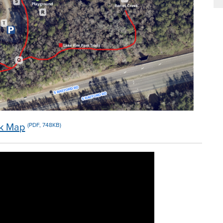
rk Map
(PDF, 748KB)