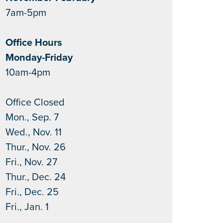
7am-5pm
Office Hours
Monday-Friday
10am-4pm
Office Closed
Mon., Sep. 7
Wed., Nov. 11
Thur., Nov. 26
Fri., Nov. 27
Thur., Dec. 24
Fri., Dec. 25
Fri., Jan. 1