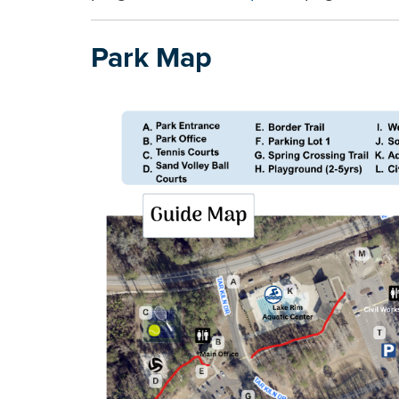
Park Map