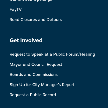
FayTV
Road Closures and Detours
Site Footer
Get Involved
Request to Speak at a Public Forum/Hearing
Mayor and Council Request
Boards and Commissions
Sign Up for City Manager's Report
Request a Public Record