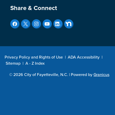
Site Footer
Share & Connect
Privacy Policy and Rights of Use
|
ADA Accessibility
|
Sitemap
|
A - Z Index
© 2026 City of Fayetteville, N.C. |
Powered by
Granicus