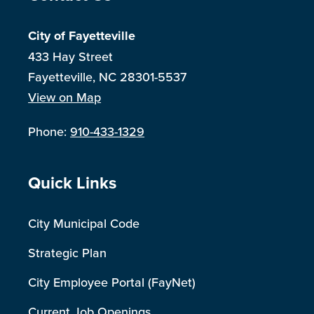
City of Fayetteville
433 Hay Street
Fayetteville, NC 28301-5537
View on Map
Phone:
910-433-1329
Site Footer
Quick Links
City Municipal Code
Strategic Plan
City Employee Portal (FayNet)
Current Job Openings