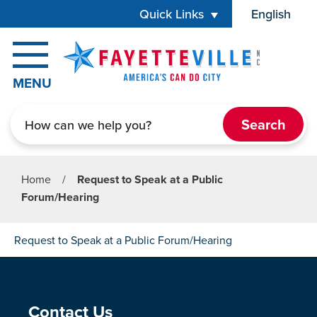
Skip to main content
Quick Links
English
is your cur
MENU
Search
Home
/
Request to Speak at a Public
Forum/Hearing
Request to Speak at a Public Forum/Hearing
Site Footer
Contact Us