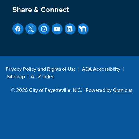
Site Footer
Share & Connect
Privacy Policy and Rights of Use
|
ADA Accessibility
|
Sitemap
|
A - Z Index
© 2026 City of Fayetteville, N.C. |
Powered by
Granicus