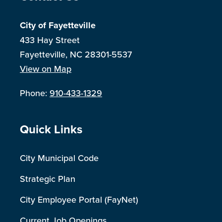
City of Fayetteville
433 Hay Street
Fayetteville, NC 28301-5537
View on Map
Phone:
910-433-1329
Site Footer
Quick Links
City Municipal Code
Strategic Plan
City Employee Portal (FayNet)
Current Job Openings