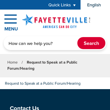
Skip to main content
Quick Links
English
is your cur
MENU
Search
Home
/
Request to Speak at a Public
Forum/Hearing
Request to Speak at a Public Forum/Hearing
Site Footer
Contact Us