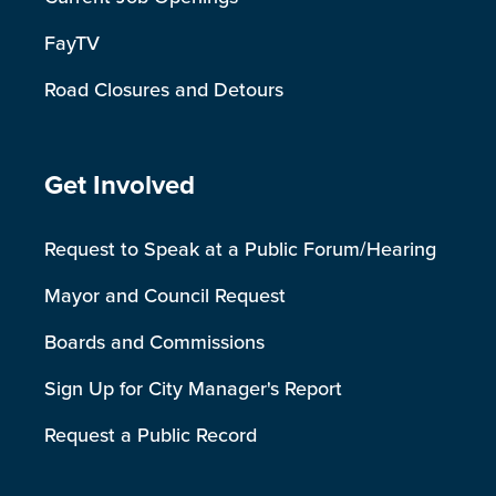
FayTV
Road Closures and Detours
Site Footer
Get Involved
Request to Speak at a Public Forum/Hearing
Mayor and Council Request
Boards and Commissions
Sign Up for City Manager's Report
Request a Public Record