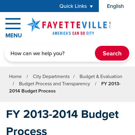
Skip to main content
Quick Links
English
is your cur
MENU
Search
Home
/
City Departments
/
Budget & Evaluation
/
Budget Process and Transparency
/
FY 2013-
2014 Budget Process
FY 2013-2014 Budget
Process