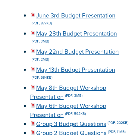
June 3rd Budget Presentation
(PDF, 877KB)
May 28th Budget Presentation
(PDF, 3MB)
May 22nd Budget Presentation
(PDF, 2MB)
May 13th Budget Presentation
(PDF, 584KB)
May 8th Budget Workshop
Presentation
(PDF, 3MB)
May 6th Budget Workshop
Presentation
(PDF, 592KB)
Group 3 Budget Questions
(PDF, 202KB)
Group 2 Budget Questions
(PDF, 11MB)