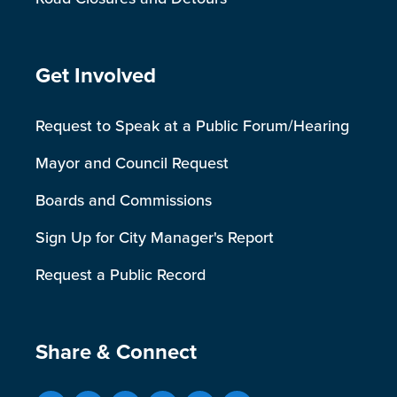
Site Footer
Get Involved
Request to Speak at a Public Forum/Hearing
Mayor and Council Request
Boards and Commissions
Sign Up for City Manager's Report
Request a Public Record
Site Footer
Share & Connect