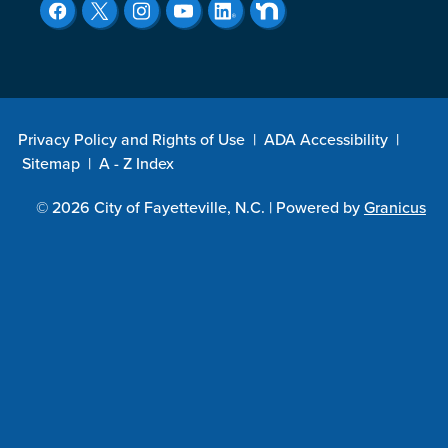
Privacy Policy and Rights of Use
|
ADA Accessibility
|
Sitemap
|
A - Z Index
© 2026 City of Fayetteville, N.C. |
Powered by
Granicus