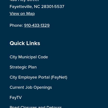
Fayetteville, NC 28301-5537
View on Map
Phone:
910-433-1329
Site Footer
Quick Links
City Municipal Code
Strategic Plan
City Employee Portal (FayNet)
Current Job Openings
FayTV
Road Closures and Detours