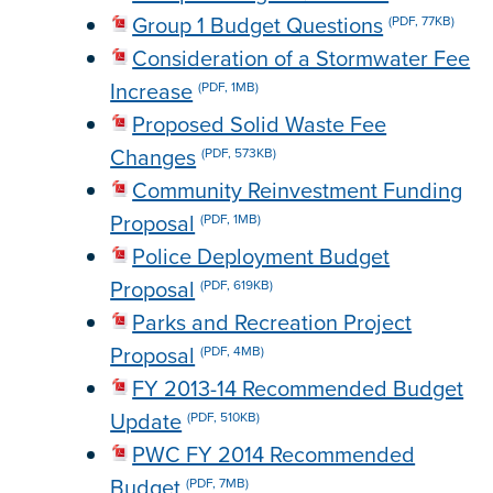
Group 1 Budget Questions
(PDF, 77KB)
Consideration of a Stormwater Fee
Increase
(PDF, 1MB)
Proposed Solid Waste Fee
Changes
(PDF, 573KB)
Community Reinvestment Funding
Proposal
(PDF, 1MB)
Police Deployment Budget
Proposal
(PDF, 619KB)
Parks and Recreation Project
Proposal
(PDF, 4MB)
FY 2013-14 Recommended Budget
Update
(PDF, 510KB)
PWC FY 2014 Recommended
Budget
(PDF, 7MB)