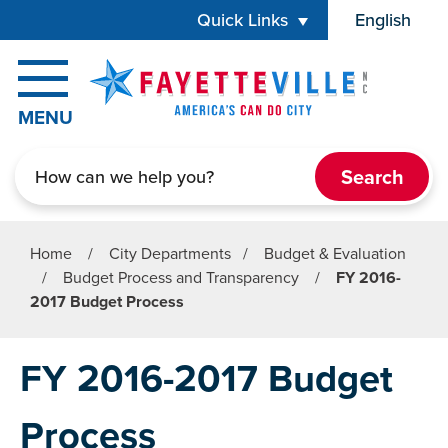
Skip to main content
Quick Links
English
is your cur
MENU
Search
Home
/
City Departments
/
Budget & Evaluation
/
Budget Process and Transparency
/
FY 2016-
2017 Budget Process
FY 2016-2017 Budget
Process