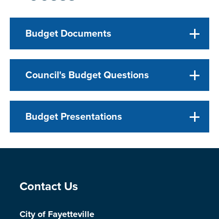
Budget Documents
Council's Budget Questions
Budget Presentations
Site Footer
Contact Us
City of Fayetteville