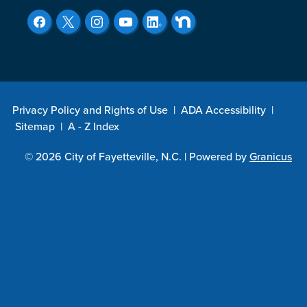
Privacy Policy and Rights of Use
|
ADA Accessibility
|
Sitemap
|
A - Z Index
© 2026 City of Fayetteville, N.C. |
Powered by
Granicus