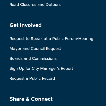
Road Closures and Detours
Site Footer
Get Involved
Request to Speak at a Public Forum/Hearing
Mayor and Council Request
Boards and Commissions
Sign Up for City Manager's Report
Request a Public Record
Site Footer
Share & Connect