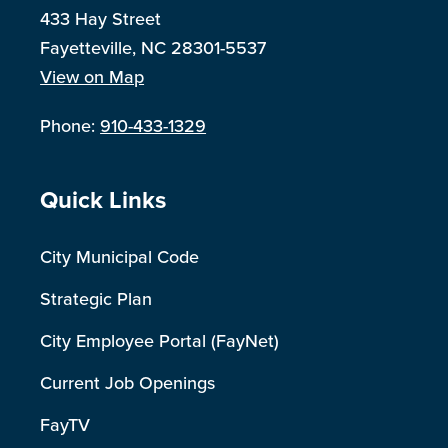
433 Hay Street
Fayetteville, NC 28301-5537
View on Map
Phone:
910-433-1329
Site Footer
Quick Links
City Municipal Code
Strategic Plan
City Employee Portal (FayNet)
Current Job Openings
FayTV