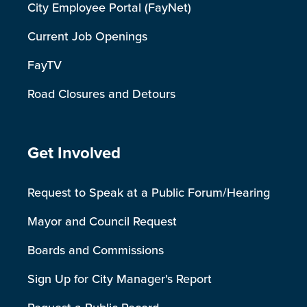
City Employee Portal (FayNet)
Current Job Openings
FayTV
Road Closures and Detours
Site Footer
Get Involved
Request to Speak at a Public Forum/Hearing
Mayor and Council Request
Boards and Commissions
Sign Up for City Manager's Report