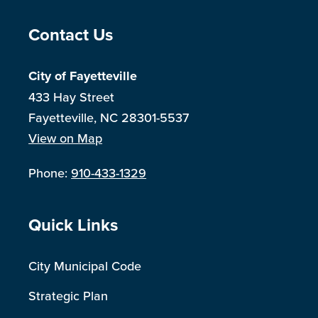
Site Footer
Contact Us
City of Fayetteville
433 Hay Street
Fayetteville, NC 28301-5537
View on Map
Phone:
910-433-1329
Site Footer
Quick Links
City Municipal Code
Strategic Plan