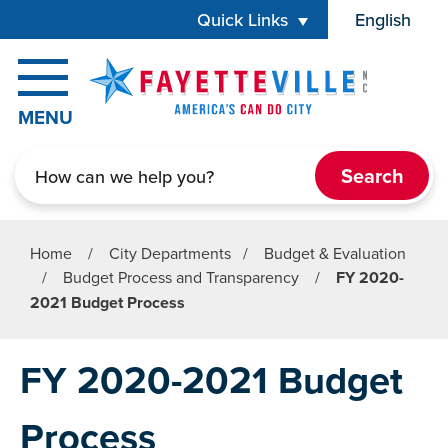
Skip to main content
Quick Links
English
is your cur
MENU
Search
Home
/
City Departments
/
Budget & Evaluation
/
Budget Process and Transparency
/
FY 2020-
2021 Budget Process
FY 2020-2021 Budget
Process