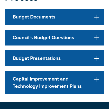
Budget Documents
Council's Budget Questions
Budget Presentations
Capital Improvement and
Technology Improvement Plans