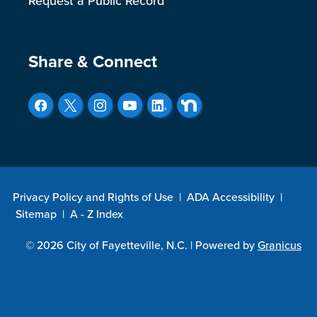
Request a Public Record
Site Footer
Share & Connect
Privacy Policy and Rights of Use
|
ADA Accessibility
|
Sitemap
|
A - Z Index
© 2026 City of Fayetteville, N.C. |
Powered by
Granicus