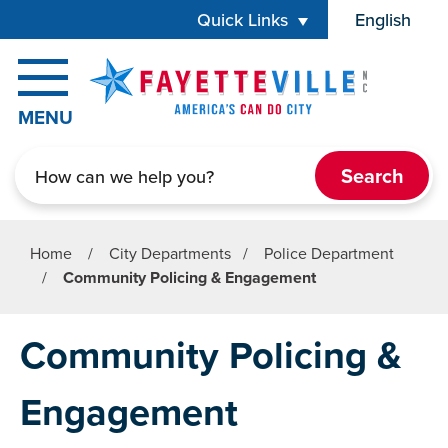
Skip to main content
Quick Links
English
is your cur
MENU
Search
Home
/
City Departments
/
Police Department
/
Community Policing & Engagement
Community Policing &
Engagement