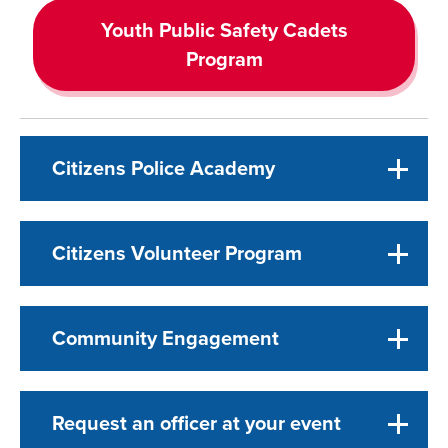
Youth Public Safety Cadets
Program
Citizens Police Academy
Citizens Volunteer Program
Community Engagement
Request an officer at your event