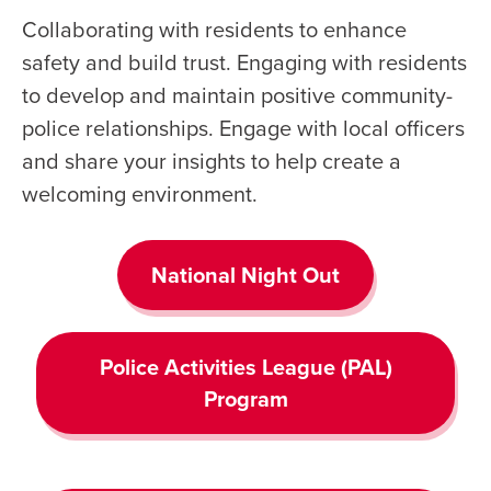
Collaborating with residents to enhance
safety and build trust. Engaging with residents
to develop and maintain positive community-
police relationships. Engage with local officers
and share your insights to help create a
welcoming environment.
National Night Out
Police Activities League (PAL)
Program