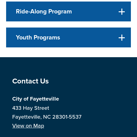
Ride-Along Program
Youth Programs
Site Footer
Contact Us
City of Fayetteville
433 Hay Street
Fayetteville, NC 28301-5537
View on Map