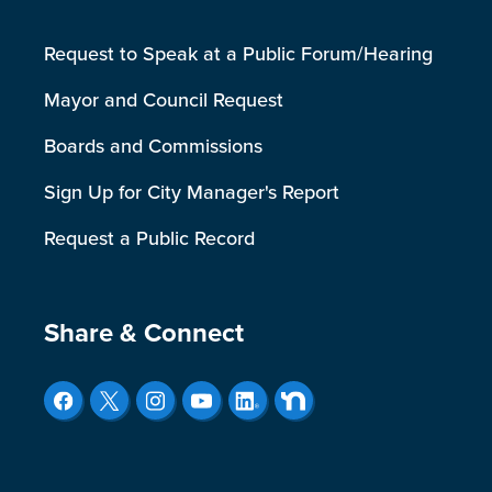
Request to Speak at a Public Forum/Hearing
Mayor and Council Request
Boards and Commissions
Sign Up for City Manager's Report
Request a Public Record
Site Footer
Share & Connect