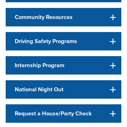
Community Resources
Driving Safety Programs
Internship Program
National Night Out
Request a House/Party Check