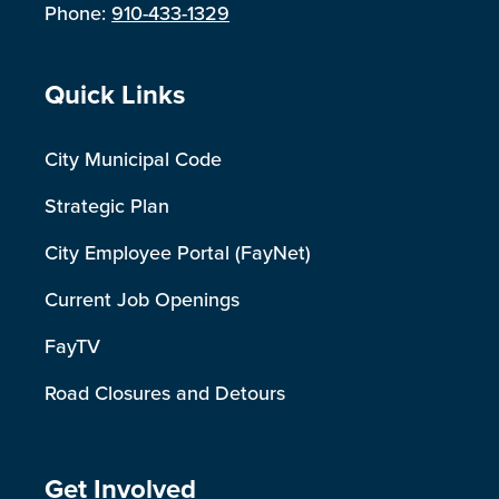
Phone:
910-433-1329
Site Footer
Quick Links
City Municipal Code
Strategic Plan
City Employee Portal (FayNet)
Current Job Openings
FayTV
Road Closures and Detours
Site Footer
Get Involved