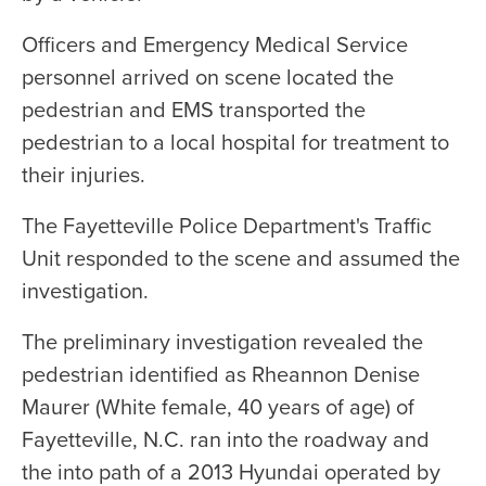
Officers and Emergency Medical Service
personnel arrived on scene located the
pedestrian and EMS transported the
pedestrian to a local hospital for treatment to
their injuries.
The Fayetteville Police Department's Traffic
Unit responded to the scene and assumed the
investigation.
The preliminary investigation revealed the
pedestrian identified as Rheannon Denise
Maurer (White female, 40 years of age) of
Fayetteville, N.C. ran into the roadway and
the into path of a 2013 Hyundai operated by