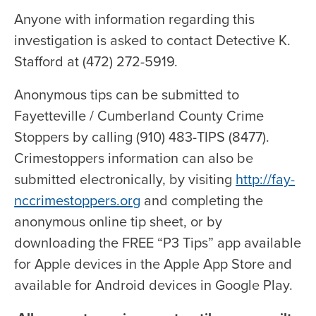
Anyone with information regarding this
investigation is asked to contact Detective K.
Stafford at (472) 272-5919.
Anonymous tips can be submitted to
Fayetteville / Cumberland County Crime
Stoppers by calling (910) 483-TIPS (8477).
Crimestoppers information can also be
submitted electronically, by visiting
http://fay-
nccrimestoppers.org
and completing the
anonymous online tip sheet, or by
downloading the FREE “P3 Tips” app available
for Apple devices in the Apple App Store and
available for Android devices in Google Play.