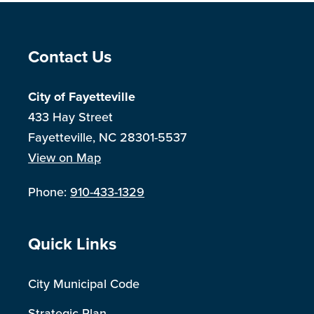
Site Footer
Contact Us
City of Fayetteville
433 Hay Street
Fayetteville, NC 28301-5537
View on Map
Phone:
910-433-1329
Site Footer
Quick Links
City Municipal Code
Strategic Plan