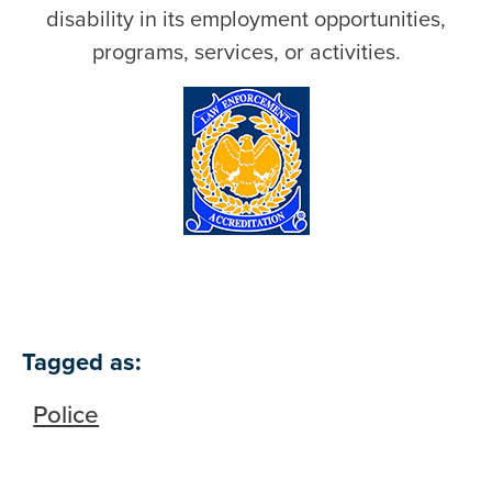
disability in its employment opportunities,
programs, services, or activities.
Tagged as:
Police