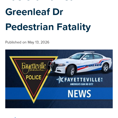
Greenleaf Dr
Pedestrian Fatality
Published on May 13, 2026