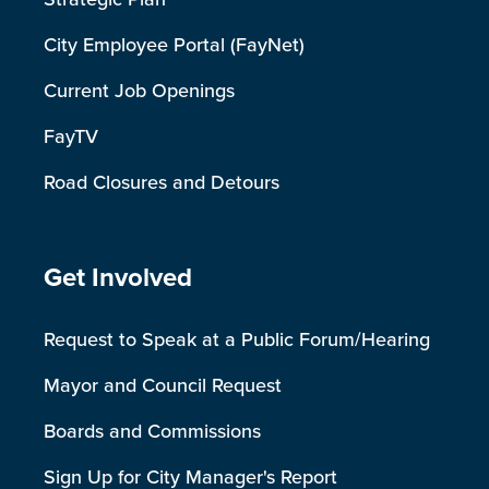
City Employee Portal (FayNet)
Current Job Openings
FayTV
Road Closures and Detours
Site Footer
Get Involved
Request to Speak at a Public Forum/Hearing
Mayor and Council Request
Boards and Commissions
Sign Up for City Manager's Report