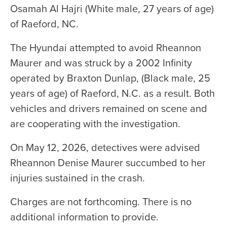
Osamah Al Hajri (White male, 27 years of age)
of Raeford, NC.
The Hyundai attempted to avoid Rheannon
Maurer and was struck by a 2002 Infinity
operated by Braxton Dunlap, (Black male, 25
years of age) of Raeford, N.C. as a result. Both
vehicles and drivers remained on scene and
are cooperating with the investigation.
On May 12, 2026, detectives were advised
Rheannon Denise Maurer succumbed to her
injuries sustained in the crash.
Charges are not forthcoming. There is no
additional information to provide.