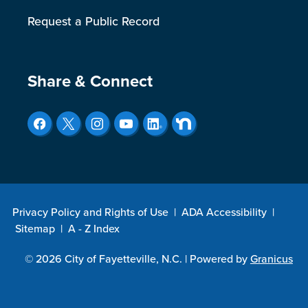
Request a Public Record
Site Footer
Share & Connect
Privacy Policy and Rights of Use
|
ADA Accessibility
|
Sitemap
|
A - Z Index
© 2026 City of Fayetteville, N.C. |
Powered by
Granicus