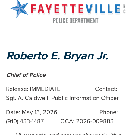
Roberto E. Bryan Jr.
Chief of Police
Release: IMMEDIATE Contact:
Sgt. A. Caldwell, Public Information Officer
Date: May 13, 2026 Phone:
(910) 433-1487 OCA: 2026-009883