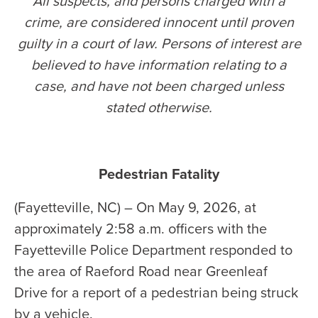
All suspects, and persons charged with a
crime, are considered innocent until proven
guilty in a court of law. Persons of interest are
believed to have information relating to a
case, and have not been charged unless
stated otherwise
.
Pedestrian Fatality
(Fayetteville, NC) – On May 9, 2026, at
approximately 2:58 a.m. officers with the
Fayetteville Police Department responded to
the area of Raeford Road near Greenleaf
Drive for a report of a pedestrian being struck
by a vehicle.