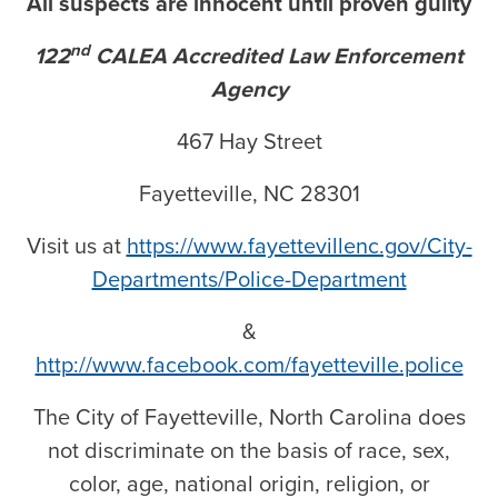
All suspects are innocent until proven guilty
nd
122
CALEA Accredited Law Enforcement
Agency
467 Hay Street
Fayetteville, NC 28301
Visit us at
https://www.fayettevillenc.gov/City-
Departments/Police-Department
&
http://www.facebook.com/fayetteville.police
The City of Fayetteville, North Carolina does
not discriminate on the basis of race, sex,
color, age, national origin, religion, or