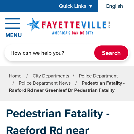
Skip to main content
Quick Links
English
is your cur
MENU
Search
Home
/
City Departments
/
Police Department
/
Police Department News
/
Pedestrian Fatality -
Raeford Rd near Greenleaf Dr Pedestrian Fatality
Pedestrian Fatality -
Raeford Rd near