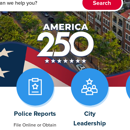
Police Reports
City
Leadership
File Online or Obtain