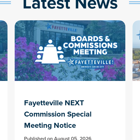
Latest News
Fayetteville NEXT
Commission Special
Meeting Notice
Published on August 05, 2026