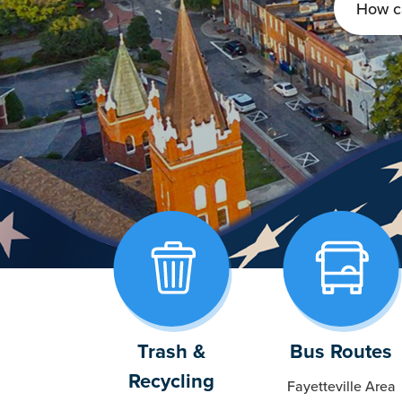
Trash &
Bus Routes
Recycling
Fayetteville Area