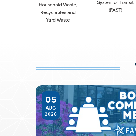
System of Transit
Household Waste,
(FAST)
Recyclables and
Yard Waste
05
AUG
2026