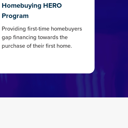
Homebuying HERO
Program
Providing first-time homebuyers
gap financing towards the
purchase of their first home.