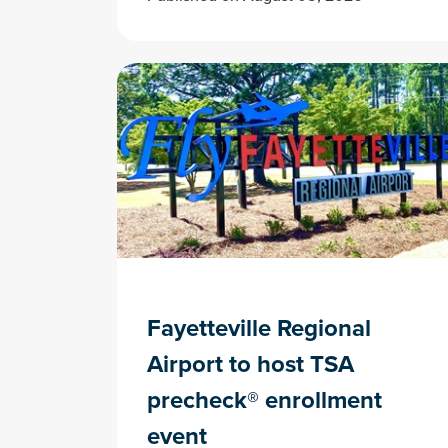
Fayetteville Regional
Airport to host TSA
precheck® enrollment
event