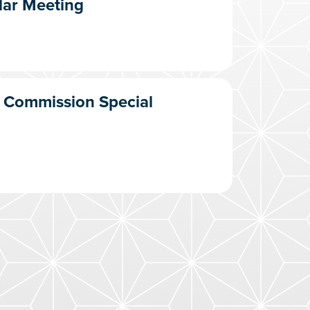
lar Meeting
T Commission Special