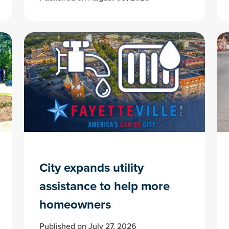
City expands utility
assistance to help more
homeowners
Published on July 27, 2026