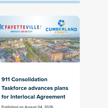
911 Consolidation
Taskforce advances plans
for Interlocal Agreement
Published on August 04, 2026