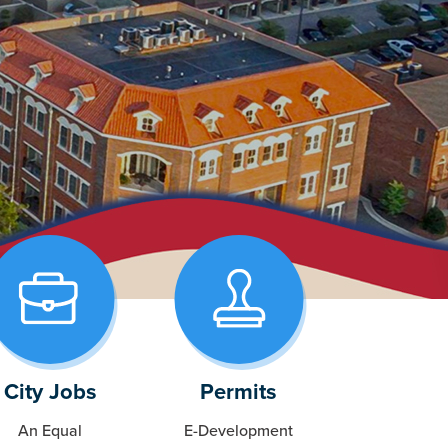
City Jobs
Permits
An Equal
E-Development