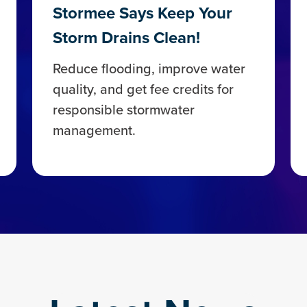
Stormee Says Keep Your
Storm Drains Clean!
Reduce flooding, improve water
quality, and get fee credits for
responsible stormwater
management.