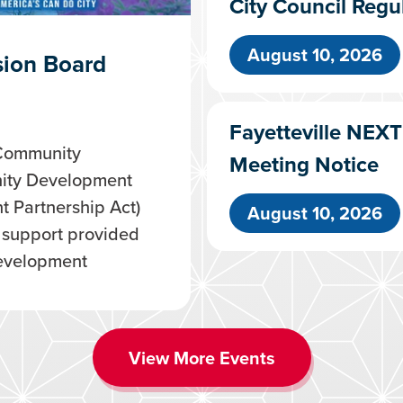
City Council Regu
August 10, 2026
ion Board
Fayetteville NEX
 Community
Meeting Notice
ity Development
 Partnership Act)
August 10, 2026
l support provided
evelopment
View More Events