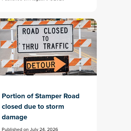
Portion of Stamper Road
closed due to storm
damage
Published on July 24, 2026