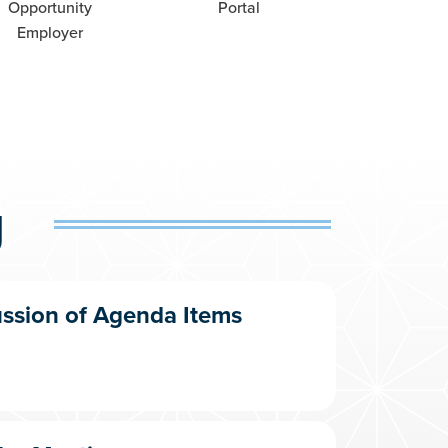
Opportunity
Portal
Employer
g
ussion of Agenda Items