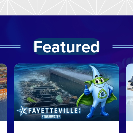
Featured