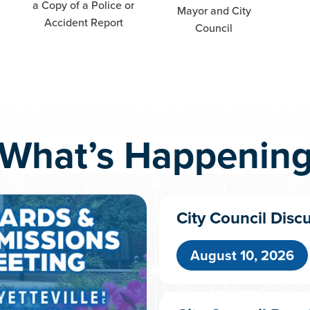
a Copy of a Police or
Mayor and City
Accident Report
Council
What’s Happenin
City Council Disc
August 10, 2026