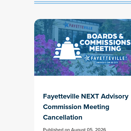
Fayetteville NEXT Advisory
Commission Meeting
Cancellation
Published on August 05, 2026