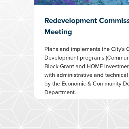
Redevelopment Commiss
Meeting
Plans and implements the City's
Development programs (Commun
Block Grant and HOME Investment
with administrative and technica
by the Economic & Community D
Department.