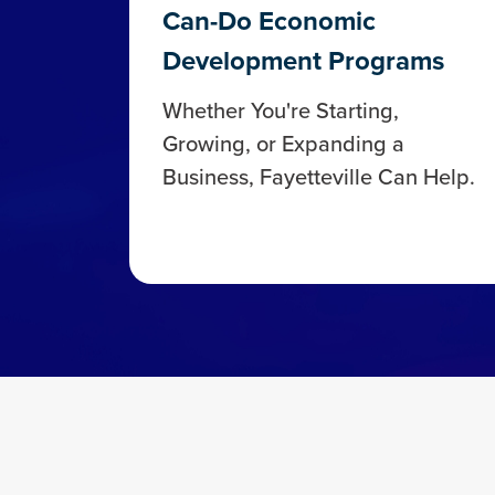
Can-Do Economic
Development Programs
Whether You're Starting,
Growing, or Expanding a
Business, Fayetteville Can Help.