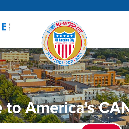
 to America's CAN