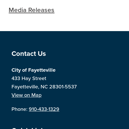
Media Releases
Site Footer
Contact Us
City of Fayetteville
433 Hay Street
Fayetteville, NC 28301-5537
View on Map
Phone:
910-433-1329