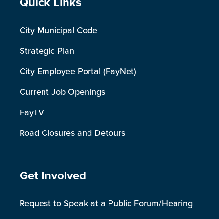
Site Footer
Quick Links
City Municipal Code
Strategic Plan
City Employee Portal (FayNet)
Current Job Openings
FayTV
Road Closures and Detours
Site Footer
Get Involved
Request to Speak at a Public Forum/Hearing