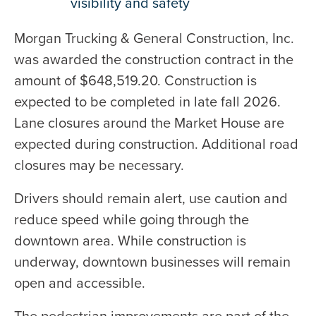
visibility and safety
Morgan Trucking & General Construction, Inc.
was awarded the construction contract in the
amount of $648,519.20. Construction is
expected to be completed in late fall 2026.
Lane closures around the Market House are
expected during construction. Additional road
closures may be necessary.
Drivers should remain alert, use caution and
reduce speed while going through the
downtown area. While construction is
underway, downtown businesses will remain
open and accessible.