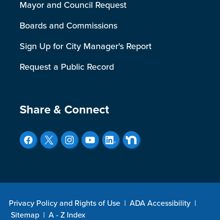
Mayor and Council Request
Boards and Commissions
Sign Up for City Manager's Report
Request a Public Record
Site Footer
Share & Connect
Privacy Policy and Rights of Use
|
ADA Accessibility
|
Sitemap
|
A - Z Index