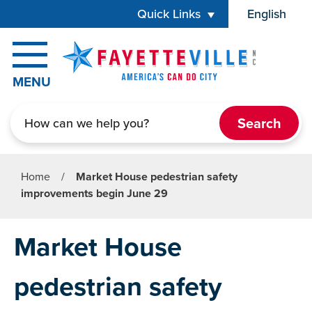
Skip to main content
Quick Links
English
is your cur
MENU
Search
Home
/
Market House pedestrian safety
improvements begin June 29
Market House
pedestrian safety