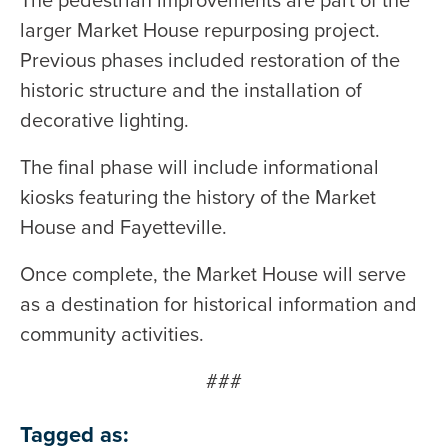
The pedestrian improvements are part of the
larger Market House repurposing project.
Previous phases included restoration of the
historic structure and the installation of
decorative lighting.
The final phase will include informational
kiosks featuring the history of the Market
House and Fayetteville.
Once complete, the Market House will serve
as a destination for historical information and
community activities.
###
Tagged as: