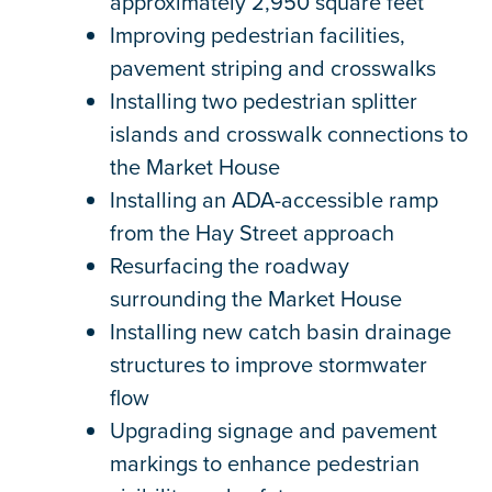
approximately 2,950 square feet
Improving pedestrian facilities,
pavement striping and crosswalks
Installing two pedestrian splitter
islands and crosswalk connections to
the Market House
Installing an ADA-accessible ramp
from the Hay Street approach
Resurfacing the roadway
surrounding the Market House
Installing new catch basin drainage
structures to improve stormwater
flow
Upgrading signage and pavement
markings to enhance pedestrian