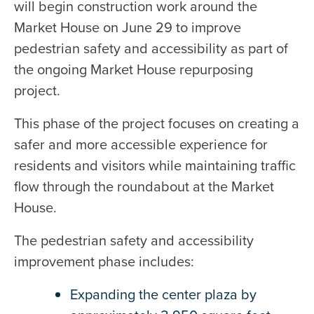
will begin construction work around the
Market House on June 29 to improve
pedestrian safety and accessibility as part of
the ongoing Market House repurposing
project.
This phase of the project focuses on creating a
safer and more accessible experience for
residents and visitors while maintaining traffic
flow through the roundabout at the Market
House.
The pedestrian safety and accessibility
improvement phase includes:
Expanding the center plaza by