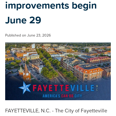
improvements begin
June 29
Published on June 23, 2026
FAYETTEVILLE, N.C. - The City of Fayetteville