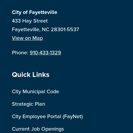
City of Fayetteville
433 Hay Street
Fayetteville, NC 28301-5537
View on Map
Phone:
910-433-1329
Site Footer
Quick Links
City Municipal Code
Strategic Plan
City Employee Portal (FayNet)
Current Job Openings