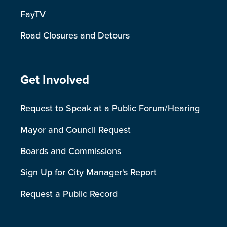
FayTV
Road Closures and Detours
Site Footer
Get Involved
Request to Speak at a Public Forum/Hearing
Mayor and Council Request
Boards and Commissions
Sign Up for City Manager's Report
Request a Public Record