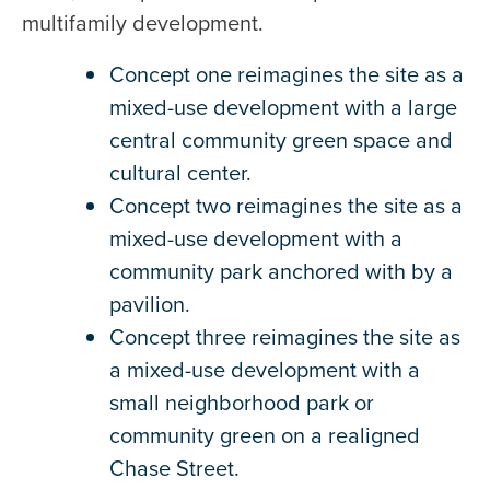
multifamily development.
Concept one reimagines the site as a
mixed-use development with a large
central community green space and
cultural center.
Concept two reimagines the site as a
mixed-use development with a
community park anchored with by a
pavilion.
Concept three reimagines the site as
a mixed-use development with a
small neighborhood park or
community green on a realigned
Chase Street.