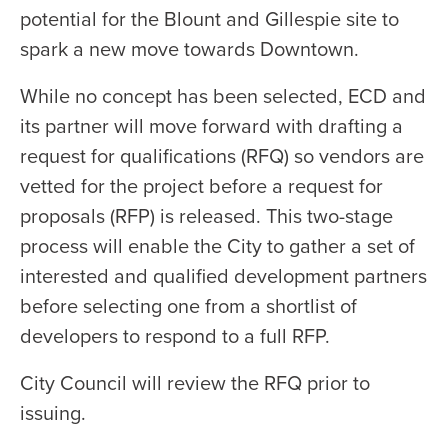
potential for the Blount and Gillespie site to
spark a new move towards Downtown.
While no concept has been selected, ECD and
its partner will move forward with drafting a
request for qualifications (RFQ) so vendors are
vetted for the project before a request for
proposals (RFP) is released. This two-stage
process will enable the City to gather a set of
interested and qualified development partners
before selecting one from a shortlist of
developers to respond to a full RFP.
City Council will review the RFQ prior to
issuing.