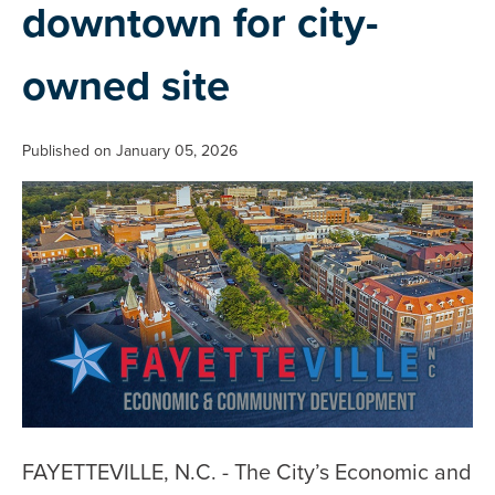
downtown for city-
owned site
Published on January 05, 2026
FAYETTEVILLE, N.C. - The City’s Economic and