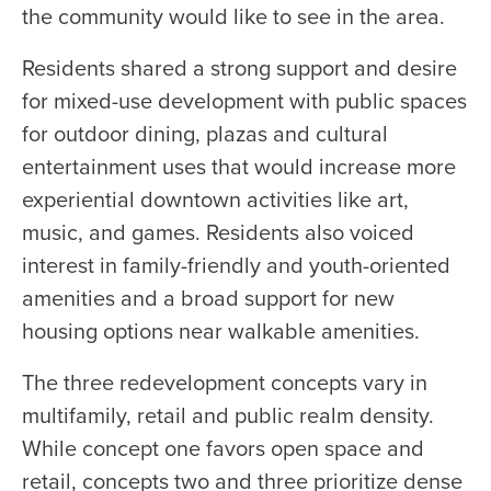
the community would like to see in the area.
Residents shared a strong support and desire
for mixed-use development with public spaces
for outdoor dining, plazas and cultural
entertainment uses that would increase more
experiential downtown activities like art,
music, and games. Residents also voiced
interest in family-friendly and youth-oriented
amenities and a broad support for new
housing options near walkable amenities.
The three redevelopment concepts vary in
multifamily, retail and public realm density.
While concept one favors open space and
retail, concepts two and three prioritize dense