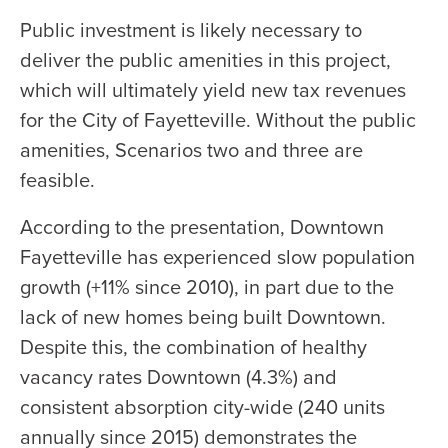
Public investment is likely necessary to
deliver the public amenities in this project,
which will ultimately yield new tax revenues
for the City of Fayetteville. Without the public
amenities, Scenarios two and three are
feasible.
According to the presentation, Downtown
Fayetteville has experienced slow population
growth (+11% since 2010), in part due to the
lack of new homes being built Downtown.
Despite this, the combination of healthy
vacancy rates Downtown (4.3%) and
consistent absorption city-wide (240 units
annually since 2015) demonstrates the