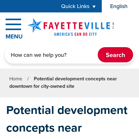
Skip to main content
Quick Links
English
is your cur
MENU
Search
Home
/
Potential development concepts near
downtown for city-owned site
Potential development
concepts near