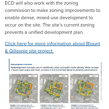
ECD will also work with the zoning
commission to make zoning improvements to
enable dense, mixed-use development to
occur on the site. The site’s current zoning
prevents a unified development plan.
Click here for more information about Blount
& Gillespie site project.