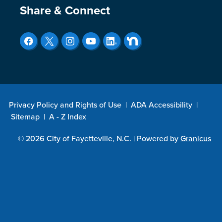
Site Footer
Share & Connect
Privacy Policy and Rights of Use
|
ADA Accessibility
|
Sitemap
|
A - Z Index
© 2026 City of Fayetteville, N.C. |
Powered by
Granicus