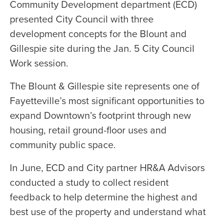
Community Development department (ECD)
presented City Council with three
development concepts for the Blount and
Gillespie site during the Jan. 5 City Council
Work session.
The Blount & Gillespie site represents one of
Fayetteville’s most significant opportunities to
expand Downtown’s footprint through new
housing, retail ground-floor uses and
community public space.
In June, ECD and City partner HR&A Advisors
conducted a study to collect resident
feedback to help determine the highest and
best use of the property and understand what