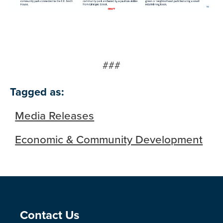
###
Tagged as:
Media Releases
Economic & Community Development
Site Footer
Contact Us