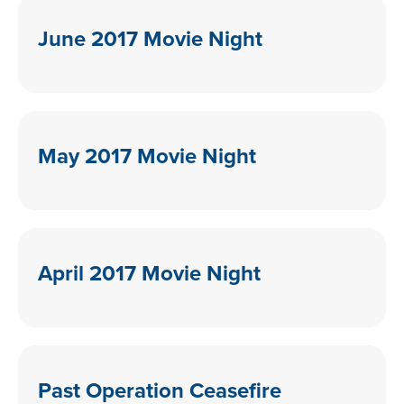
June 2017 Movie Night
May 2017 Movie Night
April 2017 Movie Night
Past Operation Ceasefire