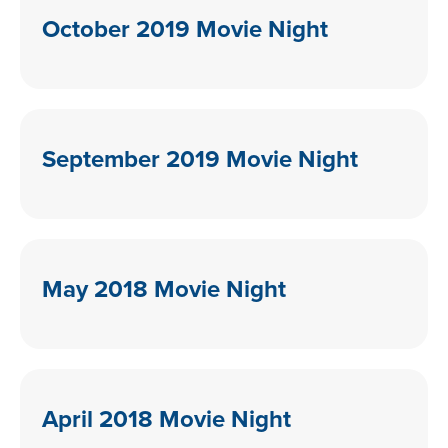
October 2019 Movie Night
September 2019 Movie Night
May 2018 Movie Night
April 2018 Movie Night