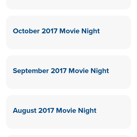
October 2017 Movie Night
September 2017 Movie Night
August 2017 Movie Night