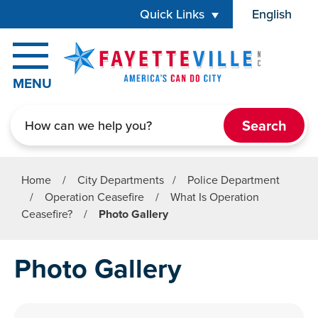
Skip to main content
Quick Links
English
is your cur
MENU
Search
Home
/
City Departments
/
Police Department
/
Operation Ceasefire
/
What Is Operation
Ceasefire?
/
Photo Gallery
Photo Gallery