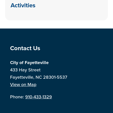
Activities
Site Footer
Contact Us
City of Fayetteville
433 Hay Street
Fayetteville, NC 28301-5537
View on Map
Phone:
910-433-1329