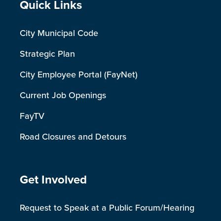
Site Footer
Quick Links
City Municipal Code
Strategic Plan
City Employee Portal (FayNet)
Current Job Openings
FayTV
Road Closures and Detours
Site Footer
Get Involved
Request to Speak at a Public Forum/Hearing