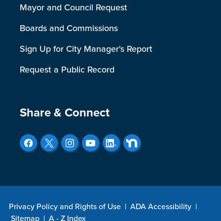
Mayor and Council Request
Boards and Commissions
Sign Up for City Manager's Report
Request a Public Record
Site Footer
Share & Connect
Privacy Policy and Rights of Use
|
ADA Accessibility
|
Sitemap
|
A - Z Index