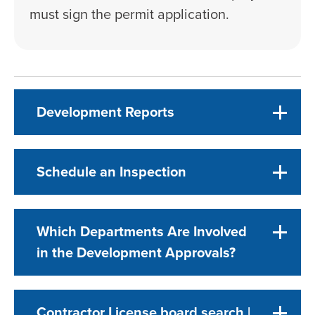
must sign the permit application.
Development Reports
Schedule an Inspection
Which Departments Are Involved
in the Development Approvals?
Contractor License board search |