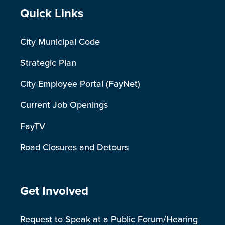
Site Footer
Quick Links
City Municipal Code
Strategic Plan
City Employee Portal (FayNet)
Current Job Openings
FayTV
Road Closures and Detours
Site Footer
Get Involved
Request to Speak at a Public Forum/Hearing