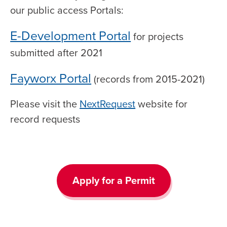
our public access Portals:
E-Development Portal
for projects
submitted after 2021
Fayworx Portal
(records from 2015-2021)
Please visit the
NextRequest
website for
record requests
Apply for a Permit