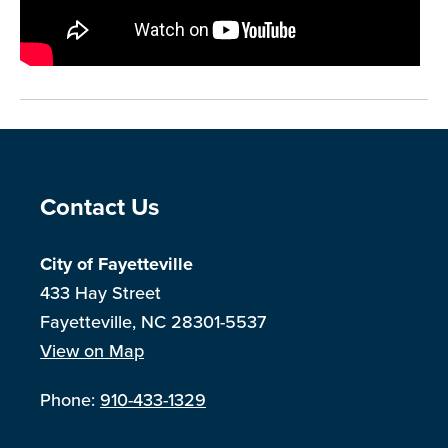
Site Footer
Contact Us
City of Fayetteville
433 Hay Street
Fayetteville, NC 28301-5537
View on Map
Phone:
910-433-1329