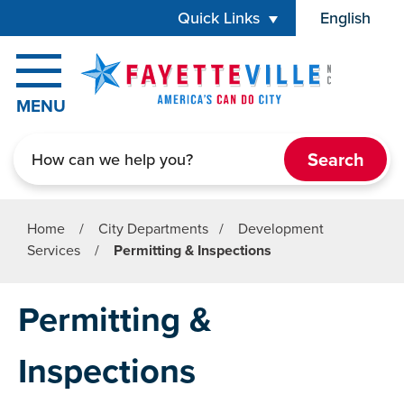
Skip to main content
Quick Links
English
is your cur
MENU
Search
Home
/
City Departments
/
Development
Services
/
Permitting & Inspections
Permitting &
Inspections