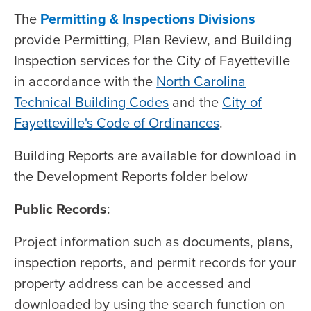
The
Permitting & Inspections Divisions
provide Permitting, Plan Review, and Building
Inspection services for the City of Fayetteville
in accordance with the
North Carolina
Technical Building Codes
and the
City of
Fayetteville's Code of Ordinances
.
Building Reports are available for download in
the Development Reports folder below
Public Records
:
Project information such as documents, plans,
inspection reports, and permit records for your
property address can be accessed and
downloaded by using the search function on