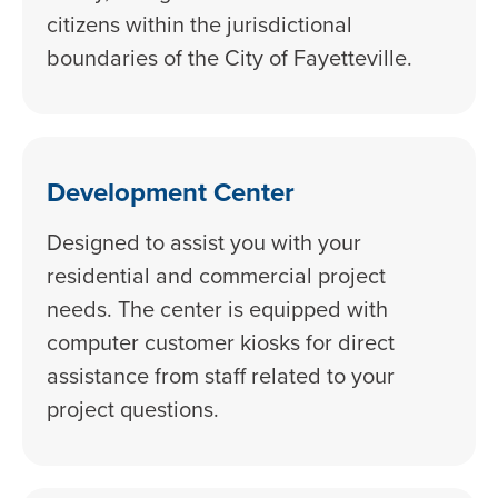
citizens within the jurisdictional
boundaries of the City of Fayetteville.
Development Center
Designed to assist you with your
residential and commercial project
needs. The center is equipped with
computer customer kiosks for direct
assistance from staff related to your
project questions.