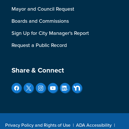
Mayor and Council Request
Boards and Commissions
Sign Up for City Manager's Report
Request a Public Record
Site Footer
Share & Connect
Privacy Policy and Rights of Use
|
ADA Accessibility
|