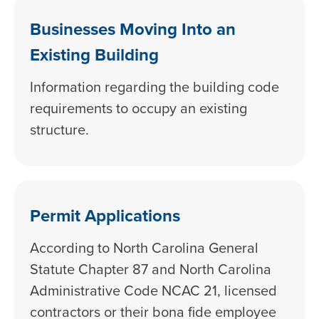
Businesses Moving Into an
Existing Building
Information regarding the building code
requirements to occupy an existing
structure.
Permit Applications
According to North Carolina General
Statute Chapter 87 and North Carolina
Administrative Code NCAC 21, licensed
contractors or their bona fide employee