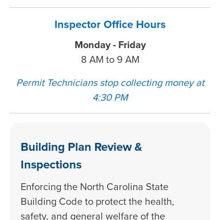
Inspector Office Hours
Monday - Friday
8 AM to 9 AM
Permit Technicians stop collecting money at
4:30 PM
Building Plan Review &
Inspections
Enforcing the North Carolina State
Building Code to protect the health,
safety, and general welfare of the