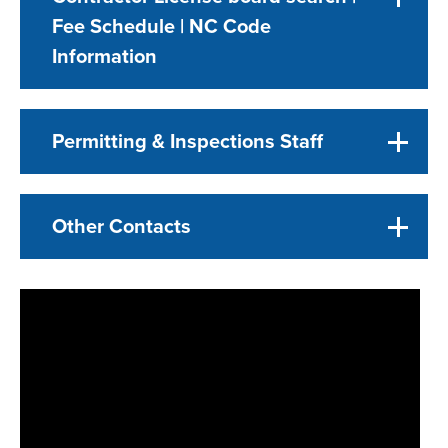
Fee Schedule | NC Code
Information
Permitting & Inspections Staff
Other Contacts