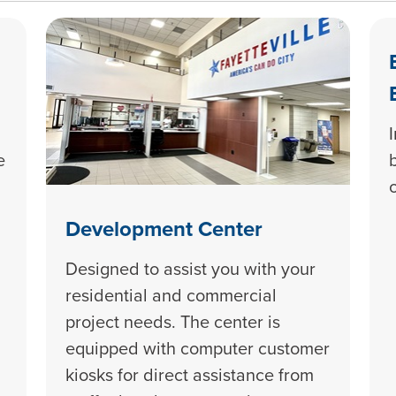
e
Development Center
Designed to assist you with your
residential and commercial
project needs. The center is
equipped with computer customer
kiosks for direct assistance from