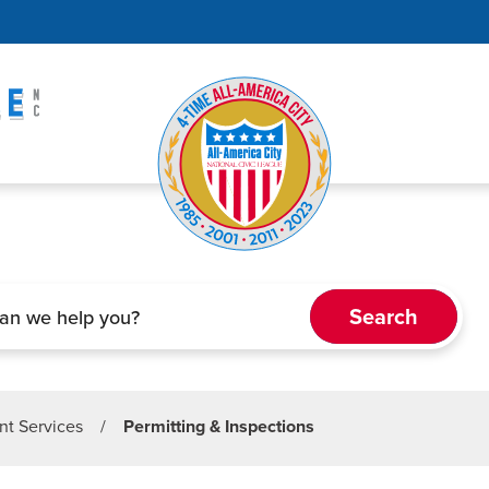
t Services
/
Permitting & Inspections