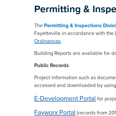
Permitting & Insp
The
Permitting & Inspections Divis
Fayetteville in accordance with the
Ordinances
.
Building Reports are available for
Public Records
:
Project information such as documen
accessed and downloaded by using t
E-Development Portal
for proj
Fayworx Portal
(records from 20