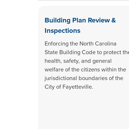
Building Plan Review &
Inspections
Enforcing the North Carolina
State Building Code to protect th
health, safety, and general
welfare of the citizens within the
jurisdictional boundaries of the
City of Fayetteville.