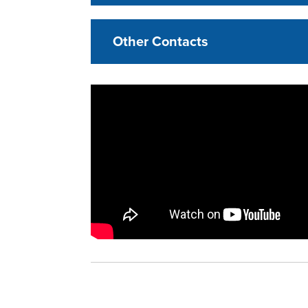
Other Contacts