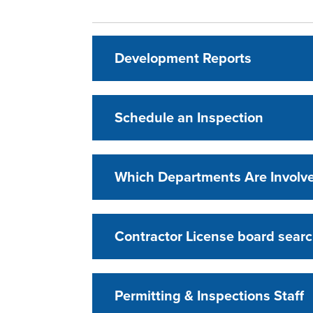
Development Reports
Schedule an Inspection
Which Departments Are Involv
Contractor License board searc
Permitting & Inspections Staff