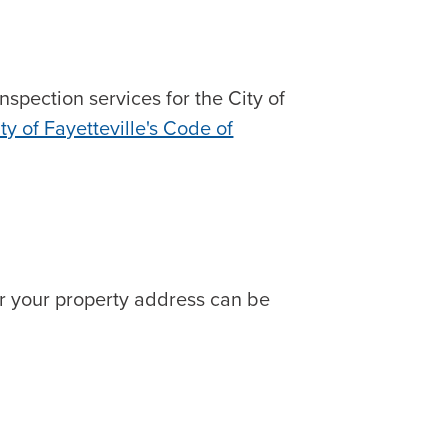
spection services for the City of
ty of Fayetteville's Code of
or your property address can be