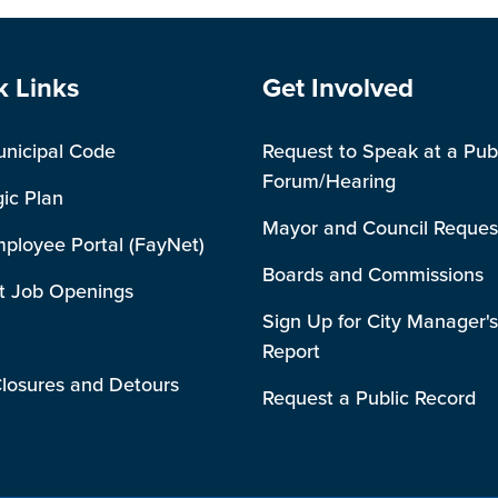
e Footer
Site Footer
k Links
Get Involved
unicipal Code
Request to Speak at a Pub
Forum/Hearing
gic Plan
Mayor and Council Reques
mployee Portal (FayNet)
Boards and Commissions
t Job Openings
Sign Up for City Manager's
Report
losures and Detours
Request a Public Record