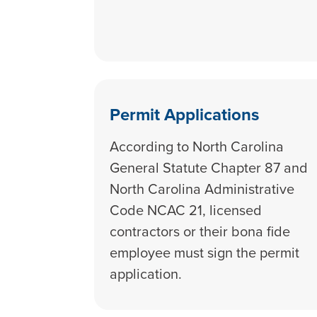
Permit Applications
According to North Carolina
General Statute Chapter 87 and
North Carolina Administrative
Code NCAC 21, licensed
contractors or their bona fide
employee must sign the permit
application.