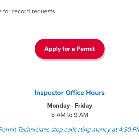
 for record requests
Apply for a Permit
Inspector Office Hours
Monday - Friday
8 AM to 9 AM
Permit Technicians stop collecting money at 4:30 P