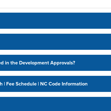
ed in the Development Approvals?
h | Fee Schedule | NC Code Information