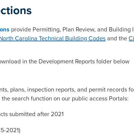
ections
ions
provide Permitting, Plan Review, and Building In
North Carolina Technical Building Codes
and the
Ci
 download in the Development Reports folder below
ts, plans, inspection reports, and permit records f
he search function on our public access Portals:
ects submitted after 2021
15-2021)