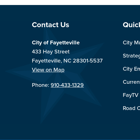
Site Footer
Sit
Contact Us
Quic
City of Fayetteville
City M
433 Hay Street
Strate
Fayetteville, NC 28301-5537
City E
View on Map
Curren
Phone:
910-433-1329
FayTV
Road C