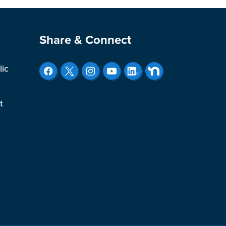
Site Footer
Share & Connect
lic
t