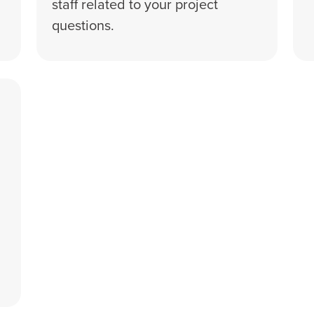
staff related to your project
questions.