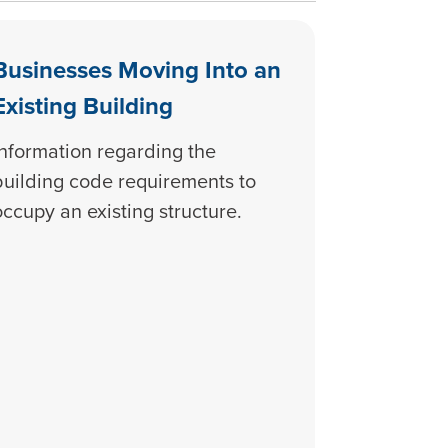
Businesses Moving Into an
Existing Building
Information regarding the
building code requirements to
occupy an existing structure.