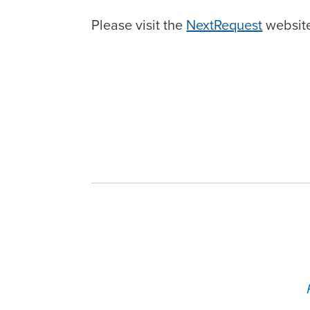
Please visit the
NextRequest
website