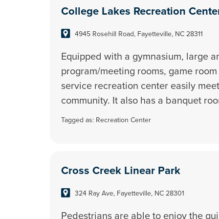
College Lakes Recreation Cente
4945 Rosehill Road, Fayetteville, NC 28311
Equipped with a gymnasium, large a
program/meeting rooms, game room an
service recreation center easily mee
community. It also has a banquet ro
Tagged as:
Recreation Center
Cross Creek Linear Park
324 Ray Ave, Fayetteville, NC 28301
Pedestrians are able to enjoy the qui