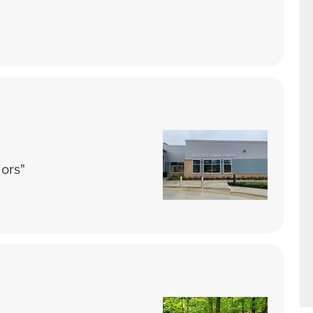
iors"