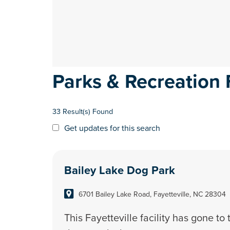
Parks & Recreation F
33 Result(s) Found
Get updates for this search
Bailey Lake Dog Park
6701 Bailey Lake Road, Fayetteville, NC 28304
This Fayetteville facility has gone to