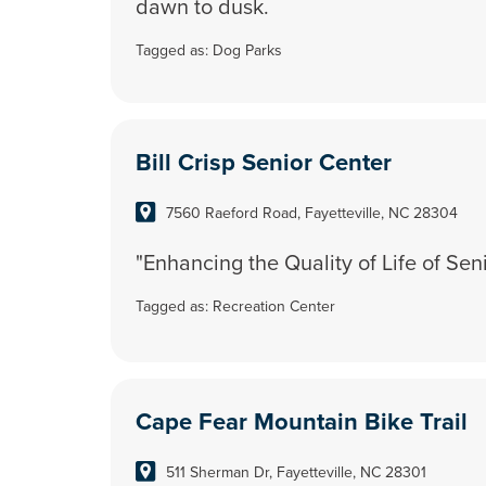
dawn to dusk.
Tagged as:
Dog Parks
Bill Crisp Senior Center
7560 Raeford Road, Fayetteville, NC 28304
"Enhancing the Quality of Life of Sen
Tagged as:
Recreation Center
Cape Fear Mountain Bike Trail
511 Sherman Dr, Fayetteville, NC 28301