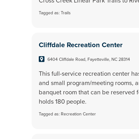
Cross Creek Linear Park Trails to Ri
Tagged as:
Trails
Cliffdale Recreation Center
6404 Cliffdale Road, Fayetteville, NC 28314
This full-service recreation center h
and small program/meeting rooms, an
banquet room that can be reserved f
holds 180 people.
Tagged as:
Recreation Center