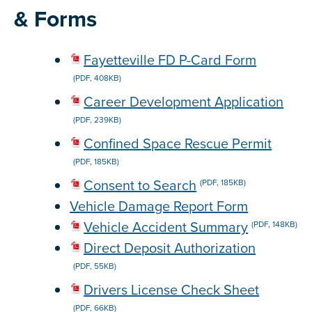
& Forms
Fayetteville FD P-Card Form
(PDF, 408KB)
Career Development Application
(PDF, 239KB)
Confined Space Rescue Permit
(PDF, 185KB)
Consent to Search
(PDF, 185KB)
Vehicle Damage Report Form
Vehicle Accident Summary
(PDF, 148KB)
Direct Deposit Authorization
(PDF, 55KB)
Drivers License Check Sheet
(PDF, 66KB)