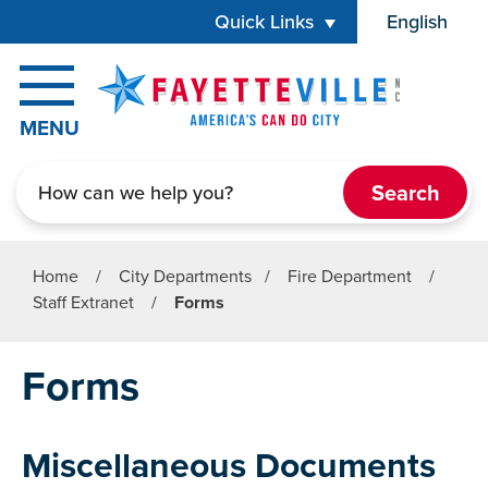
Skip to main content
Quick Links
English
is your cur
MENU
Search
Home
/
City Departments
/
Fire Department
/
Staff Extranet
/
Forms
Forms
Miscellaneous Documents