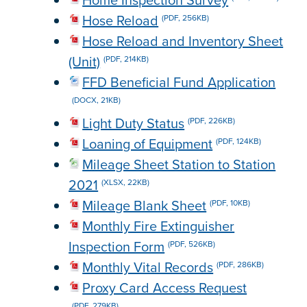
Home Inspection Survey
Hose Reload
(PDF, 256KB)
Hose Reload and Inventory Sheet
(Unit)
(PDF, 214KB)
FFD Beneficial Fund Application
(DOCX, 21KB)
Light Duty Status
(PDF, 226KB)
Loaning of Equipment
(PDF, 124KB)
Mileage Sheet Station to Station
2021
(XLSX, 22KB)
Mileage Blank Sheet
(PDF, 10KB)
Monthly Fire Extinguisher
Inspection Form
(PDF, 526KB)
Monthly Vital Records
(PDF, 286KB)
Proxy Card Access Request
(PDF, 279KB)