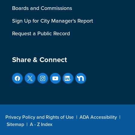
Boards and Commissions
Sign Up for City Manager's Report
Request a Public Record
Site Footer
Share & Connect
Privacy Policy and Rights of Use
|
ADA Accessibility
|
Sitemap
|
A - Z Index