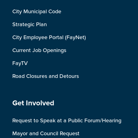
City Municipal Code
Strategic Plan
City Employee Portal (FayNet)
Current Job Openings
FayTV
Road Closures and Detours
Site Footer
Get Involved
Request to Speak at a Public Forum/Hearing
Mayor and Council Request