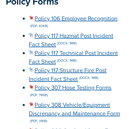
Policy Forms
Policy 106 Employee Recognition
(PDF, 63KB)
Policy 117 Hazmat Post Incident
Fact Sheet
(DOCX, 1MB)
Policy 117 Technical Post Incident
Fact Sheet
(DOCX, 1MB)
Policy 117 Structure Fire Post
Incident Fact Sheet
(DOCX, 1MB)
Policy 307 Hose Testing Forms
(PDF, 78KB)
Policy 308 Vehicle/Equipment
Discrepancy and Maintenance Form
(PDF, 31KB)