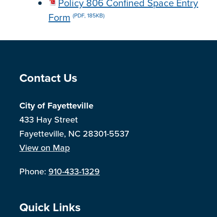
Policy 806 Confined Space Entry
Form
(PDF, 185KB)
Site Footer
Contact Us
City of Fayetteville
433 Hay Street
Fayetteville, NC 28301-5537
View on Map
Phone:
910-433-1329
Site Footer
Quick Links