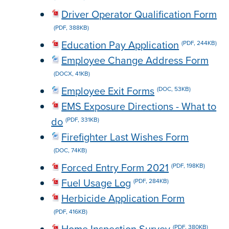
Driver Operator Qualification Form
(PDF, 388KB)
Education Pay Application
(PDF, 244KB)
Employee Change Address Form
(DOCX, 41KB)
Employee Exit Forms
(DOC, 53KB)
EMS Exposure Directions - What to
do
(PDF, 331KB)
Firefighter Last Wishes Form
(DOC, 74KB)
Forced Entry Form 2021
(PDF, 198KB)
Fuel Usage Log
(PDF, 284KB)
Herbicide Application Form
(PDF, 416KB)
(PDF, 380KB)