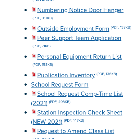
Numbering Notice Door Hanger
(PDF, 317KB)
Outside Employment Form
(PDF, 138KB)
Peer Support Team Application
(PDF, 71KB)
Personal Equipment Return List
(PDF, 158KB)
Publication Inventory
(PDF, 136KB)
School Request Form
School Request Comp-Time List
(2021)
(PDF, 403KB)
Station Inspection Check Sheet
(NEW 2021)
(PDF, 147KB)
Request to Amend Class List
(PDF, 832KB)