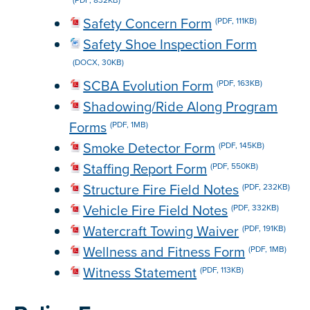
Safety Concern Form
(PDF, 111KB)
Safety Shoe Inspection Form
(DOCX, 30KB)
SCBA Evolution Form
(PDF, 163KB)
Shadowing/Ride Along Program
Forms
(PDF, 1MB)
Smoke Detector Form
(PDF, 145KB)
Staffing Report Form
(PDF, 550KB)
Structure Fire Field Notes
(PDF, 232KB)
Vehicle Fire Field Notes
(PDF, 332KB)
Watercraft Towing Waiver
(PDF, 191KB)
Wellness and Fitness Form
(PDF, 1MB)
Witness Statement
(PDF, 113KB)