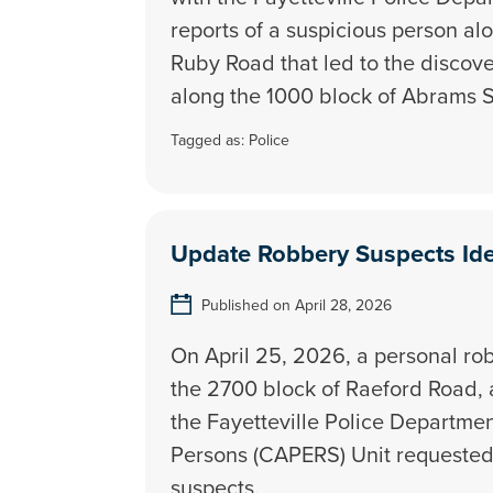
reports of a suspicious person al
Ruby Road that led to the discov
along the 1000 block of Abrams S
Tagged as:
Police
Update Robbery Suspects Ide
Published on April 28, 2026
On April 25, 2026, a personal ro
the 2700 block of Raeford Road, 
the Fayetteville Police Departme
Persons (CAPERS) Unit requested t
suspects.