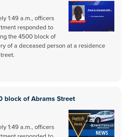
y 1:49 a.m., officers
artment responded to
ong the 4500 block of
ery of a deceased person at a residence
treet.
0 block of Abrams Street
y 1:49 a.m., officers
artment responded to