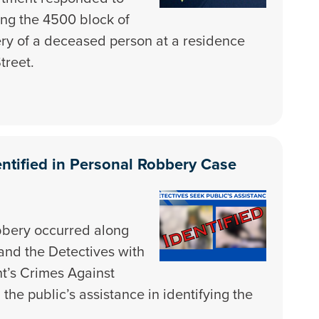
ong the 4500 block of
ery of a deceased person at a residence
treet.
ntified in Personal Robbery Case
bbery occurred along
and the Detectives with
nt’s Crimes Against
he public’s assistance in identifying the