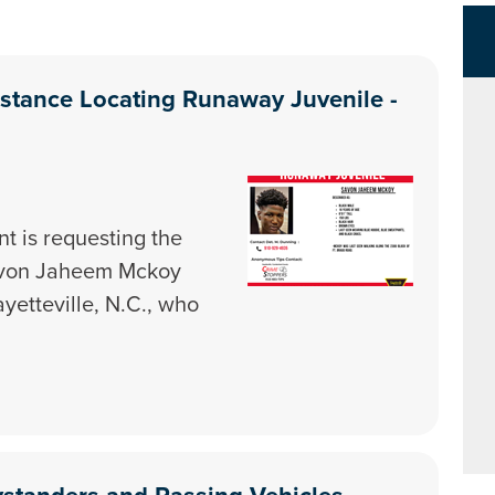
istance Locating Runaway Juvenile -
t is requesting the
Savon Jaheem Mckoy
ayetteville, N.C., who