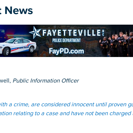
t News
well,
Public Information Officer
th a crime, are considered innocent until proven gui
ation relating to a case and have not been charged 