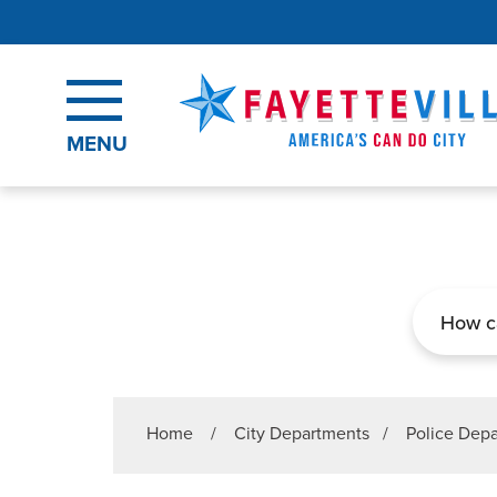
Skip to main content
MENU
Search
Home
/
City Departments
/
Police Dep