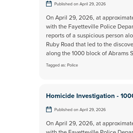
Published on April 29, 2026
On April 29, 2026, at approximatel
with the Fayetteville Police Dep
reports of a suspicious person al
Ruby Road that led to the discov
along the 1000 block of Abrams S
Tagged as:
Police
Homicide Investigation - 100
Published on April 29, 2026
On April 29, 2026, at approximatel
with the Fayetteville Police Dep