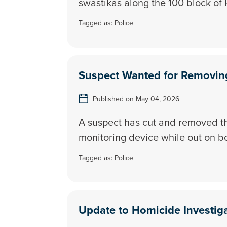
swastikas along the 100 block of 
Tagged as:
Police
Suspect Wanted for Removing
Published on May 04, 2026
A suspect has cut and removed t
monitoring device while out on b
Tagged as:
Police
Update to Homicide Investig