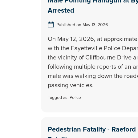
Male Pointing Handgun at By
Arrested
Published on May 13, 2026
On May 12, 2026, at approximately
with the Fayetteville Police Dep
the vicinity of Cliffbourne Drive 
following multiple reports of an 
male was walking down the road
passing vehicles.
Tagged as:
Police
Pedestrian Fatality - Raefor