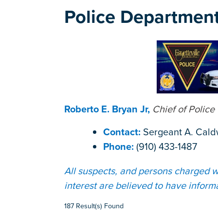
Police Departmen
Roberto E. Bryan Jr,
Chief of Police
Contact:
Sergeant A. Cald
Phone:
(910) 433-1487
All suspects, and persons charged wi
interest are believed to have inform
187 Result(s) Found