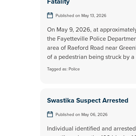
Fatality
Published on May 13, 2026
On May 9, 2026, at approximately
the Fayetteville Police Departme
area of Raeford Road near Greenl
of a pedestrian being struck by a 
Tagged as:
Police
Swastika Suspect Arrested
Published on May 06, 2026
Individual identified and arrested