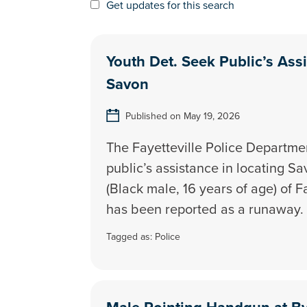
Get updates for this search
Youth Det. Seek Public’s Ass
Savon
Published on May 19, 2026
The Fayetteville Police Departmen
public’s assistance in locating 
(Black male, 16 years of age) of F
has been reported as a runaway.
Tagged as:
Police