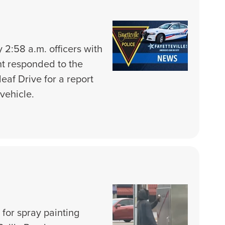
 2:58 a.m. officers with
nt responded to the
eaf Drive for a report
vehicle.
 for spray painting