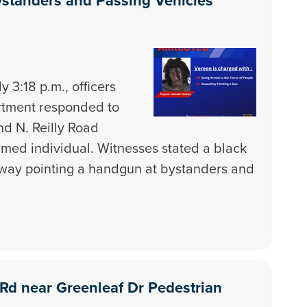
standers and Passing Vehicles
 3:18 p.m., officers
artment responded to
and N. Reilly Road
armed individual. Witnesses stated a black
way pointing a handgun at bystanders and
d Rd near Greenleaf Dr Pedestrian