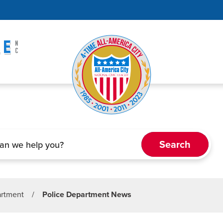
artment
/
Police Department News