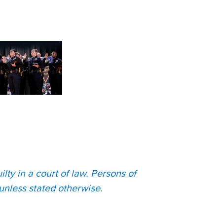
lty in a court of law. Persons of
unless stated otherwise.