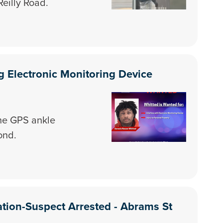
Reilly Road.
 Electronic Monitoring Device
he GPS ankle
ond.
ation-Suspect Arrested - Abrams St